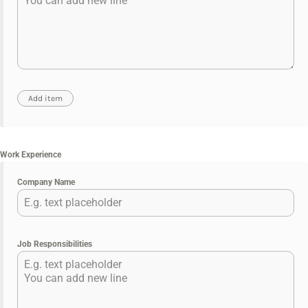
Work Experience
Company Name
Job Responsibilities