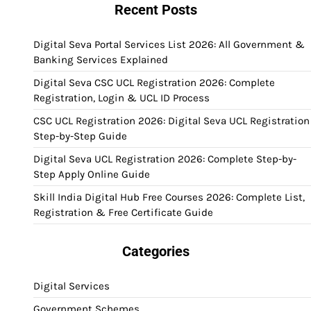
Recent Posts
Digital Seva Portal Services List 2026: All Government &
Banking Services Explained
Digital Seva CSC UCL Registration 2026: Complete
Registration, Login & UCL ID Process
CSC UCL Registration 2026: Digital Seva UCL Registration
Step-by-Step Guide
Digital Seva UCL Registration 2026: Complete Step-by-
Step Apply Online Guide
Skill India Digital Hub Free Courses 2026: Complete List,
Registration & Free Certificate Guide
Categories
Digital Services
Government Schemes