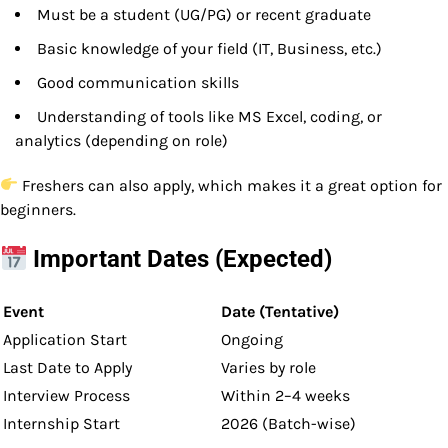
Must be a student (UG/PG) or recent graduate
Basic knowledge of your field (IT, Business, etc.)
Good communication skills
Understanding of tools like MS Excel, coding, or
analytics (depending on role)
Freshers can also apply, which makes it a great option for
beginners.
Important Dates (Expected)
Event
Date (Tentative)
Application Start
Ongoing
Last Date to Apply
Varies by role
Interview Process
Within 2–4 weeks
Internship Start
2026 (Batch-wise)