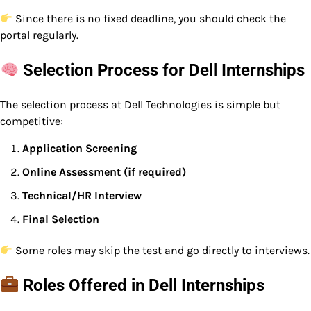
Since there is no fixed deadline, you should check the
portal regularly.
Selection Process for Dell Internships
The selection process at Dell Technologies is simple but
competitive:
Application Screening
Online Assessment (if required)
Technical/HR Interview
Final Selection
Some roles may skip the test and go directly to interviews.
Roles Offered in Dell Internships