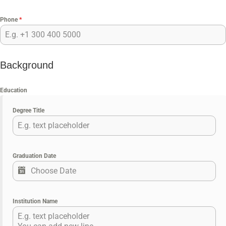
Phone
*
Background
Education
Degree Title
Graduation Date
Institution Name