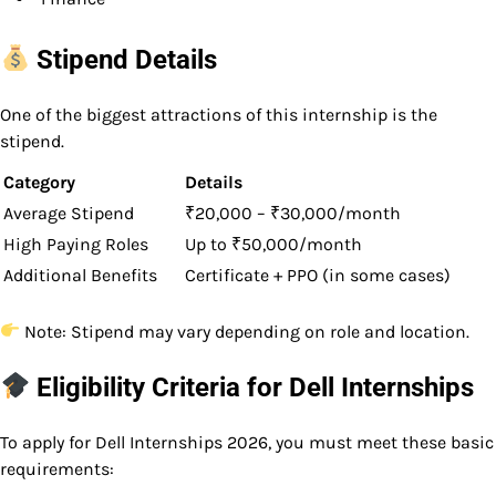
Stipend Details
One of the biggest attractions of this internship is the
stipend.
Category
Details
Average Stipend
₹20,000 – ₹30,000/month
High Paying Roles
Up to ₹50,000/month
Additional Benefits
Certificate + PPO (in some cases)
Note: Stipend may vary depending on role and location.
Eligibility Criteria for Dell Internships
To apply for Dell Internships 2026, you must meet these basic
requirements: