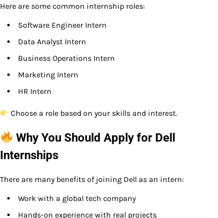
Here are some common internship roles:
Software Engineer Intern
Data Analyst Intern
Business Operations Intern
Marketing Intern
HR Intern
Choose a role based on your skills and interest.
Why You Should Apply for Dell
Internships
There are many benefits of joining Dell as an intern:
Work with a global tech company
Hands-on experience with real projects