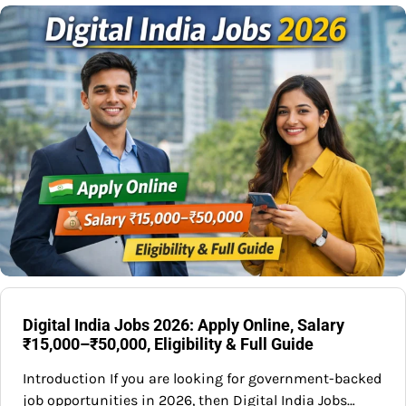
Digital India Jobs 2026: Apply Online, Salary
₹15,000–₹50,000, Eligibility & Full Guide
Introduction If you are looking for government-backed
job opportunities in 2026, then Digital India Jobs…