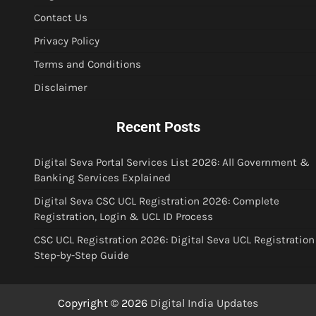
Contact Us
Privacy Policy
Terms and Conditions
Disclaimer
Recent Posts
Digital Seva Portal Services List 2026: All Government &
Banking Services Explained
Digital Seva CSC UCL Registration 2026: Complete
Registration, Login & UCL ID Process
CSC UCL Registration 2026: Digital Seva UCL Registration
Step-by-Step Guide
Copyright © 2026
Digital India Updates