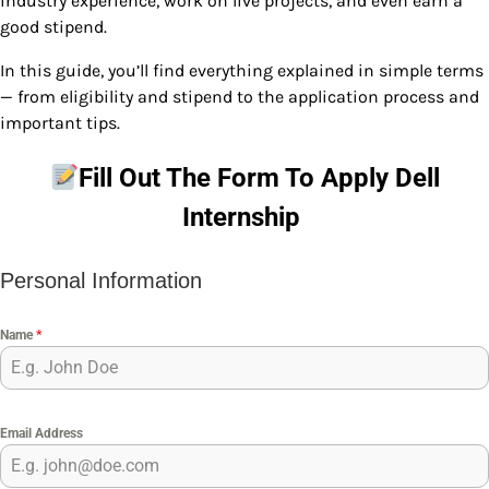
industry experience, work on live projects, and even earn a
good stipend.
In this guide, you’ll find everything explained in simple terms
— from eligibility and stipend to the application process and
important tips.
Fill Out The Form To Apply
Dell
Internship
Personal Information
Name
*
Email Address