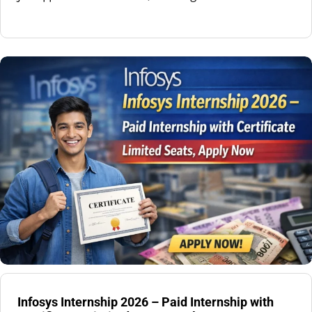
Infosys Internship 2026 – Paid Internship with