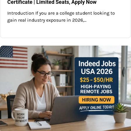
Certificate | Limited Seats, Apply Now
Introduction If you are a college student looking to
gain real industry exposure in 2026,…