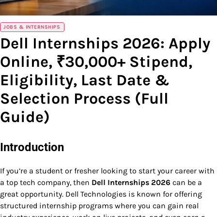
JOBS & INTERNSHIPS
Dell Internships 2026: Apply
Online, ₹30,000+ Stipend,
Eligibility, Last Date &
Selection Process (Full
Guide)
Introduction
If you’re a student or fresher looking to start your career with
a top tech company, then
Dell Internships 2026
can be a
great opportunity. Dell Technologies is known for offering
structured internship programs where you can gain real