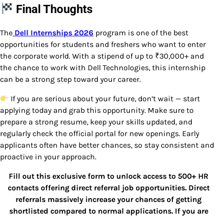
Final Thoughts
The
Dell Internships 2026
program is one of the best
opportunities for students and freshers who want to enter
the corporate world. With a stipend of up to ₹30,000+ and
the chance to work with
Dell Technologies
, this internship
can be a strong step toward your career.
If you are serious about your future, don’t wait — start
applying today and grab this opportunity. Make sure to
prepare a strong resume, keep your skills updated, and
regularly check the official portal for new openings. Early
applicants often have better chances, so stay consistent and
proactive in your approach.
Fill out this exclusive form to unlock access to 500+ HR
contacts offering direct referral job opportunities. Direct
referrals massively increase your chances of getting
shortlisted compared to normal applications. If you are