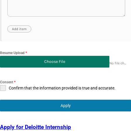
Resume Upload
*
Choose File
No file chosen
Consent
*
Confirm that the information provided is true and accurate.
Apply
Apply for Deloitte Internship