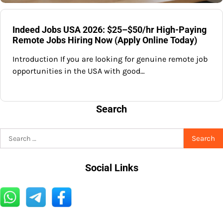
Indeed Jobs USA 2026: $25–$50/hr High-Paying
Remote Jobs Hiring Now (Apply Online Today)
Introduction If you are looking for genuine remote job
opportunities in the USA with good…
Search
Search
for:
Social Links