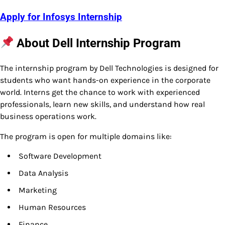
Apply for Infosys Internship
About Dell Internship Program
The internship program by Dell Technologies is designed for
students who want hands-on experience in the corporate
world. Interns get the chance to work with experienced
professionals, learn new skills, and understand how real
business operations work.
The program is open for multiple domains like:
Software Development
Data Analysis
Marketing
Human Resources
Finance