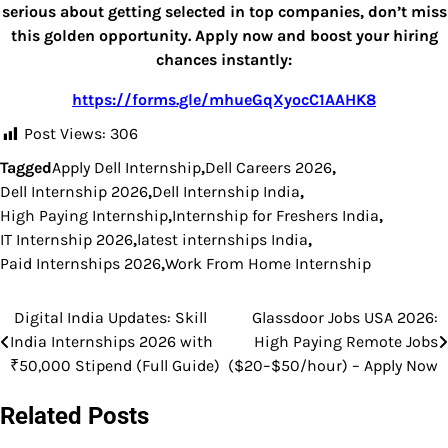
serious about getting selected in top companies, don’t miss
this golden opportunity. Apply now and boost your hiring
chances instantly:
https://forms.gle/mhueGqXyocC1AAHK8
Post Views:
306
Tagged
Apply Dell Internship
,
Dell Careers 2026
,
Dell Internship 2026
,
Dell Internship India
,
High Paying Internship
,
Internship for Freshers India
,
IT Internship 2026
,
latest internships India
,
Paid Internships 2026
,
Work From Home Internship
Digital India Updates: Skill
Glassdoor Jobs USA 2026:
Post
India Internships 2026 with
High Paying Remote Jobs
navigation
₹50,000 Stipend (Full Guide)
($20–$50/hour) – Apply Now
Related Posts