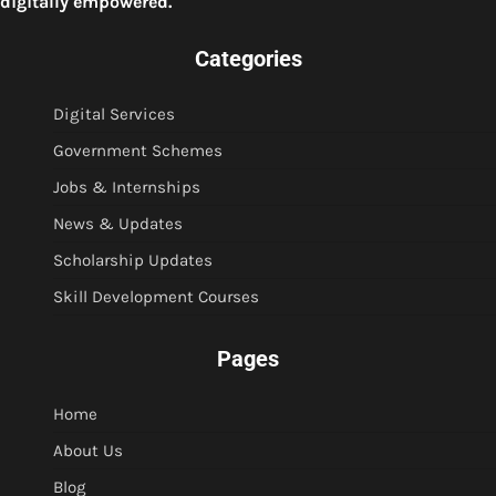
digitally empowered.
Categories
Digital Services
Government Schemes
Jobs & Internships
News & Updates
Scholarship Updates
Skill Development Courses
Pages
Home
About Us
Blog