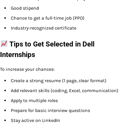
Good stipend
Chance to get a full-time job (PPO)
Industry-recognized certificate
Tips to Get Selected in Dell
Internships
To increase your chances:
Create a strong resume (1 page, clear format)
Add relevant skills (coding, Excel, communication)
Apply to multiple roles
Prepare for basic interview questions
Stay active on LinkedIn