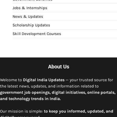
Jobs & Internships
News & Updates
Scholarship Updates
Skill Development Courses
About Us
Welcome to
Digital India Updates
— your trusted source for
the latest news, updates, and information related to
government job openings, digital initiatives, online portals,
and technology trends in India.
Our mission is simple:
to keep you informed, updated, and