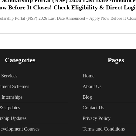
w Before It Closes! Check Eligibility & Direct Log
olarship Portal (NSP) 2026 Last Date Announced – Apply Now Before It Close
Categories
Pages
l Services
Home
nment Schemes
About Us
 Internships
Blog
& Updates
Contact Us
rship Updates
Privacy Policy
Development Courses
Terms and Conditions