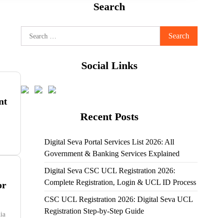
Search
Search
for:
Social Links
nt
Recent Posts
Digital Seva Portal Services List 2026: All
Government & Banking Services Explained
Digital Seva CSC UCL Registration 2026:
Complete Registration, Login & UCL ID Process
or
CSC UCL Registration 2026: Digital Seva UCL
Registration Step-by-Step Guide
ia