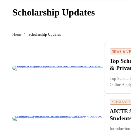
Scholarship Updates
Home
Scholarship Updates
NEWS & U
Top Scho
& Priva
Top Scholars
Online App
SCHOLARS
AICTE S
Students
Introduction