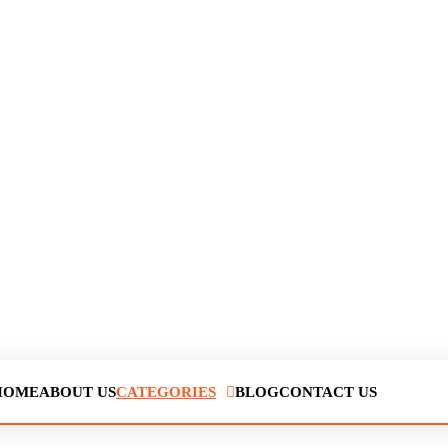
HOME
ABOUT US
CATEGORIES
BLOG
CONTACT US