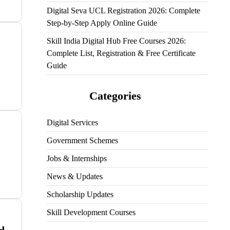
Digital Seva UCL Registration 2026: Complete
Step-by-Step Apply Online Guide
Skill India Digital Hub Free Courses 2026:
Complete List, Registration & Free Certificate
Guide
Categories
Digital Services
Government Schemes
Jobs & Internships
News & Updates
Scholarship Updates
Skill Development Courses
d –