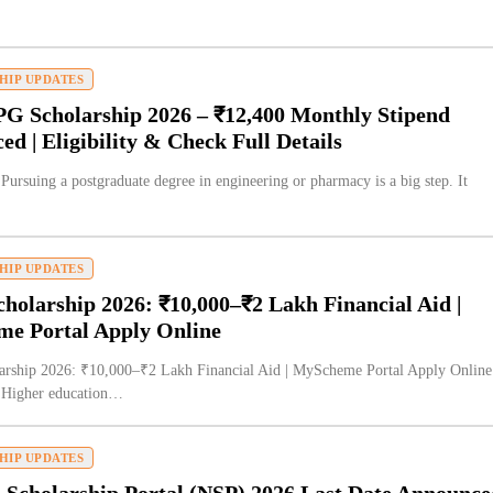
HIP UPDATES
G Scholarship 2026 – ₹12,400 Monthly Stipend
d | Eligibility & Check Full Details
 Pursuing a postgraduate degree in engineering or pharmacy is a big step. It
HIP UPDATES
olarship 2026: ₹10,000–₹2 Lakh Financial Aid |
e Portal Apply Online
rship 2026: ₹10,000–₹2 Lakh Financial Aid | MyScheme Portal Apply Online
n Higher education…
HIP UPDATES
 Scholarship Portal (NSP) 2026 Last Date Announce