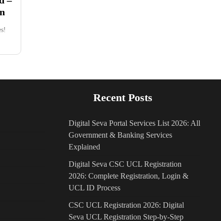
in
s!
Recent Posts
Digital Seva Portal Services List 2026: All
Government & Banking Services
Explained
Digital Seva CSC UCL Registration
2026: Complete Registration, Login &
UCL ID Process
CSC UCL Registration 2026: Digital
Seva UCL Registration Step-by-Step