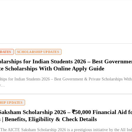
PDATES
SCHOLARSHIP UPDATES
larships for Indian Students 2026 – Best Governme
te Scholarships With Online Apply Guide
hips for Indian Students 2026 – Best Government & Private Scholarships With
ly…
HIP UPDATES
aksham Scholarship 2026 – ₹50,000 Financial Aid f
 | Benefits, Eligibility & Check Details
 The AICTE Saksham Scholarship 2026 is a prestigious initiative by the All Ind