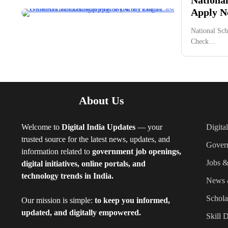
Apply No
National Sch
Check…
About Us
Welcome to
Digital India Updates
— your
Digita
trusted source for the latest news, updates, and
Gover
information related to
government job openings,
Jobs &
digital initiatives, online portals, and
technology trends in India.
News 
Schola
Our mission is simple:
to keep you informed,
updated, and digitally empowered.
Skill 