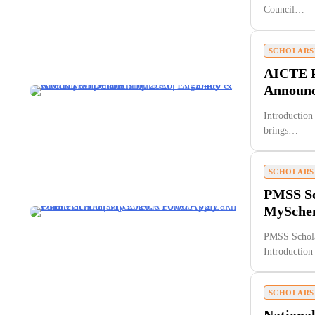
Council…
SCHOLARS
AICTE P
Announce
Introduction
brings…
SCHOLARS
PMSS Sch
MySchem
PMSS Schola
Introductio
SCHOLARS
National