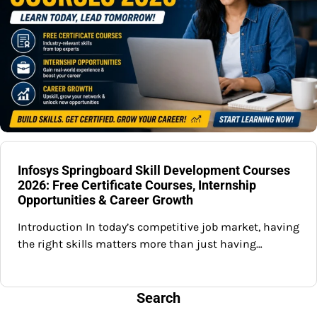
Infosys Springboard Skill Development Courses
2026: Free Certificate Courses, Internship
Opportunities & Career Growth
Introduction In today’s competitive job market, having
the right skills matters more than just having…
Search