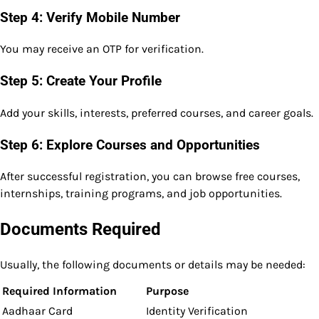
Step 4: Verify Mobile Number
You may receive an OTP for verification.
Step 5: Create Your Profile
Add your skills, interests, preferred courses, and career goals.
Step 6: Explore Courses and Opportunities
After successful registration, you can browse free courses,
internships, training programs, and job opportunities.
Documents Required
Usually, the following documents or details may be needed:
Required Information
Purpose
Aadhaar Card
Identity Verification