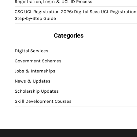
Registration, Login & UCL ID Process
CSC UCL Registration 2026: Digital Seva UCL Registration
Step-by-Step Guide
Categories
Digital Services
Government Schemes
Jobs & Internships
News & Updates
Scholarship Updates
Skill Development Courses