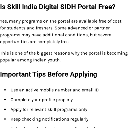
Is Skill India Digital SIDH Portal Free?
Yes, many programs on the portal are available free of cost
for students and freshers. Some advanced or partner
programs may have additional conditions, but several
opportunities are completely free.
This is one of the biggest reasons why the portal is becoming
popular among Indian youth.
Important Tips Before Applying
Use an active mobile number and email ID
Complete your profile properly
Apply for relevant skill programs only
Keep checking notifications regularly