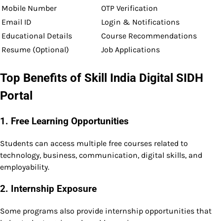
Mobile Number
OTP Verification
Email ID
Login & Notifications
Educational Details
Course Recommendations
Resume (Optional)
Job Applications
Top Benefits of Skill India Digital SIDH
Portal
1. Free Learning Opportunities
Students can access multiple free courses related to
technology, business, communication, digital skills, and
employability.
2. Internship Exposure
Some programs also provide internship opportunities that