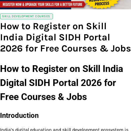
SKILL DEVELOPMENT COURSES
How to Register on Skill
India Digital SIDH Portal
2026 for Free Courses & Jobs
How to Register on Skill India
Digital SIDH Portal 2026 for
Free Courses & Jobs
Introduction
India’s digital education and skill development ecosystem is