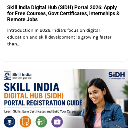
Skill India Digital Hub (SIDH) Portal 2026: Apply
for Free Courses, Govt Certificates, Internships &
Remote Jobs
Introduction In 2026, India’s focus on digital
education and skill development is growing faster
than…