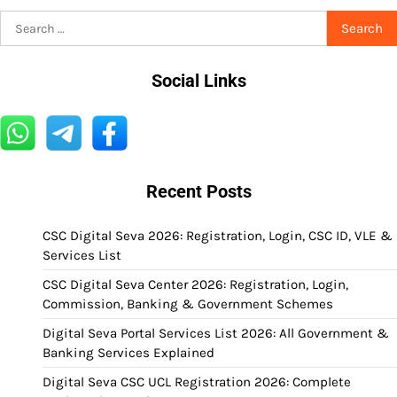
Search
for:
Social Links
Recent Posts
CSC Digital Seva 2026: Registration, Login, CSC ID, VLE &
Services List
CSC Digital Seva Center 2026: Registration, Login,
Commission, Banking & Government Schemes
Digital Seva Portal Services List 2026: All Government &
Banking Services Explained
Digital Seva CSC UCL Registration 2026: Complete