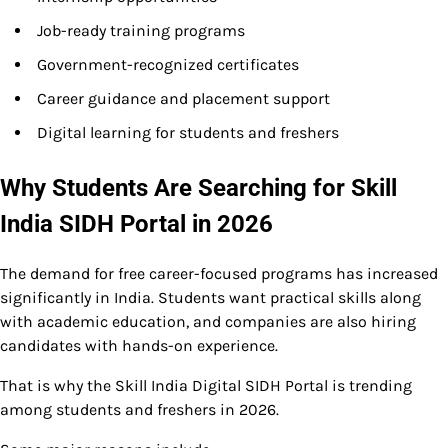
Job-ready training programs
Government-recognized certificates
Career guidance and placement support
Digital learning for students and freshers
Why Students Are Searching for Skill
India SIDH Portal in 2026
The demand for free career-focused programs has increased
significantly in India. Students want practical skills along
with academic education, and companies are also hiring
candidates with hands-on experience.
That is why the Skill India Digital SIDH Portal is trending
among students and freshers in 2026.