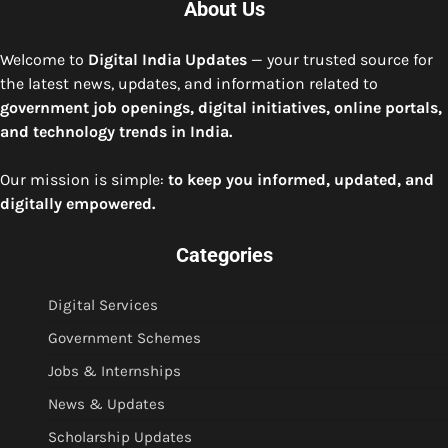
About Us
Welcome to
Digital India Updates
— your trusted source for
the latest news, updates, and information related to
government job openings, digital initiatives, online portals,
and technology trends in India.
Our mission is simple:
to keep you informed, updated, and
digitally empowered.
Categories
Digital Services
Government Schemes
Jobs & Internships
News & Updates
Scholarship Updates