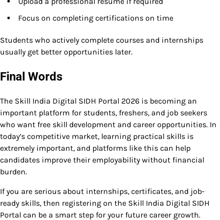
Upload a professional resume if required
Focus on completing certifications on time
Students who actively complete courses and internships
usually get better opportunities later.
Final Words
The Skill India Digital SIDH Portal 2026 is becoming an
important platform for students, freshers, and job seekers
who want free skill development and career opportunities. In
today’s competitive market, learning practical skills is
extremely important, and platforms like this can help
candidates improve their employability without financial
burden.
If you are serious about internships, certificates, and job-
ready skills, then registering on the Skill India Digital SIDH
Portal can be a smart step for your future career growth.