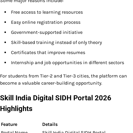
Some major reasons include:
Free access to learning resources
Easy online registration process
Government-supported initiative
Skill-based training instead of only theory
Certificates that improve resumes
Internship and job opportunities in different sectors
For students from Tier-2 and Tier-3 cities, the platform can
become a valuable career-building opportunity.
Skill India Digital SIDH Portal 2026
Highlights
Feature
Details
Portal Name
Skill India Digital SIDH Portal