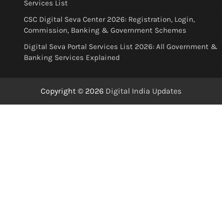
Services List
CSC Digital Seva Center 2026: Registration, Login,
Commission, Banking & Government Schemes
Digital Seva Portal Services List 2026: All Government &
Banking Services Explained
Copyright © 2026
Digital India Updates