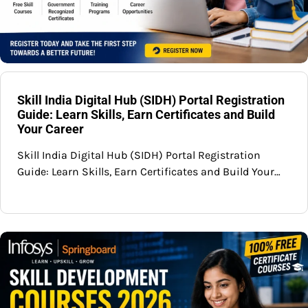
Skill India Digital Hub (SIDH) Portal Registration
Guide: Learn Skills, Earn Certificates and Build
Your Career
Skill India Digital Hub (SIDH) Portal Registration
Guide: Learn Skills, Earn Certificates and Build Your…