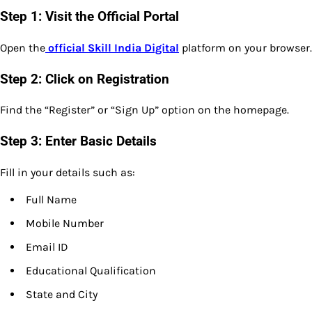
Step 1: Visit the Official Portal
Open the
official Skill India Digital
platform on your browser.
Step 2: Click on Registration
Find the “Register” or “Sign Up” option on the homepage.
Step 3: Enter Basic Details
Fill in your details such as:
Full Name
Mobile Number
Email ID
Educational Qualification
State and City