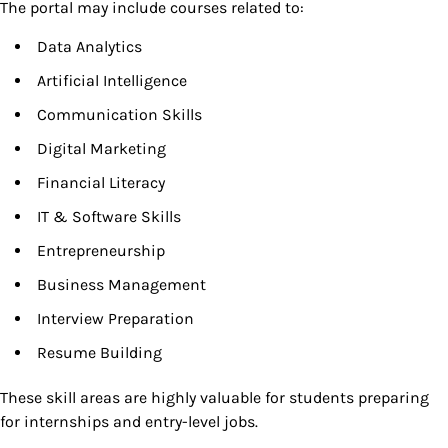
The portal may include courses related to:
Data Analytics
Artificial Intelligence
Communication Skills
Digital Marketing
Financial Literacy
IT & Software Skills
Entrepreneurship
Business Management
Interview Preparation
Resume Building
These skill areas are highly valuable for students preparing
for internships and entry-level jobs.