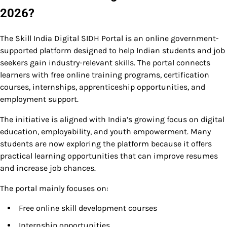
2026?
The Skill India Digital SIDH Portal is an online government-
supported platform designed to help Indian students and job
seekers gain industry-relevant skills. The portal connects
learners with free online training programs, certification
courses, internships, apprenticeship opportunities, and
employment support.
The initiative is aligned with India’s growing focus on digital
education, employability, and youth empowerment. Many
students are now exploring the platform because it offers
practical learning opportunities that can improve resumes
and increase job chances.
The portal mainly focuses on:
Free online skill development courses
Internship opportunities