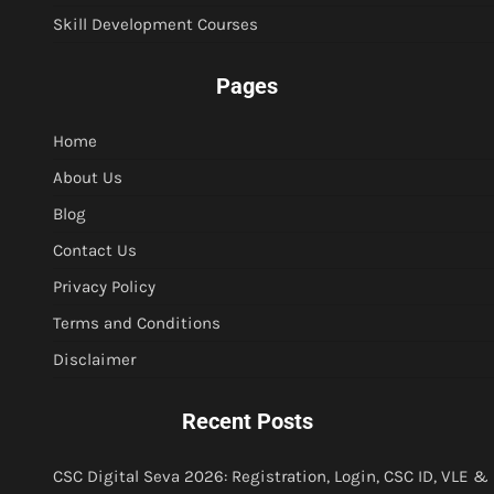
Skill Development Courses
Pages
Home
About Us
Blog
Contact Us
Privacy Policy
Terms and Conditions
Disclaimer
Recent Posts
CSC Digital Seva 2026: Registration, Login, CSC ID, VLE &