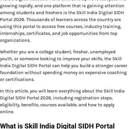
growing rapidly, and one platform that is gaining attention
among students and freshers is the Skill India Digital SIDH
Portal 2026. Thousands of learners across the country are
using this portal to access free courses, industry training,
internships, certificates, and job opportunities from top
organizations.
Whether you are a college student, fresher, unemployed
youth, or someone looking to improve your skills, the Skill
India Digital SIDH Portal can help you build a stronger career
foundation without spending money on expensive coaching
or certifications.
In this article, you will learn everything about the Skill India
Digital SIDH Portal 2026, including registration steps,
eligibility, benefits, courses available, and how to apply
online.
What is Skill India Digital SIDH Portal