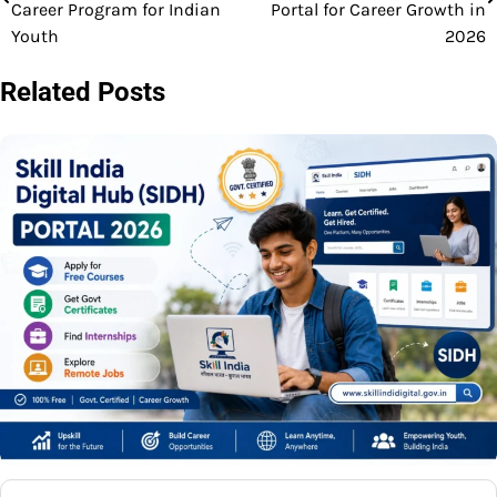
navigation
Career Program for Indian
Portal for Career Growth in
Youth
2026
Related Posts