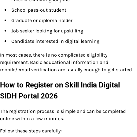
School pass-out student
Graduate or diploma holder
Job seeker looking for upskilling
Candidate interested in digital learning
In most cases, there is no complicated eligibility
requirement. Basic educational information and
mobile/email verification are usually enough to get started.
How to Register on Skill India Digital
SIDH Portal 2026
The registration process is simple and can be completed
online within a few minutes.
Follow these steps carefully: