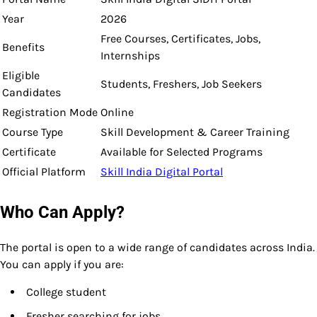
Year
2026
Free Courses, Certificates, Jobs,
Benefits
Internships
Eligible
Students, Freshers, Job Seekers
Candidates
Registration Mode
Online
Course Type
Skill Development & Career Training
Certificate
Available for Selected Programs
Official Platform
Skill India Digital Portal
Who Can Apply?
The portal is open to a wide range of candidates across India.
You can apply if you are:
College student
Fresher searching for jobs