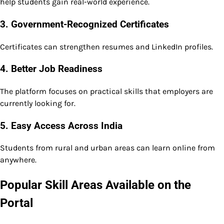
help students gain real-world experience.
3. Government-Recognized Certificates
Certificates can strengthen resumes and LinkedIn profiles.
4. Better Job Readiness
The platform focuses on practical skills that employers are
currently looking for.
5. Easy Access Across India
Students from rural and urban areas can learn online from
anywhere.
Popular Skill Areas Available on the
Portal