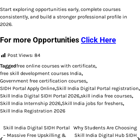
Start exploring opportunities early, complete courses
consistently, and build a stronger professional profile in
2026.
For more Opportunities
Click Here
Post Views:
84
Tagged
free online courses with certificate
,
free skill development courses India
,
Government free certification courses
,
SIDH Portal Apply Online
,
Skill India Digital Portal registration
,
Skill India Digital SIDH Portal 2026
,
skill india free courses
,
Skill India Internship 2026
,
Skill India jobs for freshers
,
Skill India Registration 2026
Skill India Digital SIDH Portal
Why Students Are Choosing
Post
– Massive Free Upskilling &
Skill India Digital Hub SIDH