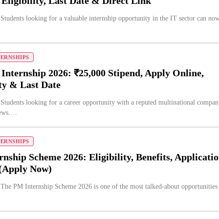
 Eligibility, Last Date & Direct Link
 Students looking for a valuable internship opportunity in the IT sector can no
TERNSHIPS
Internship 2026: ₹25,000 Stipend, Apply Online,
ity & Last Date
 Students looking for a career opportunity with a reputed multinational compa
news.…
TERNSHIPS
nship Scheme 2026: Eligibility, Benefits, Applicati
 (Apply Now)
 The PM Internship Scheme 2026 is one of the most talked-about opportunities