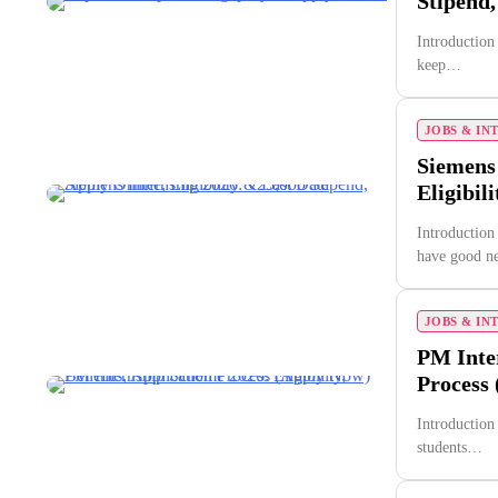
Stipend,
Introduction
keep…
JOBS & IN
Siemens 
Eligibil
Introduction
have good 
JOBS & IN
PM Inter
Process
Introduction
students…