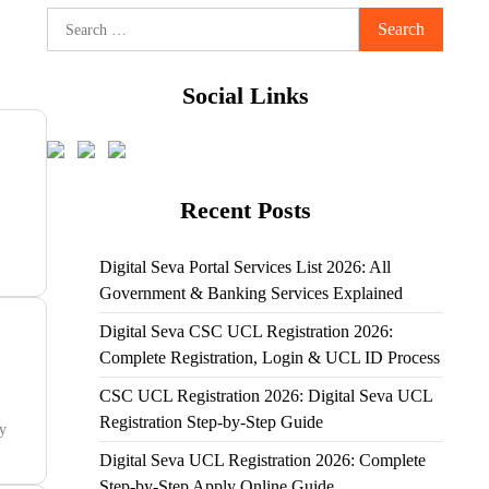
Search
for:
Social Links
Recent Posts
Digital Seva Portal Services List 2026: All
Government & Banking Services Explained
Digital Seva CSC UCL Registration 2026:
Complete Registration, Login & UCL ID Process
CSC UCL Registration 2026: Digital Seva UCL
Registration Step-by-Step Guide
ty
Digital Seva UCL Registration 2026: Complete
Step-by-Step Apply Online Guide