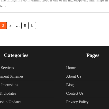
 The Infosys InStep Internship 2026 is one of the highest-paying internships in
ing…
2
3
…
9
Categories
Pages
l Services
Home
nment Schemes
About Us
 Internships
Blog
& Updates
Contact Us
rship Updates
Privacy Policy