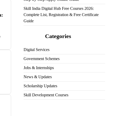
Skill India Digital Hub Free Courses 2026:
a:
Complete List, Registration & Free Certificate
Guide
Categories
e
Digital Services
Government Schemes
Jobs & Internships
News & Updates
Scholarship Updates
Skill Development Courses