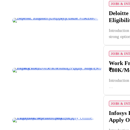
JOBS & IN
Deloitte
Eligibil
Introduction
strong opti
JOBS & IN
Work Fr
₹80K/Mo
Introduction
…
JOBS & IN
Infosys 
Apply On