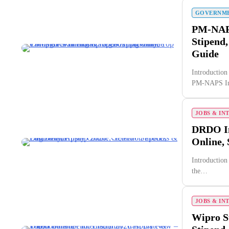
GOVERNME
PM-NAPS
Stipend,
Guide
Introduction 
PM-NAPS In
JOBS & IN
DRDO Int
Online, 
Introduction 
the…
JOBS & IN
Wipro S