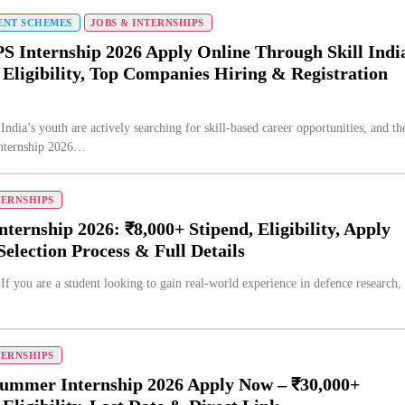
NT SCHEMES
JOBS & INTERNSHIPS
 Internship 2026 Apply Online Through Skill Indi
 Eligibility, Top Companies Hiring & Registration
India’s youth are actively searching for skill-based career opportunities, and th
ternship 2026…
TERNSHIPS
ernship 2026: ₹8,000+ Stipend, Eligibility, Apply
Selection Process & Full Details
If you are a student looking to gain real-world experience in defence research,
TERNSHIPS
ummer Internship 2026 Apply Now – ₹30,000+