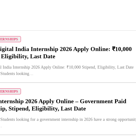
TERNSHIPS
gital India Internship 2026 Apply Online: ₹10,000
 Eligibility, Last Date
l India Internship 2026 Apply Online: ₹10,000 Stipend, Eligibility, Last Date
n Students looking…
TERNSHIPS
nternship 2026 Apply Online – Government Paid
ip, Stipend, Eligibility, Last Date
 Students looking for a government internship in 2026 have a strong opportuni
…