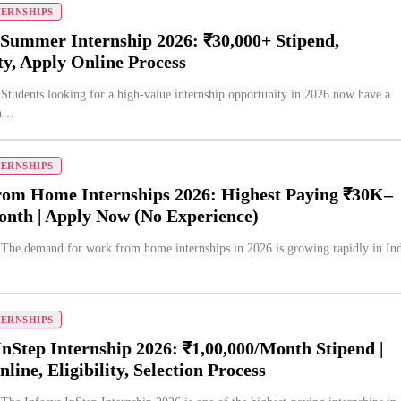
TERNSHIPS
 Summer Internship 2026: ₹30,000+ Stipend,
ity, Apply Online Process
 Students looking for a high-value internship opportunity in 2026 now have a
on…
TERNSHIPS
om Home Internships 2026: Highest Paying ₹30K–
nth | Apply Now (No Experience)
 The demand for work from home internships in 2026 is growing rapidly in Ind
TERNSHIPS
InStep Internship 2026: ₹1,00,000/Month Stipend |
line, Eligibility, Selection Process