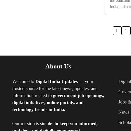
Introduction
India, offer
Posts
1
pagination
About Us
Welcome to
Digital India Updates
— your
Digita
trusted source for the latest news, updates, and
Gover
information related to
government job openings,
Jobs &
digital initiatives, online portals, and
technology trends in India.
News 
Schola
Our mission is simple:
to keep you informed,
updated, and digitally empowered.