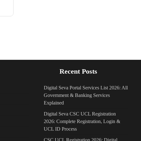
Recent Posts
Digital Seva Portal Services List 2026: All
Government & Banking Services
Explained
Digital Seva CSC UCL Registration
2026: Complete Registration, Login &
UCL ID Process
CSC UCL Registration 2026: Digital