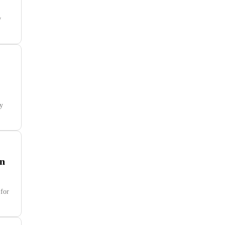
w
ny
on
 for