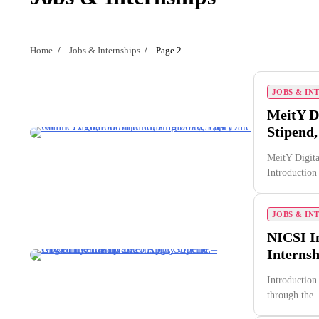
Home
Jobs & Internships
Page 2
JOBS & IN
MeitY Di
Stipend,
MeitY Digita
Introductio
JOBS & IN
NICSI I
Internsh
Introduction
through the