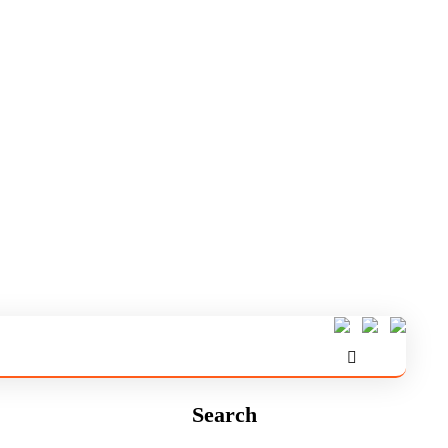
Search