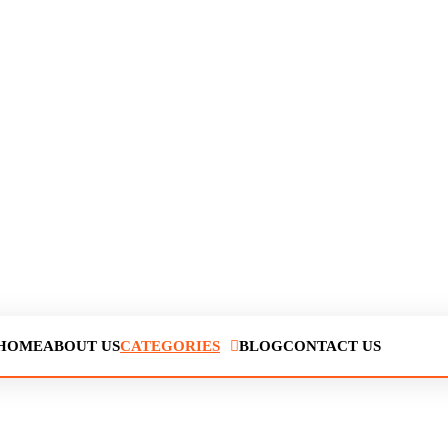
HOME
ABOUT US
CATEGORIES
BLOG
CONTACT US