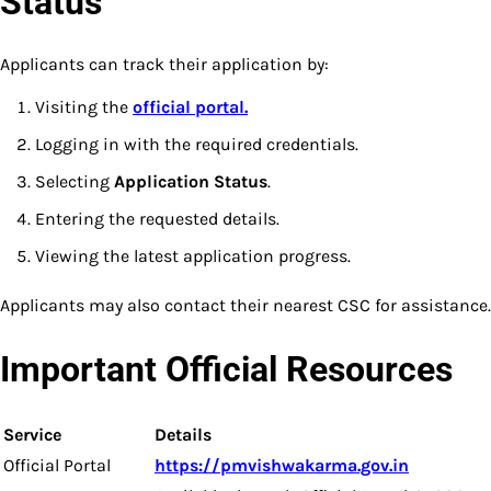
Status
Applicants can track their application by:
Visiting the
official portal.
Logging in with the required credentials.
Selecting
Application Status
.
Entering the requested details.
Viewing the latest application progress.
Applicants may also contact their nearest CSC for assistance.
Important Official Resources
Service
Details
Official Portal
https://pmvishwakarma.gov.in