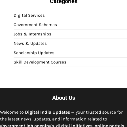
Categories
Digital Services
Government Schemes
Jobs & Internships
News & Updates
Scholarship Updates
Skill Development Courses
About Us
Welcome to
Digital India Updates
— your trusted source for
the latest news, updates, and information related to
government job openings, digital initiatives, online portals,