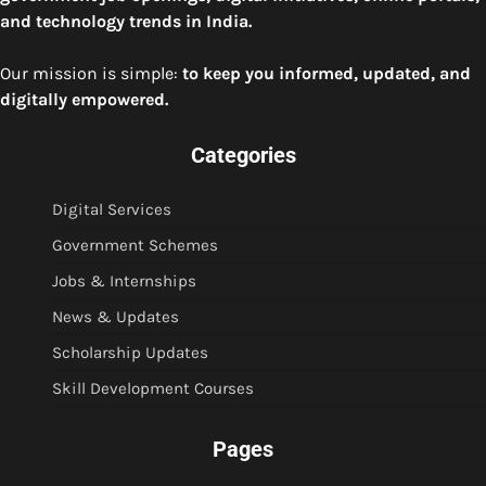
and technology trends in India.
Our mission is simple:
to keep you informed, updated, and
digitally empowered.
Categories
Digital Services
Government Schemes
Jobs & Internships
News & Updates
Scholarship Updates
Skill Development Courses
Pages