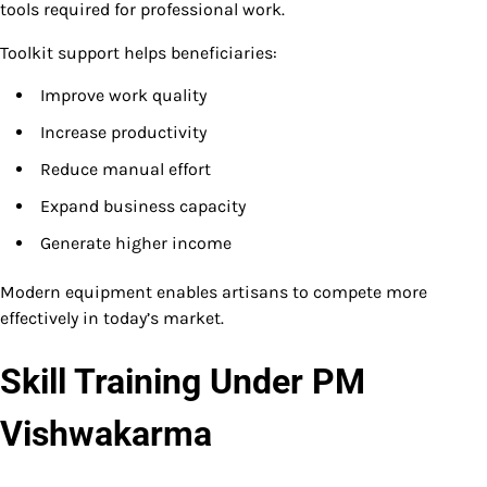
tools required for professional work.
Toolkit support helps beneficiaries:
Improve work quality
Increase productivity
Reduce manual effort
Expand business capacity
Generate higher income
Modern equipment enables artisans to compete more
effectively in today’s market.
Skill Training Under PM
Vishwakarma