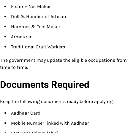
Fishing Net Maker
Doll & Handicraft Artisan
Hammer & Tool Maker
Armourer
Traditional Craft Workers
The government may update the eligible occupations from
time to time.
Documents Required
Keep the following documents ready before applying:
Aadhaar Card
Mobile Number linked with Aadhaar