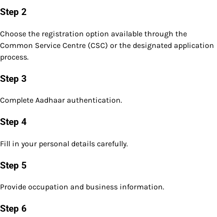
Step 2
Choose the registration option available through the
Common Service Centre (CSC) or the designated application
process.
Step 3
Complete Aadhaar authentication.
Step 4
Fill in your personal details carefully.
Step 5
Provide occupation and business information.
Step 6