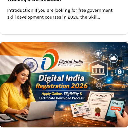
Introduction If you are looking for free government
skill development courses in 2026, the Skill…