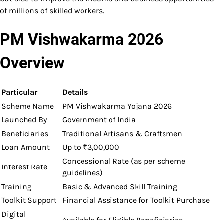
of millions of skilled workers.
PM Vishwakarma 2026
Overview
Particular
Details
Scheme Name
PM Vishwakarma Yojana 2026
Launched By
Government of India
Beneficiaries
Traditional Artisans & Craftsmen
Loan Amount
Up to ₹3,00,000
Concessional Rate (as per scheme
Interest Rate
guidelines)
Training
Basic & Advanced Skill Training
Toolkit Support
Financial Assistance for Toolkit Purchase
Digital
Available for Eligible Beneficiaries