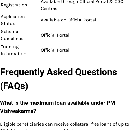
Available through Official Portal & CSC
Registration
Centres
Application
Available on Official Portal
Status
Scheme
Official Portal
Guidelines
Training
Official Portal
Information
Frequently Asked Questions
(FAQs)
What is the maximum loan available under PM
Vishwakarma?
Eligible beneficiaries can receive collateral-free loans of up to