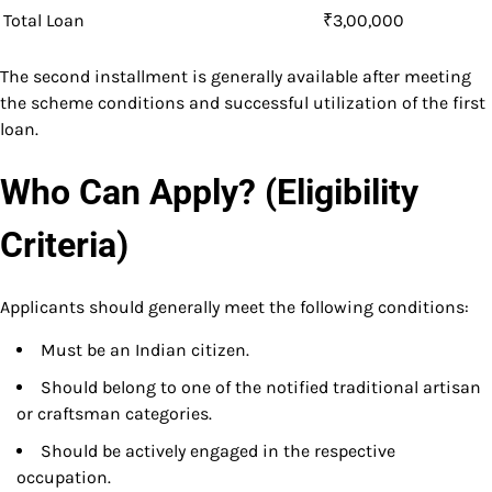
Total Loan
₹3,00,000
The second installment is generally available after meeting
the scheme conditions and successful utilization of the first
loan.
Who Can Apply? (Eligibility
Criteria)
Applicants should generally meet the following conditions:
Must be an Indian citizen.
Should belong to one of the notified traditional artisan
or craftsman categories.
Should be actively engaged in the respective
occupation.