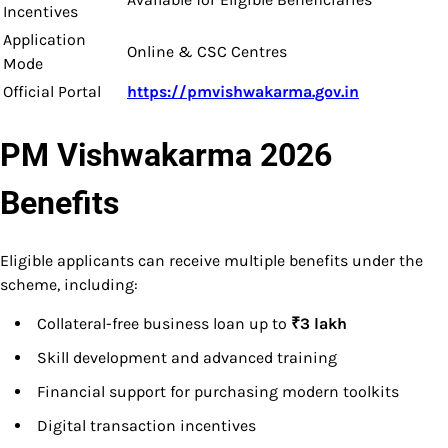
Incentives
Application
Online & CSC Centres
Mode
Official Portal
https://pmvishwakarma.gov.in
PM Vishwakarma 2026
Benefits
Eligible applicants can receive multiple benefits under the
scheme, including:
Collateral-free business loan up to
₹3 lakh
Skill development and advanced training
Financial support for purchasing modern toolkits
Digital transaction incentives