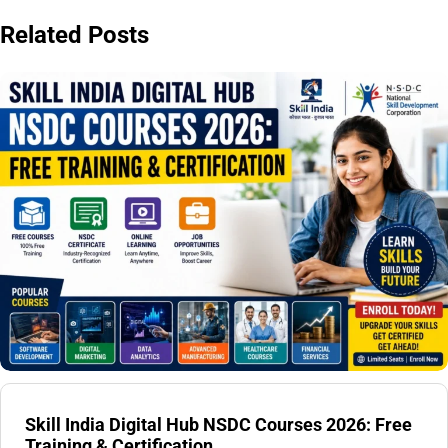
Related Posts
Skill India Digital Hub NSDC Courses 2026: Free
Training & Certification