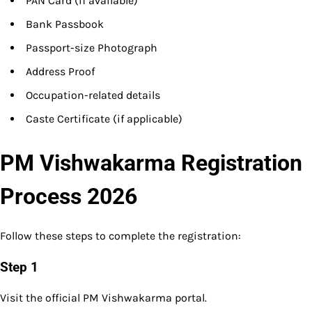
PAN Card (if available)
Bank Passbook
Passport-size Photograph
Address Proof
Occupation-related details
Caste Certificate (if applicable)
PM Vishwakarma Registration
Process 2026
Follow these steps to complete the registration:
Step 1
Visit the official PM Vishwakarma portal.