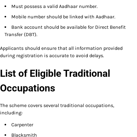
Must possess a valid Aadhaar number.
Mobile number should be linked with Aadhaar.
Bank account should be available for Direct Benefit
Transfer (DBT).
Applicants should ensure that all information provided
during registration is accurate to avoid delays.
List of Eligible Traditional
Occupations
The scheme covers several traditional occupations,
including:
Carpenter
Blacksmith