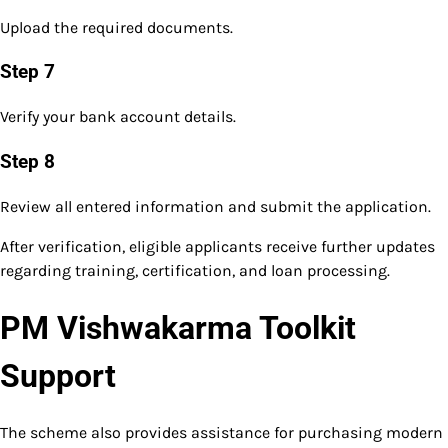
Upload the required documents.
Step 7
Verify your bank account details.
Step 8
Review all entered information and submit the application.
After verification, eligible applicants receive further updates
regarding training, certification, and loan processing.
PM Vishwakarma Toolkit
Support
The scheme also provides assistance for purchasing modern