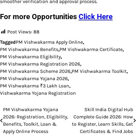
smoother verification and approval process.
For more Opportunities
Click Here
Post Views:
88
Tagged
PM Vishwakarma Apply Online
,
PM Vishwakarma Benefits
,
PM Vishwakarma Certificate
,
PM Vishwakarma Eligibility
,
PM Vishwakarma Registration 2026
,
PM Vishwakarma Scheme 2026
,
PM Vishwakarma Toolkit
,
PM Vishwakarma Yojana 2026
,
PM Vishwakarma ₹3 Lakh Loan
,
Vishwakarma Yojana Registration
PM Vishwakarma Yojana
Skill India Digital Hub
Post
2026: Registration, Eligibility,
Complete Guide 2026: How
navigation
Benefits, Toolkit, Loan &
to Register, Learn Skills, Get
Apply Online Process
Certificates & Find Jobs