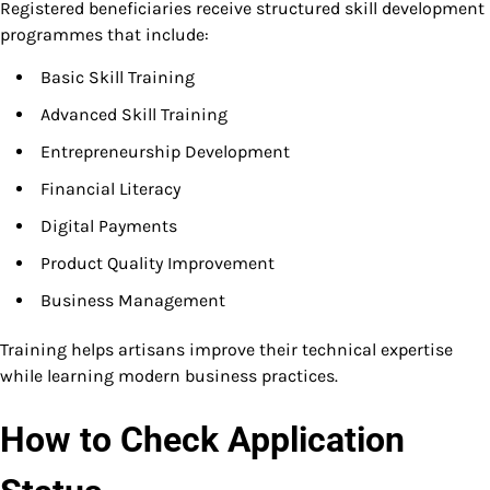
Registered beneficiaries receive structured skill development
programmes that include:
Basic Skill Training
Advanced Skill Training
Entrepreneurship Development
Financial Literacy
Digital Payments
Product Quality Improvement
Business Management
Training helps artisans improve their technical expertise
while learning modern business practices.
How to Check Application