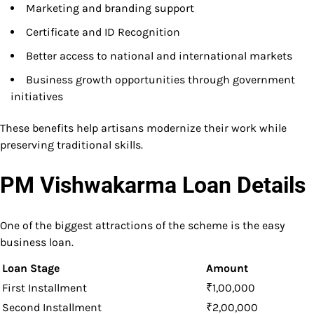
Marketing and branding support
Certificate and ID Recognition
Better access to national and international markets
Business growth opportunities through government
initiatives
These benefits help artisans modernize their work while
preserving traditional skills.
PM Vishwakarma Loan Details
One of the biggest attractions of the scheme is the easy
business loan.
Loan Stage
Amount
First Installment
₹1,00,000
Second Installment
₹2,00,000