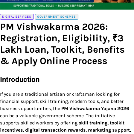
DIGITAL SERVICES
GOVERNMENT SCHEMES
PM Vishwakarma 2026:
Registration, Eligibility, ₹3
Lakh Loan, Toolkit, Benefits
& Apply Online Process
Introduction
If you are a traditional artisan or craftsman looking for
financial support, skill training, modern tools, and better
business opportunities, the
PM Vishwakarma Yojana 2026
can be a valuable government scheme. The initiative
supports skilled workers by offering
skill training, toolkit
incentives, digital transaction rewards, marketing support,