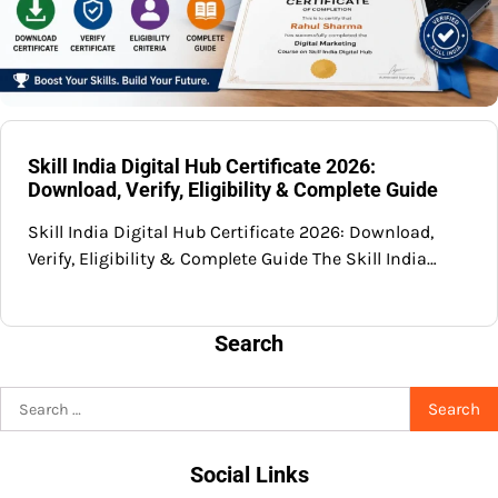
Skill India Digital Hub Certificate 2026:
Download, Verify, Eligibility & Complete Guide
Skill India Digital Hub Certificate 2026: Download,
Verify, Eligibility & Complete Guide The Skill India…
Search
Search
for:
Social Links