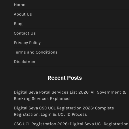
Home
About Us
Blog
Contact Us
Privacy Policy
Terms and Conditions
Disclaimer
Recent Posts
Digital Seva Portal Services List 2026: All Government &
Banking Services Explained
Digital Seva CSC UCL Registration 2026: Complete
Registration, Login & UCL ID Process
CSC UCL Registration 2026: Digital Seva UCL Registration