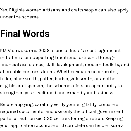
Yes. Eligible women artisans and craftspeople can also apply
under the scheme.
Final Words
PM Vishwakarma 2026 is one of India’s most significant
initiatives for supporting traditional artisans through
financial assistance, skill development, modern toolkits, and
affordable business loans. Whether you are a carpenter,
tailor, blacksmith, potter, barber, goldsmith, or another
eligible craftsperson, the scheme offers an opportunity to
strengthen your livelihood and expand your business.
Before applying, carefully verify your eligibility, prepare all
required documents, and use only the official government
portal or authorised CSC centres for registration. Keeping
your application accurate and complete can help ensure a