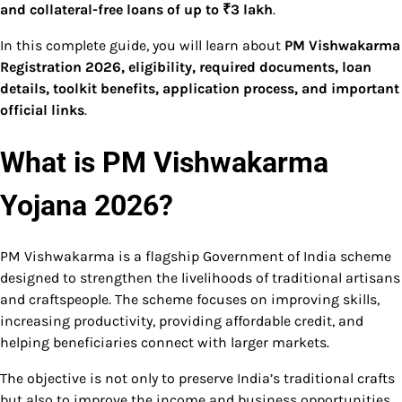
and collateral-free loans of up to ₹3 lakh
.
In this complete guide, you will learn about
PM Vishwakarma
Registration 2026, eligibility, required documents, loan
details, toolkit benefits, application process, and important
official links
.
What is PM Vishwakarma
Yojana 2026?
PM Vishwakarma is a flagship Government of India scheme
designed to strengthen the livelihoods of traditional artisans
and craftspeople. The scheme focuses on improving skills,
increasing productivity, providing affordable credit, and
helping beneficiaries connect with larger markets.
The objective is not only to preserve India’s traditional crafts
but also to improve the income and business opportunities