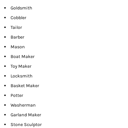
Goldsmith
Cobbler
Tailor
Barber
Mason
Boat Maker
Toy Maker
Locksmith
Basket Maker
Potter
Washerman
Garland Maker
Stone Sculptor