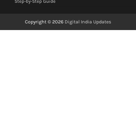
Step-by-Step Guide
Copyright © 2026
Digital India Updates