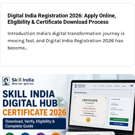
Digital India Registration 2026: Apply Online,
Eligibility & Certificate Download Process
Introduction India’s digital transformation journey is
moving fast, and Digital India Registration 2026 has
become…