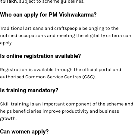
₹3 lakh
, subject to scheme guidelines.
Who can apply for PM Vishwakarma?
Traditional artisans and craftspeople belonging to the
notified occupations and meeting the eligibility criteria can
apply.
Is online registration available?
Registration is available through the official portal and
authorised Common Service Centres (CSC).
Is training mandatory?
Skill training is an important component of the scheme and
helps beneficiaries improve productivity and business
growth.
Can women apply?