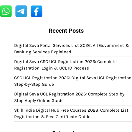
Recent Posts
Digital Seva Portal Services List 2026: All Government &
Banking Services Explained
Digital Seva CSC UCL Registration 2026: Complete
Registration, Login & UCL ID Process
CSC UCL Registration 2026: Digital Seva UCL Registration
Step-by-Step Guide
Digital Seva UCL Registration 2026: Complete Step-by-
Step Apply Online Guide
Skill India Digital Hub Free Courses 2026: Complete List,
Registration & Free Certificate Guide