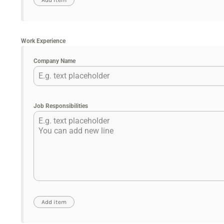
Work Experience
Company Name
Job Responsibilities