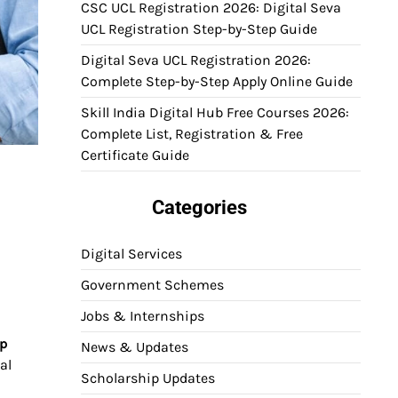
CSC UCL Registration 2026: Digital Seva
UCL Registration Step-by-Step Guide
Digital Seva UCL Registration 2026:
Complete Step-by-Step Apply Online Guide
Skill India Digital Hub Free Courses 2026:
Complete List, Registration & Free
Certificate Guide
Categories
Digital Services
Government Schemes
Jobs & Internships
ip
News & Updates
al
Scholarship Updates