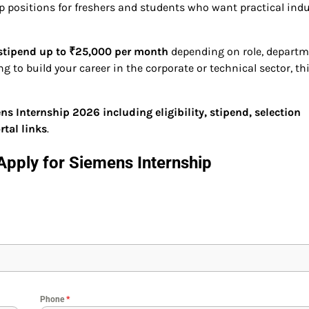
p positions for freshers and students who want practical indu
stipend up to ₹25,000 per month
depending on role, departm
g to build your career in the corporate or technical sector, th
s Internship 2026 including eligibility, stipend, selection
rtal links
.
Apply for
Siemens Internship
Phone
*