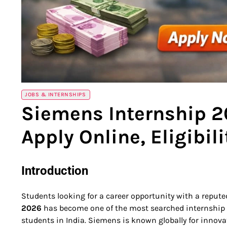
JOBS & INTERNSHIPS
Siemens Internship 2
Apply Online, Eligibil
Introduction
Students looking for a career opportunity with a repu
2026
has become one of the most searched internship
students in India. Siemens is known globally for innova