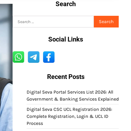
Search
Search
for:
Social Links
Recent Posts
Digital Seva Portal Services List 2026: All
Government & Banking Services Explained
Digital Seva CSC UCL Registration 2026:
Complete Registration, Login & UCL ID
Process