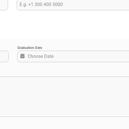
Graduation Date