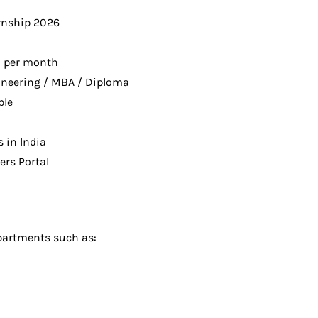
rnship 2026
0 per month
ineering / MBA / Diploma
ble
s in India
rs Portal
epartments such as: