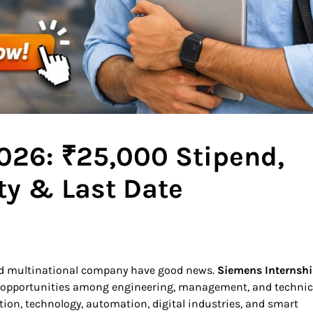
026: ₹25,000 Stipend,
ity & Last Date
ted multinational company have good news.
Siemens Internsh
 opportunities among engineering, management, and technic
tion, technology, automation, digital industries, and smart