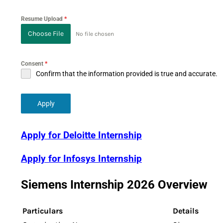
Resume Upload
*
Choose File
No file chosen
Consent
*
Confirm that the information provided is true and accurate.
Apply
Apply for Deloitte Internship
Apply for Infosys Internship
Siemens Internship 2026 Overview
Particulars
Details