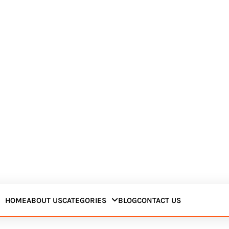
HOME
ABOUT US
CATEGORIES
BLOG
CONTACT US