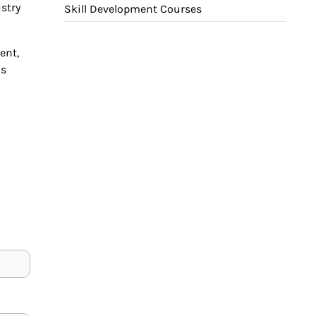
stry
Skill Development Courses
ent,
is