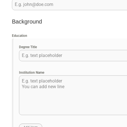
Background
Education
Degree Title
Institution Name