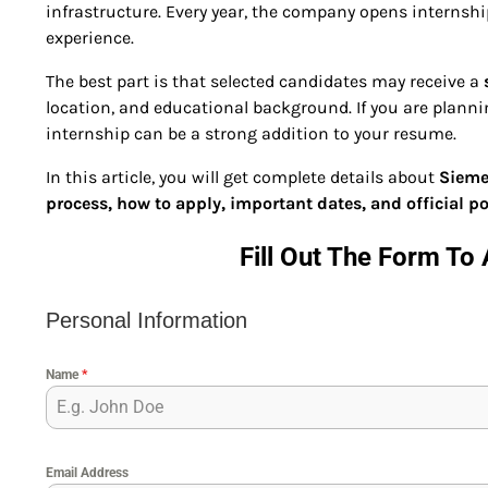
infrastructure. Every year, the company opens internshi
experience.
The best part is that selected candidates may receive a
location, and educational background. If you are plannin
internship can be a strong addition to your resume.
In this article, you will get complete details about
Siemen
process, how to apply, important dates, and official po
Fill Out The Form To 
Personal Information
Name
*
Email Address