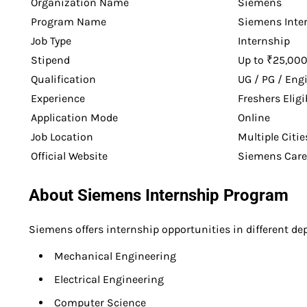
Organization Name
Siemens
Program Name
Siemens Inte
Job Type
Internship
Stipend
Up to ₹25,00
Qualification
UG / PG / Eng
Experience
Freshers Eligi
Application Mode
Online
Job Location
Multiple Citie
Official Website
Siemens Caree
About Siemens Internship Program
Siemens offers internship opportunities in different d
Mechanical Engineering
Electrical Engineering
Computer Science