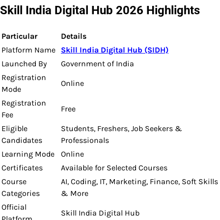
Skill India Digital Hub 2026 Highlights
Particular
Details
Platform Name
Skill India Digital Hub (SIDH)
Launched By
Government of India
Registration
Online
Mode
Registration
Free
Fee
Eligible
Students, Freshers, Job Seekers &
Candidates
Professionals
Learning Mode
Online
Certificates
Available for Selected Courses
Course
AI, Coding, IT, Marketing, Finance, Soft Skills
Categories
& More
Official
Skill India Digital Hub
Platform