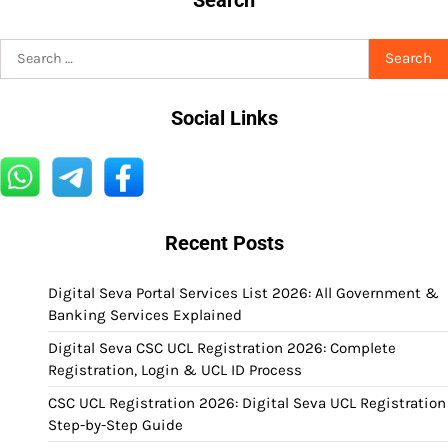
Search
for:
Social Links
Recent Posts
Digital Seva Portal Services List 2026: All Government &
Banking Services Explained
Digital Seva CSC UCL Registration 2026: Complete
Registration, Login & UCL ID Process
CSC UCL Registration 2026: Digital Seva UCL Registration
Step-by-Step Guide