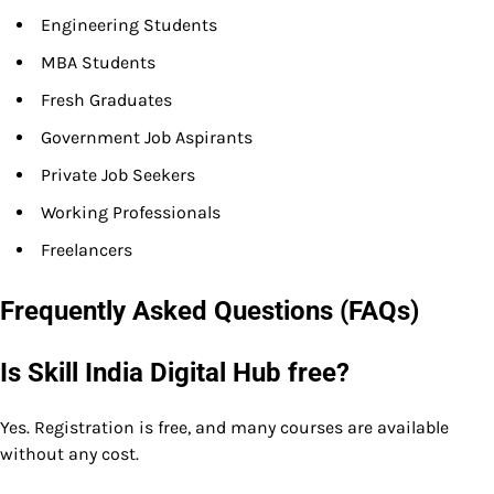
Engineering Students
MBA Students
Fresh Graduates
Government Job Aspirants
Private Job Seekers
Working Professionals
Freelancers
Frequently Asked Questions (FAQs)
Is Skill India Digital Hub free?
Yes. Registration is free, and many courses are available
without any cost.