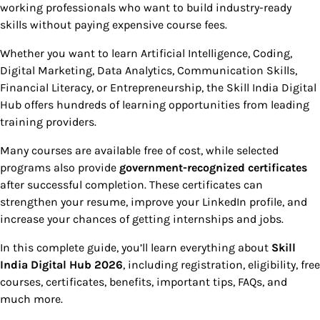
working professionals who want to build industry-ready
skills without paying expensive course fees.
Whether you want to learn Artificial Intelligence, Coding,
Digital Marketing, Data Analytics, Communication Skills,
Financial Literacy, or Entrepreneurship, the Skill India Digital
Hub offers hundreds of learning opportunities from leading
training providers.
Many courses are available free of cost, while selected
programs also provide
government-recognized certificates
after successful completion. These certificates can
strengthen your resume, improve your LinkedIn profile, and
increase your chances of getting internships and jobs.
In this complete guide, you’ll learn everything about
Skill
India Digital Hub 2026
, including registration, eligibility, free
courses, certificates, benefits, important tips, FAQs, and
much more.