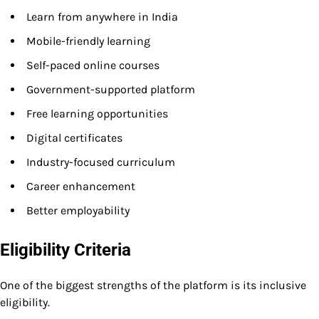
Learn from anywhere in India
Mobile-friendly learning
Self-paced online courses
Government-supported platform
Free learning opportunities
Digital certificates
Industry-focused curriculum
Career enhancement
Better employability
Eligibility Criteria
One of the biggest strengths of the platform is its inclusive
eligibility.