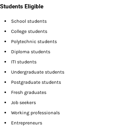
Students Eligible
School students
College students
Polytechnic students
Diploma students
ITI students
Undergraduate students
Postgraduate students
Fresh graduates
Job seekers
Working professionals
Entrepreneurs