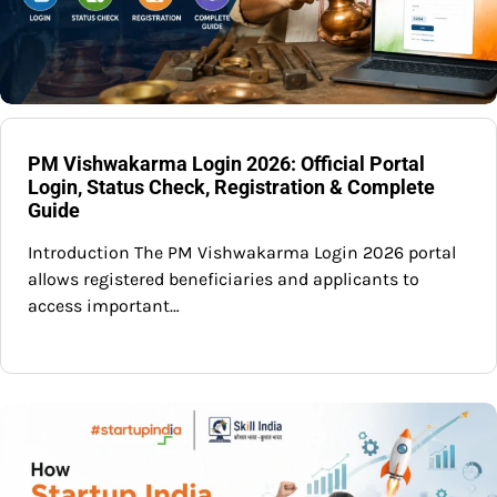
PM Vishwakarma Login 2026: Official Portal
Login, Status Check, Registration & Complete
Guide
Introduction The PM Vishwakarma Login 2026 portal
allows registered beneficiaries and applicants to
access important…