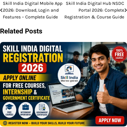
Skill India Digital Mobile App
Skill India Digital Hub NSDC
Post
2026: Download, Login and
Portal 2026: Complete
navigation
Features – Complete Guide
Registration & Course Guide
Related Posts