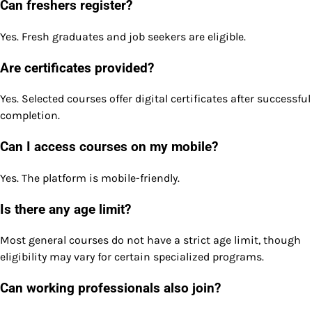
Can freshers register?
Yes. Fresh graduates and job seekers are eligible.
Are certificates provided?
Yes. Selected courses offer digital certificates after successful
completion.
Can I access courses on my mobile?
Yes. The platform is mobile-friendly.
Is there any age limit?
Most general courses do not have a strict age limit, though
eligibility may vary for certain specialized programs.
Can working professionals also join?