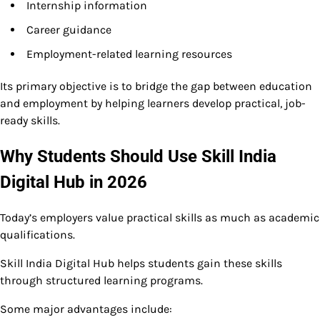
Internship information
Career guidance
Employment-related learning resources
Its primary objective is to bridge the gap between education
and employment by helping learners develop practical, job-
ready skills.
Why Students Should Use Skill India
Digital Hub in 2026
Today’s employers value practical skills as much as academic
qualifications.
Skill India Digital Hub helps students gain these skills
through structured learning programs.
Some major advantages include: