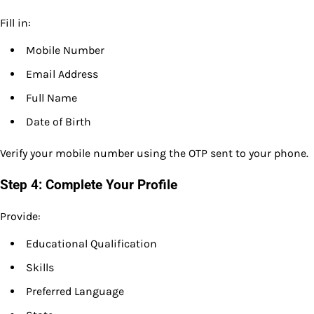
Fill in:
Mobile Number
Email Address
Full Name
Date of Birth
Verify your mobile number using the OTP sent to your phone.
Step 4: Complete Your Profile
Provide:
Educational Qualification
Skills
Preferred Language