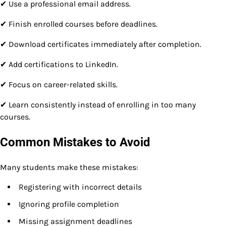
✔ Use a professional email address.
✔ Finish enrolled courses before deadlines.
✔ Download certificates immediately after completion.
✔ Add certifications to LinkedIn.
✔ Focus on career-related skills.
✔ Learn consistently instead of enrolling in too many
courses.
Common Mistakes to Avoid
Many students make these mistakes:
Registering with incorrect details
Ignoring profile completion
Missing assignment deadlines