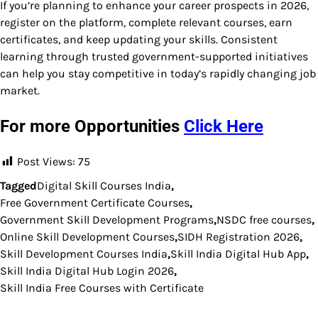
If you’re planning to enhance your career prospects in 2026,
register on the platform, complete relevant courses, earn
certificates, and keep updating your skills. Consistent
learning through trusted government-supported initiatives
can help you stay competitive in today’s rapidly changing job
market.
For more Opportunities
Click Here
Post Views:
75
Tagged
Digital Skill Courses India
,
Free Government Certificate Courses
,
Government Skill Development Programs
,
NSDC free courses
,
Online Skill Development Courses
,
SIDH Registration 2026
,
Skill Development Courses India
,
Skill India Digital Hub App
,
Skill India Digital Hub Login 2026
,
Skill India Free Courses with Certificate