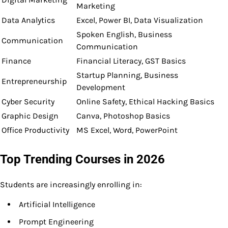
Marketing
Data Analytics
Excel, Power BI, Data Visualization
Spoken English, Business
Communication
Communication
Finance
Financial Literacy, GST Basics
Startup Planning, Business
Entrepreneurship
Development
Cyber Security
Online Safety, Ethical Hacking Basics
Graphic Design
Canva, Photoshop Basics
Office Productivity
MS Excel, Word, PowerPoint
Top Trending Courses in 2026
Students are increasingly enrolling in:
Artificial Intelligence
Prompt Engineering