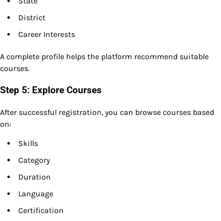
State
District
Career Interests
A complete profile helps the platform recommend suitable
courses.
Step 5: Explore Courses
After successful registration, you can browse courses based
on:
Skills
Category
Duration
Language
Certification