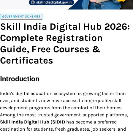
GOVERNMENT SCHEMES
Skill India Digital Hub 2026:
Complete Registration
Guide, Free Courses &
Certificates
Introduction
India’s digital education ecosystem is growing faster than
ever, and students now have access to high-quality skill
development programs from the comfort of their homes.
Among the most trusted government-supported platforms,
Skill India Digital Hub (SIDH)
has become a preferred
destination for students, fresh graduates, job seekers, and