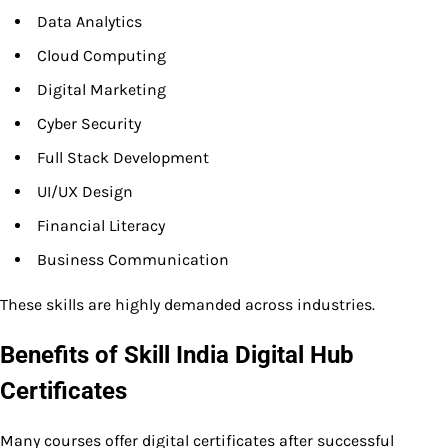
Data Analytics
Cloud Computing
Digital Marketing
Cyber Security
Full Stack Development
UI/UX Design
Financial Literacy
Business Communication
These skills are highly demanded across industries.
Benefits of Skill India Digital Hub
Certificates
Many courses offer digital certificates after successful