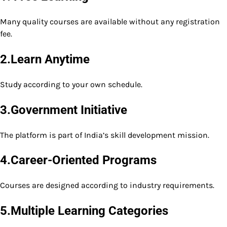
Many quality courses are available without any registration
fee.
2.Learn Anytime
Study according to your own schedule.
3.Government Initiative
The platform is part of India’s skill development mission.
4.Career-Oriented Programs
Courses are designed according to industry requirements.
5.Multiple Learning Categories