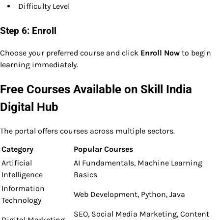
Difficulty Level
Step 6: Enroll
Choose your preferred course and click
Enroll Now
to begin
learning immediately.
Free Courses Available on Skill India
Digital Hub
The portal offers courses across multiple sectors.
Category
Popular Courses
Artificial
AI Fundamentals, Machine Learning
Intelligence
Basics
Information
Web Development, Python, Java
Technology
SEO, Social Media Marketing, Content
Digital Marketing