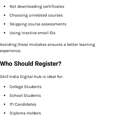
Not downloading certificates
Choosing unrelated courses
Skipping course assessments
Using inactive email IDs
Avoiding these mistakes ensures a better learning
experience.
Who Should Register?
Skill India Digital Hub is ideal for:
College Students
School Students
ITI Candidates
Diploma Holders