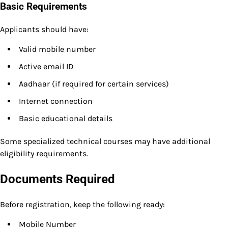
Basic Requirements
Applicants should have:
Valid mobile number
Active email ID
Aadhaar (if required for certain services)
Internet connection
Basic educational details
Some specialized technical courses may have additional
eligibility requirements.
Documents Required
Before registration, keep the following ready:
Mobile Number