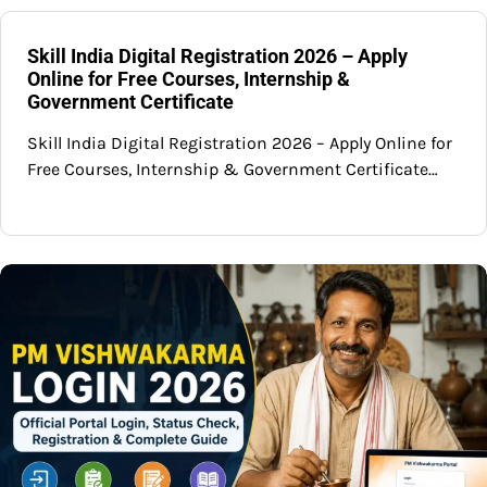
Skill India Digital Registration 2026 – Apply
Online for Free Courses, Internship &
Government Certificate
Skill India Digital Registration 2026 – Apply Online for
Free Courses, Internship & Government Certificate…