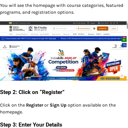
You will see the homepage with course categories, featured
programs, and registration options.
Step 2: Click on “Register”
Click on the
Register
or
Sign Up
option available on the
homepage.
Step 3: Enter Your Details