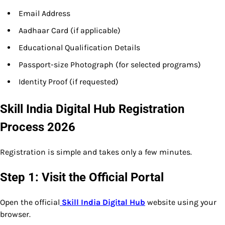
Email Address
Aadhaar Card (if applicable)
Educational Qualification Details
Passport-size Photograph (for selected programs)
Identity Proof (if requested)
Skill India Digital Hub Registration
Process 2026
Registration is simple and takes only a few minutes.
Step 1: Visit the Official Portal
Open the official
Skill India Digital Hub
website using your
browser.