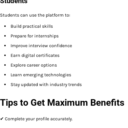
Students
Students can use the platform to:
Build practical skills
Prepare for internships
Improve interview confidence
Earn digital certificates
Explore career options
Learn emerging technologies
Stay updated with industry trends
Tips to Get Maximum Benefits
✔ Complete your profile accurately.