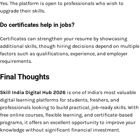
Yes. The platform is open to professionals who wish to
upgrade their skills.
Do certificates help in jobs?
Certificates can strengthen your resume by showcasing
additional skills, though hiring decisions depend on multiple
factors such as qualifications, experience, and employer
requirements.
Final Thoughts
Skill India Digital Hub 2026
is one of India’s most valuable
digital learning platforms for students, freshers, and
professionals looking to build practical, job-ready skills. With
free online courses, flexible learning, and certificate-based
programs, it offers an excellent opportunity to improve your
knowledge without significant financial investment.