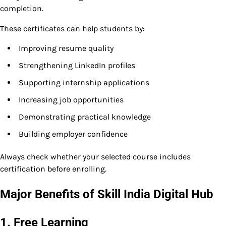
completion.
These certificates can help students by:
Improving resume quality
Strengthening LinkedIn profiles
Supporting internship applications
Increasing job opportunities
Demonstrating practical knowledge
Building employer confidence
Always check whether your selected course includes
certification before enrolling.
Major Benefits of Skill India Digital Hub
1. Free Learning