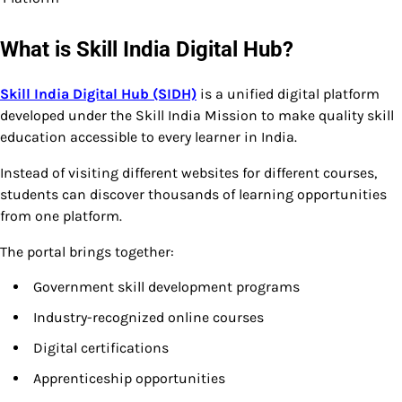
What is Skill India Digital Hub?
Skill India Digital Hub (SIDH)
is a unified digital platform
developed under the Skill India Mission to make quality skill
education accessible to every learner in India.
Instead of visiting different websites for different courses,
students can discover thousands of learning opportunities
from one platform.
The portal brings together:
Government skill development programs
Industry-recognized online courses
Digital certifications
Apprenticeship opportunities