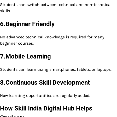
Students can switch between technical and non-technical
skills.
6.Beginner Friendly
No advanced technical knowledge is required for many
beginner courses.
7.Mobile Learning
Students can learn using smartphones, tablets, or laptops.
8.Continuous Skill Development
New learning opportunities are regularly added.
How Skill India Digital Hub Helps