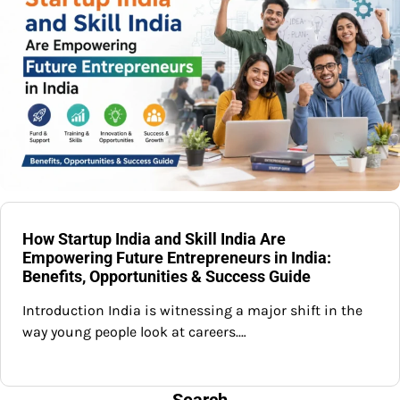
How Startup India and Skill India Are
Empowering Future Entrepreneurs in India:
Benefits, Opportunities & Success Guide
Introduction India is witnessing a major shift in the
way young people look at careers.…
Search