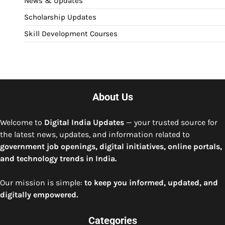
News & Updates
Scholarship Updates
Skill Development Courses
About Us
Welcome to
Digital India Updates
— your trusted source for
the latest news, updates, and information related to
government job openings, digital initiatives, online portals,
and technology trends in India.
Our mission is simple:
to keep you informed, updated, and
digitally empowered.
Categories