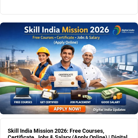
Skill India Mission 2026: Free Courses,
Certificate, Jobs & Salary (Apply Online) | Digital