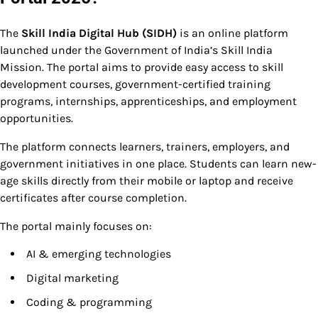
The
Skill India Digital Hub (SIDH)
is an online platform
launched under the Government of India’s Skill India
Mission. The portal aims to provide easy access to skill
development courses, government-certified training
programs, internships, apprenticeships, and employment
opportunities.
The platform connects learners, trainers, employers, and
government initiatives in one place. Students can learn new-
age skills directly from their mobile or laptop and receive
certificates after course completion.
The portal mainly focuses on:
AI & emerging technologies
Digital marketing
Coding & programming