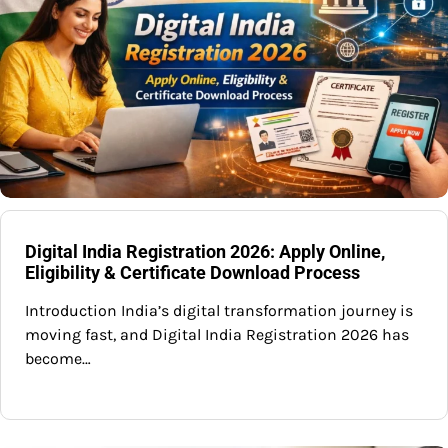
Digital India Registration 2026: Apply Online,
Eligibility & Certificate Download Process
Introduction India’s digital transformation journey is
moving fast, and Digital India Registration 2026 has
become…