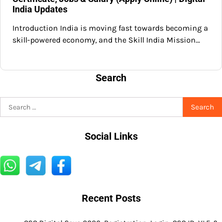
India Updates
Introduction India is moving fast towards becoming a
skill-powered economy, and the Skill India Mission…
Search
Search
for:
Social Links
Recent Posts