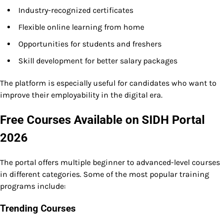
Industry-recognized certificates
Flexible online learning from home
Opportunities for students and freshers
Skill development for better salary packages
The platform is especially useful for candidates who want to
improve their employability in the digital era.
Free Courses Available on SIDH Portal
2026
The portal offers multiple beginner to advanced-level courses
in different categories. Some of the most popular training
programs include:
Trending Courses