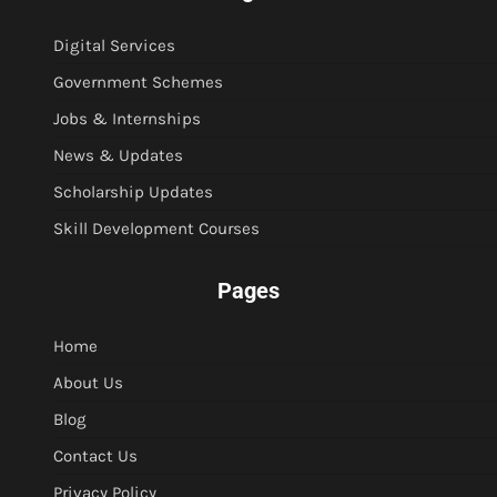
Digital Services
Government Schemes
Jobs & Internships
News & Updates
Scholarship Updates
Skill Development Courses
Pages
Home
About Us
Blog
Contact Us
Privacy Policy