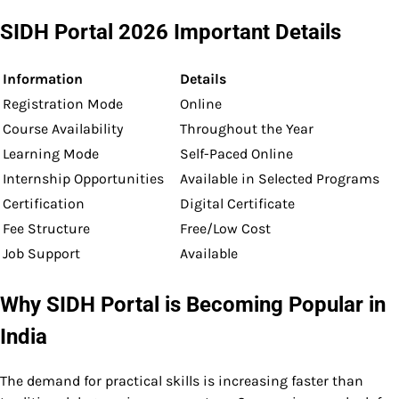
SIDH Portal 2026 Important Details
Information
Details
Registration Mode
Online
Course Availability
Throughout the Year
Learning Mode
Self-Paced Online
Internship Opportunities
Available in Selected Programs
Certification
Digital Certificate
Fee Structure
Free/Low Cost
Job Support
Available
Why SIDH Portal is Becoming Popular in
India
The demand for practical skills is increasing faster than