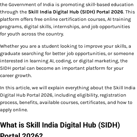
the Government of India is promoting skill-based education
through the
Skill India Digital Hub (SIDH) Portal 2026
. This
platform offers free online certification courses, AI training
programs, digital skills, internships, and job opportunities
for youth across the country.
Whether you are a student looking to improve your skills, a
graduate searching for better job opportunities, or someone
interested in learning AI, coding, or digital marketing, the
SIDH portal can become an important platform for your
career growth.
In this article, we will explain everything about the Skill India
Digital Hub Portal 2026, including eligibility, registration
process, benefits, available courses, certificates, and how to
apply online.
What is Skill India Digital Hub (SIDH)
Portal 2026?