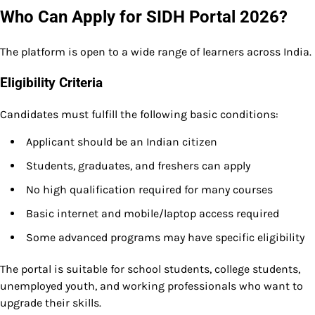
Who Can Apply for SIDH Portal 2026?
The platform is open to a wide range of learners across India.
Eligibility Criteria
Candidates must fulfill the following basic conditions:
Applicant should be an Indian citizen
Students, graduates, and freshers can apply
No high qualification required for many courses
Basic internet and mobile/laptop access required
Some advanced programs may have specific eligibility
The portal is suitable for school students, college students,
unemployed youth, and working professionals who want to
upgrade their skills.