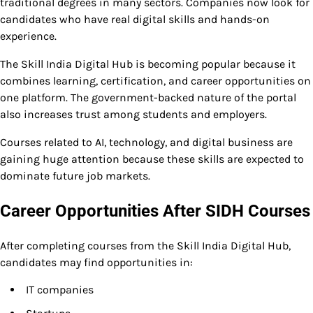
traditional degrees in many sectors. Companies now look for
candidates who have real digital skills and hands-on
experience.
The Skill India Digital Hub is becoming popular because it
combines learning, certification, and career opportunities on
one platform. The government-backed nature of the portal
also increases trust among students and employers.
Courses related to AI, technology, and digital business are
gaining huge attention because these skills are expected to
dominate future job markets.
Career Opportunities After SIDH Courses
After completing courses from the Skill India Digital Hub,
candidates may find opportunities in:
IT companies