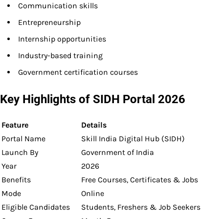
Communication skills
Entrepreneurship
Internship opportunities
Industry-based training
Government certification courses
Key Highlights of SIDH Portal 2026
Feature
Details
Portal Name
Skill India Digital Hub (SIDH)
Launch By
Government of India
Year
2026
Benefits
Free Courses, Certificates & Jobs
Mode
Online
Eligible Candidates
Students, Freshers & Job Seekers