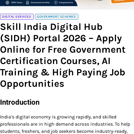
DIGITAL SERVICES
GOVERNMENT SCHEMES
Skill India Digital Hub
(SIDH) Portal 2026 – Apply
Online for Free Government
Certification Courses, AI
Training & High Paying Job
Opportunities
Introduction
India’s digital economy is growing rapidly, and skilled
professionals are in high demand across industries. To help
students, freshers, and job seekers become industry-ready,