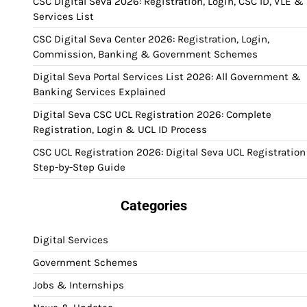
CSC Digital Seva 2026: Registration, Login, CSC ID, VLE &
Services List
CSC Digital Seva Center 2026: Registration, Login,
Commission, Banking & Government Schemes
Digital Seva Portal Services List 2026: All Government &
Banking Services Explained
Digital Seva CSC UCL Registration 2026: Complete
Registration, Login & UCL ID Process
CSC UCL Registration 2026: Digital Seva UCL Registration
Step-by-Step Guide
Categories
Digital Services
Government Schemes
Jobs & Internships