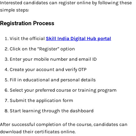
Interested candidates can register online by following these
simple steps:
Registration Process
Visit the official
Skill India Digital Hub portal
Click on the “Register” option
Enter your mobile number and email ID
Create your account and verify OTP
Fill in educational and personal details
Select your preferred course or training program
Submit the application form
Start learning through the dashboard
After successful completion of the course, candidates can
download their certificates online.