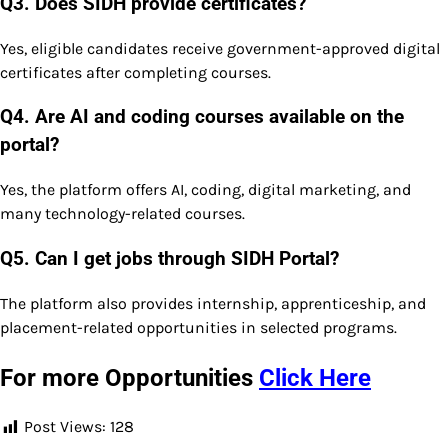
Q3. Does SIDH provide certificates?
Yes, eligible candidates receive government-approved digital
certificates after completing courses.
Q4. Are AI and coding courses available on the
portal?
Yes, the platform offers AI, coding, digital marketing, and
many technology-related courses.
Q5. Can I get jobs through SIDH Portal?
The platform also provides internship, apprenticeship, and
placement-related opportunities in selected programs.
For more Opportunities
Click Here
Post Views:
128