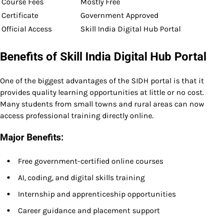
Course Fees
Mostly Free
Certificate
Government Approved
Official Access
Skill India Digital Hub Portal
Benefits of Skill India Digital Hub Portal
One of the biggest advantages of the SIDH portal is that it
provides quality learning opportunities at little or no cost.
Many students from small towns and rural areas can now
access professional training directly online.
Major Benefits:
Free government-certified online courses
AI, coding, and digital skills training
Internship and apprenticeship opportunities
Career guidance and placement support