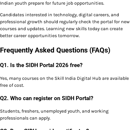
Indian youth prepare for future job opportunities.
Candidates interested in technology, digital careers, and
professional growth should regularly check the portal for new
courses and updates. Learning new skills today can create
better career opportunities tomorrow.
Frequently Asked Questions (FAQs)
Q1. Is the SIDH Portal 2026 free?
Yes, many courses on the Skill India Digital Hub are available
free of cost.
Q2. Who can register on SIDH Portal?
Students, freshers, unemployed youth, and working
professionals can apply.