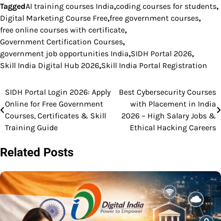
Tagged
AI training courses India
,
coding courses for students
,
Digital Marketing Course Free
,
free government courses
,
free online courses with certificate
,
Government Certification Courses
,
government job opportunities India
,
SIDH Portal 2026
,
Skill India Digital Hub 2026
,
Skill India Portal Registration
SIDH Portal Login 2026: Apply
Best Cybersecurity Courses
Post
Online for Free Government
with Placement in India
navigation
Courses, Certificates & Skill
2026 – High Salary Jobs &
Training Guide
Ethical Hacking Careers
Related Posts