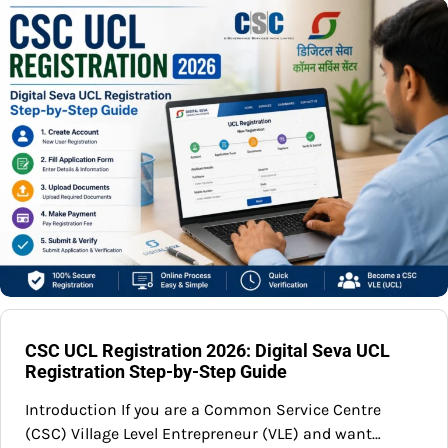
CSC UCL Registration 2026: Digital Seva UCL
Registration Step-by-Step Guide
Introduction If you are a Common Service Centre
(CSC) Village Level Entrepreneur (VLE) and want…