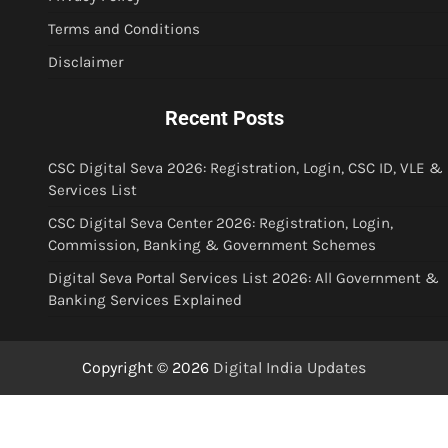
Terms and Conditions
Disclaimer
Recent Posts
CSC Digital Seva 2026: Registration, Login, CSC ID, VLE &
Services List
CSC Digital Seva Center 2026: Registration, Login,
Commission, Banking & Government Schemes
Digital Seva Portal Services List 2026: All Government &
Banking Services Explained
Copyright © 2026
Digital India Updates