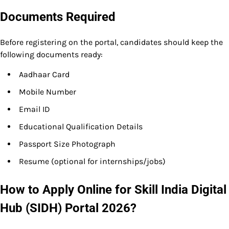
Documents Required
Before registering on the portal, candidates should keep the
following documents ready:
Aadhaar Card
Mobile Number
Email ID
Educational Qualification Details
Passport Size Photograph
Resume (optional for internships/jobs)
How to Apply Online for Skill India Digital
Hub (SIDH) Portal 2026?