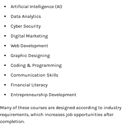
Artificial Intelligence (AI)
Data Analytics
Cyber Security
Digital Marketing
Web Development
Graphic Designing
Coding & Programming
Communication Skills
Financial Literacy
Entrepreneurship Development
Many of these courses are designed according to industry
requirements, which increases job opportunities after
completion.