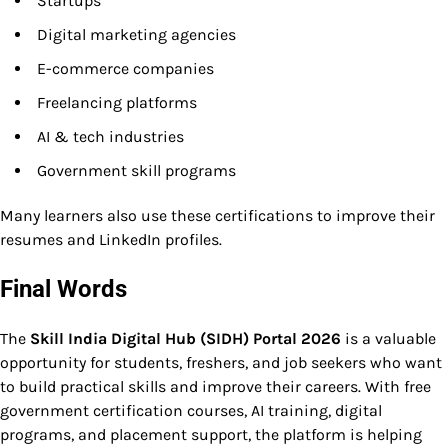
Startups
Digital marketing agencies
E-commerce companies
Freelancing platforms
AI & tech industries
Government skill programs
Many learners also use these certifications to improve their
resumes and LinkedIn profiles.
Final Words
The
Skill India Digital Hub (SIDH) Portal 2026
is a valuable
opportunity for students, freshers, and job seekers who want
to build practical skills and improve their careers. With free
government certification courses, AI training, digital
programs, and placement support, the platform is helping