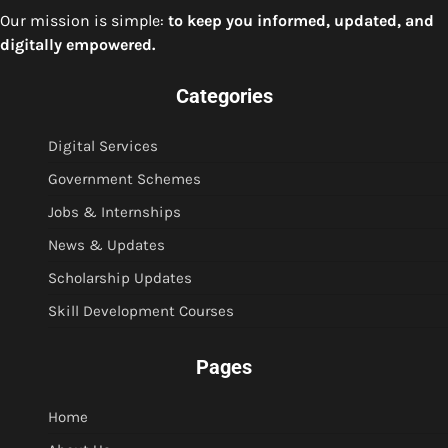
Our mission is simple:
to keep you informed, updated, and
digitally empowered.
Categories
Digital Services
Government Schemes
Jobs & Internships
News & Updates
Scholarship Updates
Skill Development Courses
Pages
Home