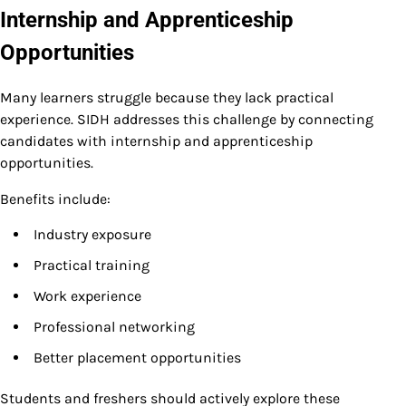
Internship and Apprenticeship
Opportunities
Many learners struggle because they lack practical
experience. SIDH addresses this challenge by connecting
candidates with internship and apprenticeship
opportunities.
Benefits include:
Industry exposure
Practical training
Work experience
Professional networking
Better placement opportunities
Students and freshers should actively explore these