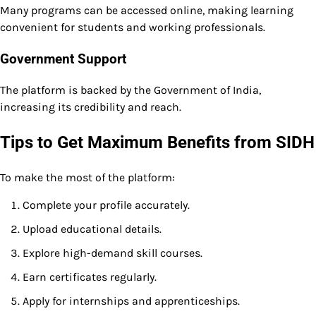
Many programs can be accessed online, making learning
convenient for students and working professionals.
Government Support
The platform is backed by the Government of India,
increasing its credibility and reach.
Tips to Get Maximum Benefits from SIDH
To make the most of the platform:
Complete your profile accurately.
Upload educational details.
Explore high-demand skill courses.
Earn certificates regularly.
Apply for internships and apprenticeships.