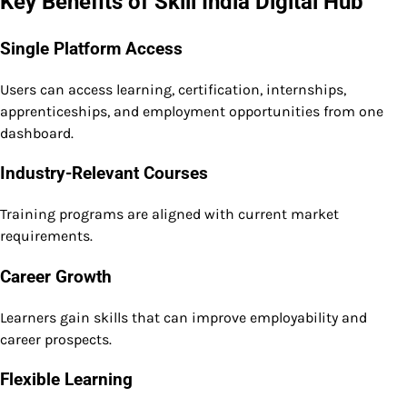
Key Benefits of Skill India Digital Hub
Single Platform Access
Users can access learning, certification, internships,
apprenticeships, and employment opportunities from one
dashboard.
Industry-Relevant Courses
Training programs are aligned with current market
requirements.
Career Growth
Learners gain skills that can improve employability and
career prospects.
Flexible Learning