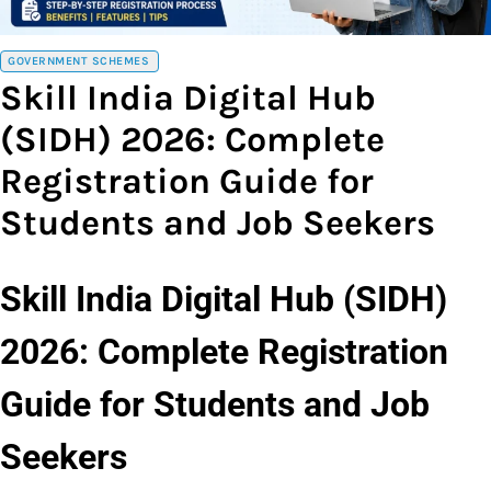
GOVERNMENT SCHEMES
Skill India Digital Hub
(SIDH) 2026: Complete
Registration Guide for
Students and Job Seekers
Skill India Digital Hub (SIDH)
2026: Complete Registration
Guide for Students and Job
Seekers