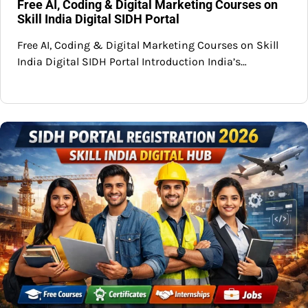
Free AI, Coding & Digital Marketing Courses on
Skill India Digital SIDH Portal
Free AI, Coding & Digital Marketing Courses on Skill
India Digital SIDH Portal Introduction India’s…