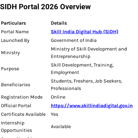
SIDH Portal 2026 Overview
Particulars
Details
Portal Name
Skill India Digital Hub (SIDH)
Launched By
Government of India
Ministry of Skill Development and
Ministry
Entrepreneurship
Skill Development, Training,
Purpose
Employment
Students, Freshers, Job Seekers,
Beneficiaries
Professionals
Registration Mode
Online
Official Portal
https://www.skillindiadigital.gov.in
Certificate Available
Yes
Internship
Available
Opportunities