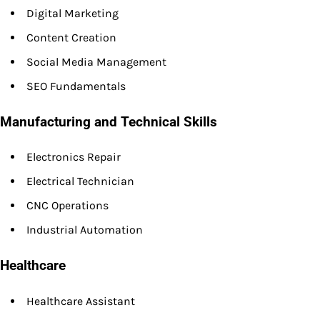
Digital Marketing
Content Creation
Social Media Management
SEO Fundamentals
Manufacturing and Technical Skills
Electronics Repair
Electrical Technician
CNC Operations
Industrial Automation
Healthcare
Healthcare Assistant