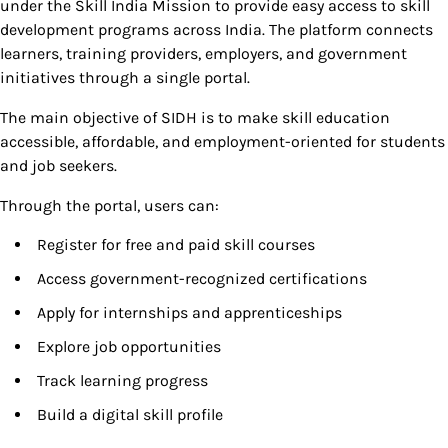
under the Skill India Mission to provide easy access to skill
development programs across India. The platform connects
learners, training providers, employers, and government
initiatives through a single portal.
The main objective of SIDH is to make skill education
accessible, affordable, and employment-oriented for students
and job seekers.
Through the portal, users can:
Register for free and paid skill courses
Access government-recognized certifications
Apply for internships and apprenticeships
Explore job opportunities
Track learning progress
Build a digital skill profile