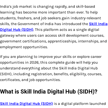
India’s job market is changing rapidly, and skill-based
learning has become more important than ever. To help
students, freshers, and job seekers gain industry-relevant
skills, the Government of India has introduced the
Skill India
Digital Hub (SIDH)
. This platform acts as a single digital
gateway where users can access skill development courses,
government certifications, apprenticeships, internships, and
employment opportunities.
If you are planning to improve your skills or explore career
opportunities in 2026, this complete guide will help you
understand everything about the Skill India Digital Hub
(SIDH), including registration, benefits, eligibility, courses,
certificates, and job opportunities.
What is Skill India Digital Hub (SIDH)?
Skill India Digital Hub (SIDH)
is a digital platform launched