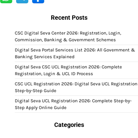
Recent Posts
CSC Digital Seva Center 2026: Registration, Login,
Commission, Banking & Government Schemes
Digital Seva Portal Services List 2026: All Government &
Banking Services Explained
Digital Seva CSC UCL Registration 2026: Complete
Registration, Login & UCL ID Process
CSC UCL Registration 2026: Digital Seva UCL Registration
Step-by-Step Guide
Digital Seva UCL Registration 2026: Complete Step-by-
Step Apply Online Guide
Categories