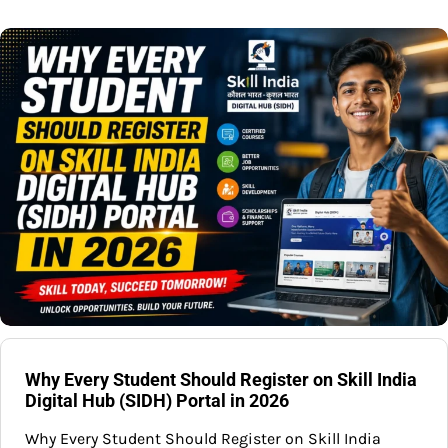
Why Every Student Should Register on Skill India
Digital Hub (SIDH) Portal in 2026
Why Every Student Should Register on Skill India