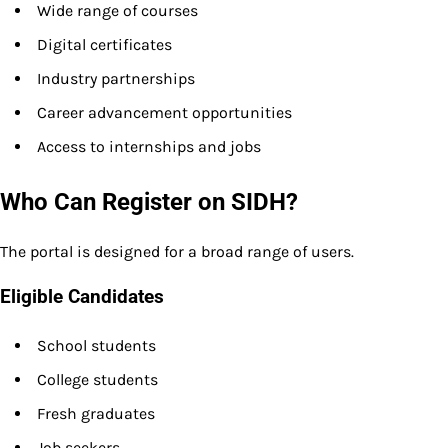
Wide range of courses
Digital certificates
Industry partnerships
Career advancement opportunities
Access to internships and jobs
Who Can Register on SIDH?
The portal is designed for a broad range of users.
Eligible Candidates
School students
College students
Fresh graduates
Job seekers