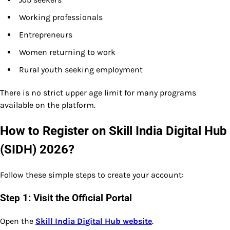
Working professionals
Entrepreneurs
Women returning to work
Rural youth seeking employment
There is no strict upper age limit for many programs
available on the platform.
How to Register on Skill India Digital Hub
(SIDH) 2026?
Follow these simple steps to create your account:
Step 1: Visit the Official Portal
Open the
Skill India Digital Hub website
.