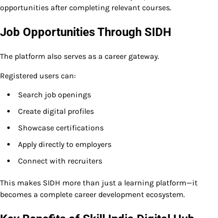
opportunities after completing relevant courses.
Job Opportunities Through SIDH
The platform also serves as a career gateway.
Registered users can:
Search job openings
Create digital profiles
Showcase certifications
Apply directly to employers
Connect with recruiters
This makes SIDH more than just a learning platform—it
becomes a complete career development ecosystem.