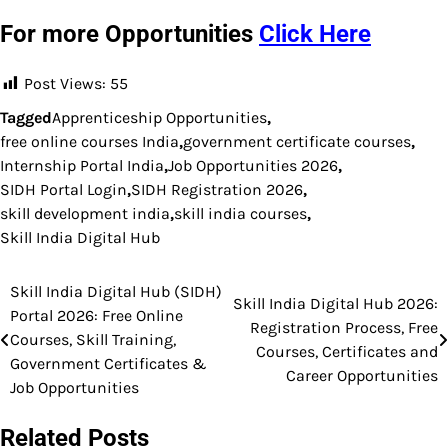
For more Opportunities
Click Here
Post Views:
55
Tagged
Apprenticeship Opportunities
,
free online courses India
,
government certificate courses
,
Internship Portal India
,
Job Opportunities 2026
,
SIDH Portal Login
,
SIDH Registration 2026
,
skill development india
,
skill india courses
,
Skill India Digital Hub
Skill India Digital Hub (SIDH)
Post
Skill India Digital Hub 2026:
Portal 2026: Free Online
Registration Process, Free
navigation
Courses, Skill Training,
Courses, Certificates and
Government Certificates &
Career Opportunities
Job Opportunities
Related Posts