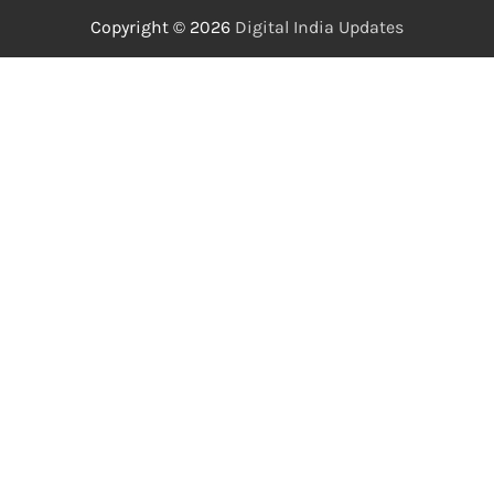
Copyright © 2026
Digital India Updates