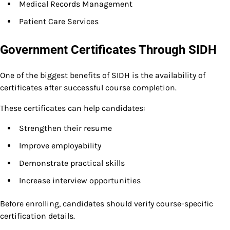
Medical Records Management
Patient Care Services
Government Certificates Through SIDH
One of the biggest benefits of SIDH is the availability of
certificates after successful course completion.
These certificates can help candidates:
Strengthen their resume
Improve employability
Demonstrate practical skills
Increase interview opportunities
Before enrolling, candidates should verify course-specific
certification details.