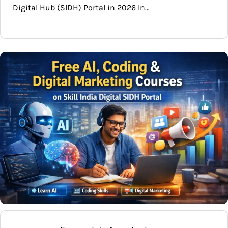
Digital Hub (SIDH) Portal in 2026 In…