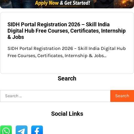
SIDH Portal Registration 2026 – Skill India
Digital Hub Free Courses, Certificates, Internship
& Jobs
SIDH Portal Registration 2026 – Skill India Digital Hub
Free Courses, Certificates, Internship & Jobs…
Search
Search
for:
Social Links