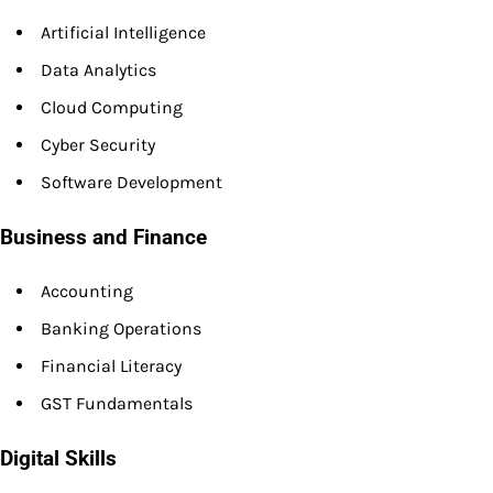
Artificial Intelligence
Data Analytics
Cloud Computing
Cyber Security
Software Development
Business and Finance
Accounting
Banking Operations
Financial Literacy
GST Fundamentals
Digital Skills