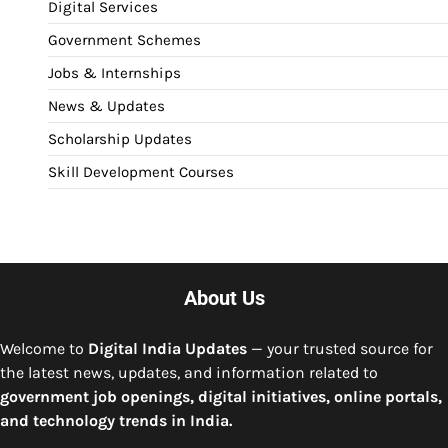
Digital Services
Government Schemes
Jobs & Internships
News & Updates
Scholarship Updates
Skill Development Courses
About Us
Welcome to
Digital India Updates
— your trusted source for
the latest news, updates, and information related to
government job openings, digital initiatives, online portals,
and technology trends in India.