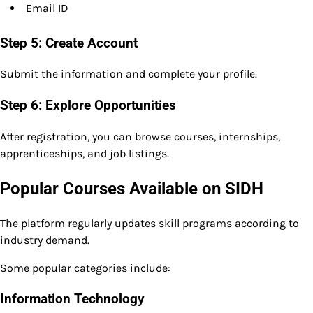
Email ID
Step 5: Create Account
Submit the information and complete your profile.
Step 6: Explore Opportunities
After registration, you can browse courses, internships,
apprenticeships, and job listings.
Popular Courses Available on SIDH
The platform regularly updates skill programs according to
industry demand.
Some popular categories include:
Information Technology