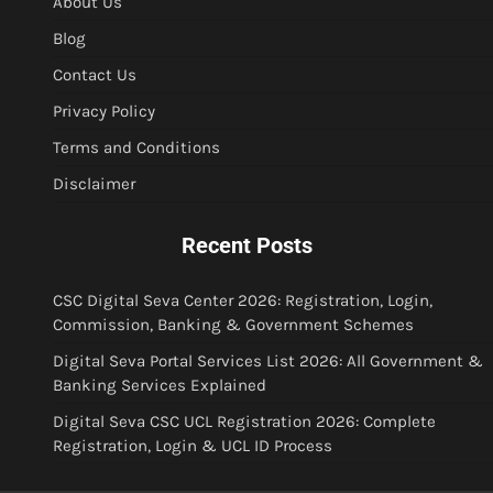
About Us
Blog
Contact Us
Privacy Policy
Terms and Conditions
Disclaimer
Recent Posts
CSC Digital Seva Center 2026: Registration, Login,
Commission, Banking & Government Schemes
Digital Seva Portal Services List 2026: All Government &
Banking Services Explained
Digital Seva CSC UCL Registration 2026: Complete
Registration, Login & UCL ID Process