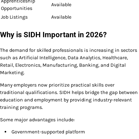
Apprenticeship
Available
Opportunities
Job Listings
Available
Why is SIDH Important in 2026?
The demand for skilled professionals is increasing in sectors
such as Artificial Intelligence, Data Analytics, Healthcare,
Retail, Electronics, Manufacturing, Banking, and Digital
Marketing.
Many employers now prioritize practical skills over
traditional qualifications. SIDH helps bridge the gap between
education and employment by providing industry-relevant
training programs.
Some major advantages include:
Government-supported platform