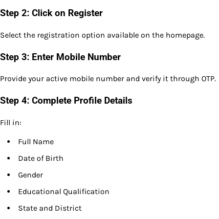
Step 2: Click on Register
Select the registration option available on the homepage.
Step 3: Enter Mobile Number
Provide your active mobile number and verify it through OTP.
Step 4: Complete Profile Details
Fill in:
Full Name
Date of Birth
Gender
Educational Qualification
State and District