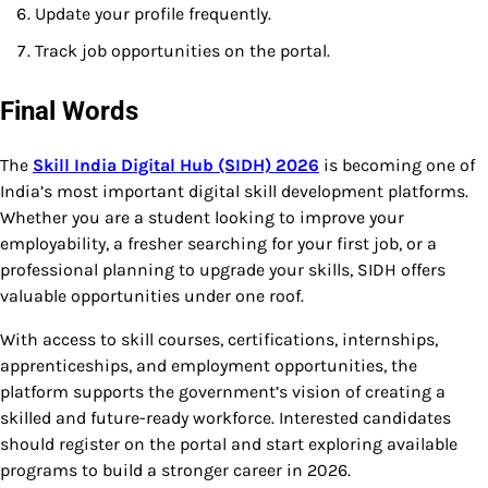
Update your profile frequently.
Track job opportunities on the portal.
Final Words
The
Skill India Digital Hub (SIDH) 2026
is becoming one of
India’s most important digital skill development platforms.
Whether you are a student looking to improve your
employability, a fresher searching for your first job, or a
professional planning to upgrade your skills, SIDH offers
valuable opportunities under one roof.
With access to skill courses, certifications, internships,
apprenticeships, and employment opportunities, the
platform supports the government’s vision of creating a
skilled and future-ready workforce. Interested candidates
should register on the portal and start exploring available
programs to build a stronger career in 2026.