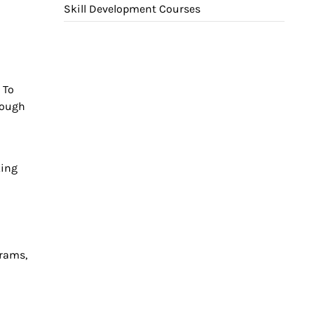
Skill Development Courses
 To
rough
king
grams,