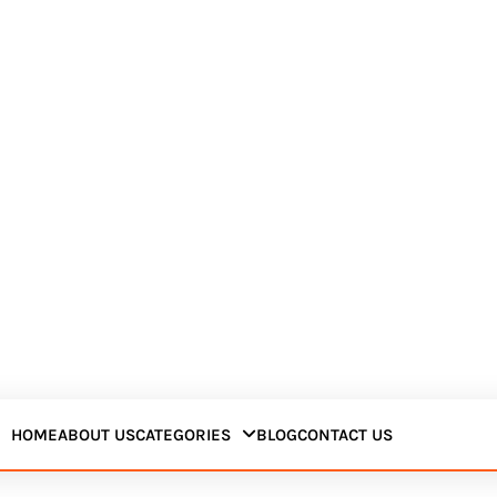
HOME
ABOUT US
CATEGORIES
BLOG
CONTACT US