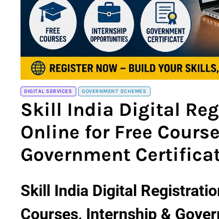
DIGITAL SERVICES
GOVERNMENT SCHEMES
Skill India Digital Re
Online for Free Cours
Government Certifica
Skill India Digital Registrat
Courses, Internship & Gover