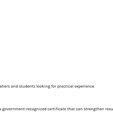
eshers and students looking for practical experience.
 a government-recognized certificate that can strengthen re