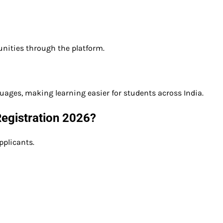
nities through the platform.
guages, making learning easier for students across India.
 Registration 2026?
pplicants.