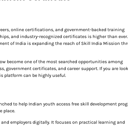
reers, online certifications, and government-backed training
hips, and industry-recognized certificates is higher than ever.
ment of India is expanding the reach of Skill India Mission th
ow become one of the most searched opportunities among
s, government certificates, and career support. If you are loo
is platform can be highly useful.
unched to help Indian youth access free skill development pro
e place.
 and employers digitally. It focuses on practical learning and