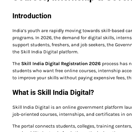
Introduction
India’s youth are rapidly moving towards skill-based ca
programs. In 2026, the demand for digital skills, interns
support students, freshers, and job seekers, the Govern
the Skill India Digital platform.
The
Skill India Digital Registration 2026
process has n
students who want free online courses, internship acces
to improve your skills without paying expensive fees, th
What is Skill India Digital?
Skill India Digital is an online government platform la
job-oriented courses, internships, and certificates in on
The portal connects students, colleges, training centers,