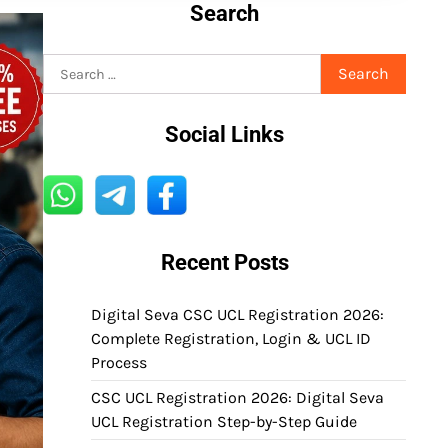
Search
Search
for:
Social Links
Recent Posts
Digital Seva CSC UCL Registration 2026:
Complete Registration, Login & UCL ID
Process
CSC UCL Registration 2026: Digital Seva
UCL Registration Step-by-Step Guide