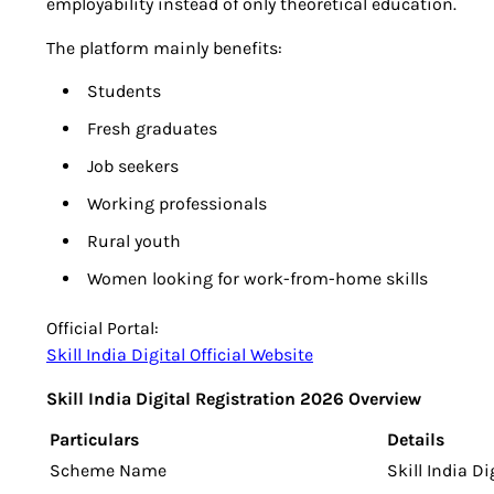
employability instead of only theoretical education.
The platform mainly benefits:
Students
Fresh graduates
Job seekers
Working professionals
Rural youth
Women looking for work-from-home skills
Official Portal:
Skill India Digital Official Website
Skill India Digital Registration 2026 Overview
Particulars
Details
Scheme Name
Skill India D