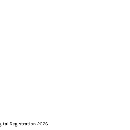
igital Registration 2026