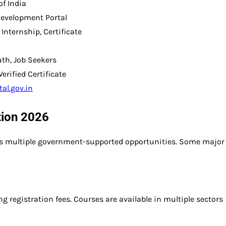
f India
Development Portal
 Internship, Certificate
uth, Job Seekers
rified Certificate
tal.gov.in
ation 2026
ess multiple government-supported opportunities. Some major
g registration fees. Courses are available in multiple sectors