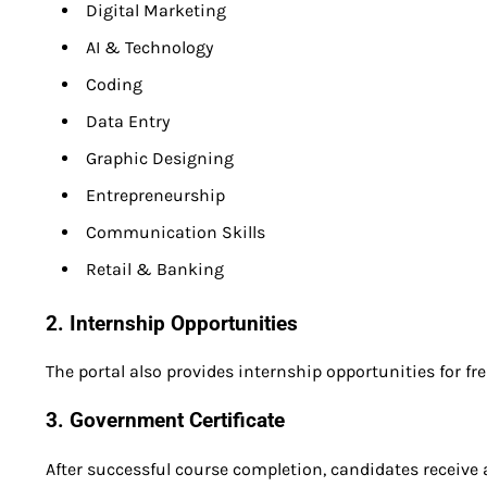
Digital Marketing
AI & Technology
Coding
Data Entry
Graphic Designing
Entrepreneurship
Communication Skills
Retail & Banking
2. Internship Opportunities
The portal also provides internship opportunities for fr
3. Government Certificate
After successful course completion, candidates receive