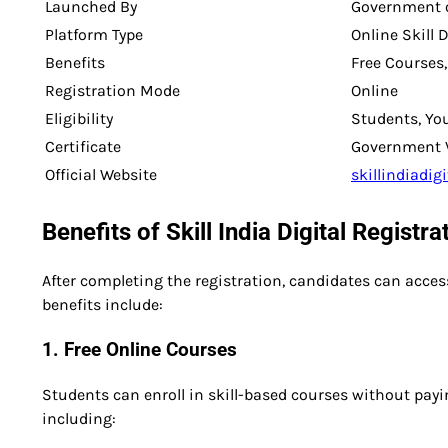
Launched By
Government o
Platform Type
Online Skill 
Benefits
Free Courses,
Registration Mode
Online
Eligibility
Students, Yo
Certificate
Government Ve
Official Website
skillindiadigi
Benefits of Skill India Digital Registr
After completing the registration, candidates can acc
benefits include:
1. Free Online Courses
Students can enroll in skill-based courses without payin
including: