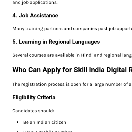
and job applications.
4. Job Assistance
Many training partners and companies post job opportu
5. Learning in Regional Languages
Several courses are available in Hindi and regional lan
Who Can Apply for Skill India Digital
The registration process is open for a large number of a
Eligibility Criteria
Candidates should:
Be an Indian citizen