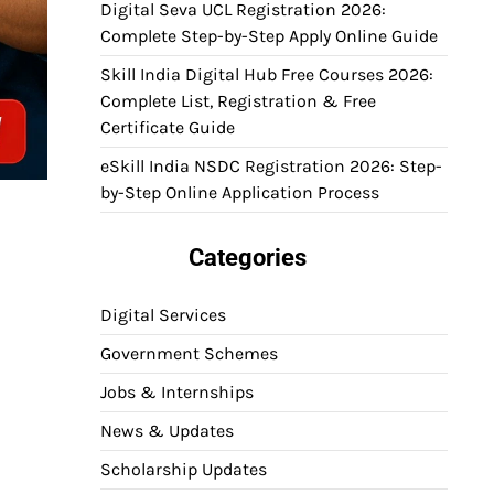
Digital Seva UCL Registration 2026:
Complete Step-by-Step Apply Online Guide
Skill India Digital Hub Free Courses 2026:
Complete List, Registration & Free
Certificate Guide
eSkill India NSDC Registration 2026: Step-
by-Step Online Application Process
Categories
Digital Services
Government Schemes
Jobs & Internships
News & Updates
Scholarship Updates