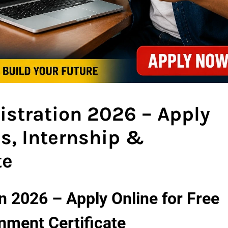
gistration 2026 – Apply
es, Internship &
te
ion 2026 – Apply Online for Free
nment Certificate