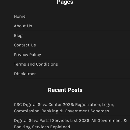
Pages
Home
About Us
Blog
Contact Us
Privacy Policy
Terms and Conditions
Disclaimer
Recent Posts
CSC Digital Seva Center 2026: Registration, Login,
Commission, Banking & Government Schemes
Digital Seva Portal Services List 2026: All Government &
Banking Services Explained