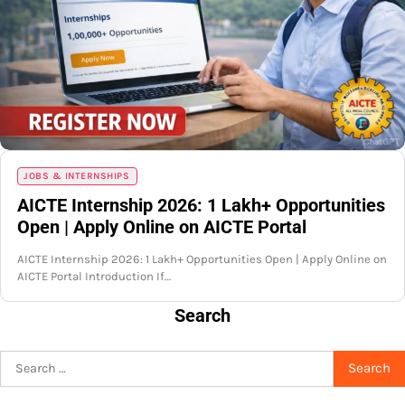
JOBS & INTERNSHIPS
AICTE Internship 2026: 1 Lakh+ Opportunities
Open | Apply Online on AICTE Portal
AICTE Internship 2026: 1 Lakh+ Opportunities Open | Apply Online on
AICTE Portal Introduction If…
Search
Search
for: