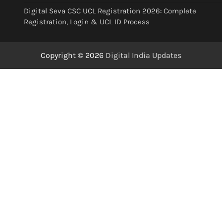
Digital Seva CSC UCL Registration 2026: Complete
Registration, Login & UCL ID Process
Copyright © 2026
Digital India Updates