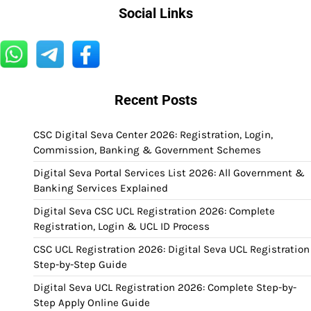
Social Links
Recent Posts
CSC Digital Seva Center 2026: Registration, Login,
Commission, Banking & Government Schemes
Digital Seva Portal Services List 2026: All Government &
Banking Services Explained
Digital Seva CSC UCL Registration 2026: Complete
Registration, Login & UCL ID Process
CSC UCL Registration 2026: Digital Seva UCL Registration
Step-by-Step Guide
Digital Seva UCL Registration 2026: Complete Step-by-
Step Apply Online Guide