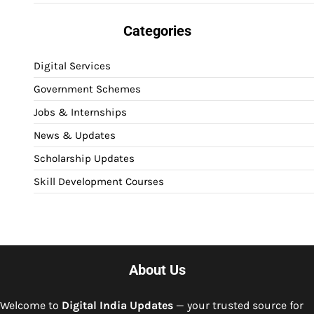
Categories
Digital Services
Government Schemes
Jobs & Internships
News & Updates
Scholarship Updates
Skill Development Courses
About Us
Welcome to
Digital India Updates
— your trusted source for