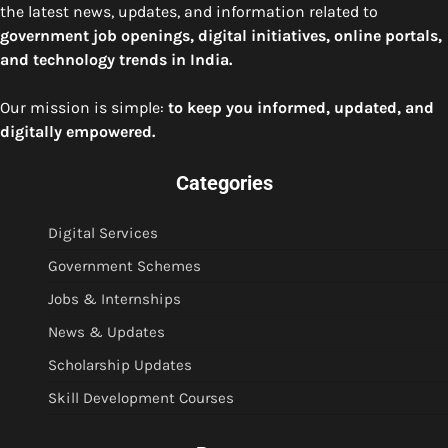
the latest news, updates, and information related to
government job openings, digital initiatives, online portals,
and technology trends in India.
Our mission is simple:
to keep you informed, updated, and
digitally empowered.
Categories
Digital Services
Government Schemes
Jobs & Internships
News & Updates
Scholarship Updates
Skill Development Courses