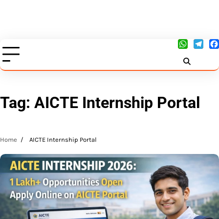
Tag:
AICTE Internship Portal
Home
AICTE Internship Portal