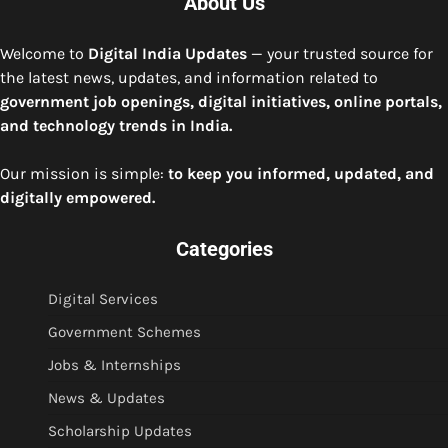
About Us
Welcome to
Digital India Updates
— your trusted source for
the latest news, updates, and information related to
government job openings, digital initiatives, online portals,
and technology trends in India.
Our mission is simple:
to keep you informed, updated, and
digitally empowered.
Categories
Digital Services
Government Schemes
Jobs & Internships
News & Updates
Scholarship Updates