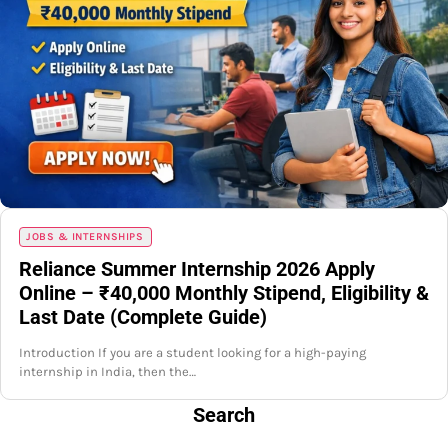
JOBS & INTERNSHIPS
Reliance Summer Internship 2026 Apply
Online – ₹40,000 Monthly Stipend, Eligibility &
Last Date (Complete Guide)
Introduction If you are a student looking for a high-paying
internship in India, then the…
Search