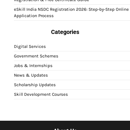
eSkill India NSDC Registration 2026: Step-by-Step Online
Application Process
Categories
Digital Services
Government Schemes
Jobs & Internships
News & Updates
Scholarship Updates
Skill Development Courses