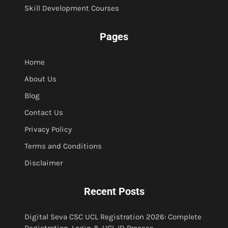
Skill Development Courses
Pages
Home
About Us
Blog
Contact Us
Privacy Policy
Terms and Conditions
Disclaimer
Recent Posts
Digital Seva CSC UCL Registration 2026: Complete