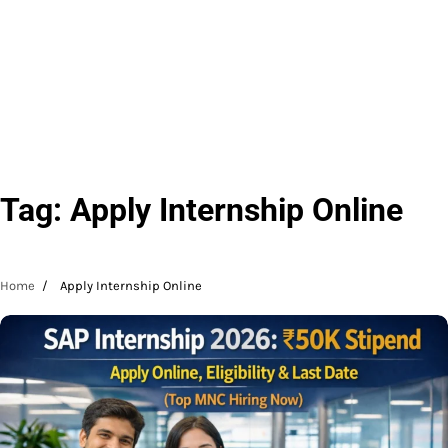
Tag:
Apply Internship Online
Home
Apply Internship Online