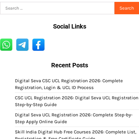
Search
for:
Social Links
Recent Posts
Digital Seva CSC UCL Registration 2026: Complete
Registration, Login & UCL ID Process
CSC UCL Registration 2026: Digital Seva UCL Registration
Step-by-Step Guide
Digital Seva UCL Registration 2026: Complete Step-by-
Step Apply Online Guide
Skill India Digital Hub Free Courses 2026: Complete List,
Registration & Free Certificate Guide