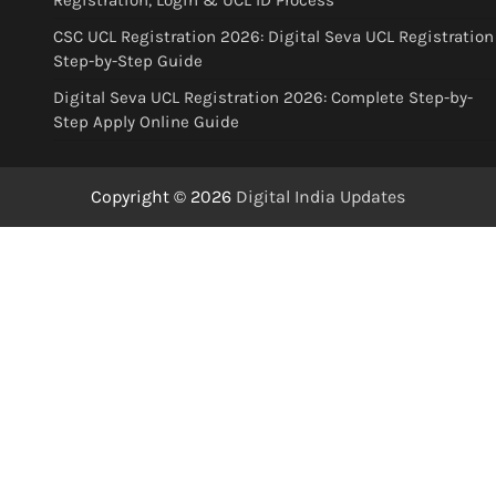
Registration, Login & UCL ID Process
CSC UCL Registration 2026: Digital Seva UCL Registration
Step-by-Step Guide
Digital Seva UCL Registration 2026: Complete Step-by-
Step Apply Online Guide
Copyright © 2026
Digital India Updates