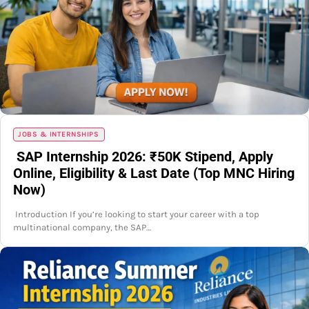
JOBS & INTERNSHIPS
SAP Internship 2026: ₹50K Stipend, Apply
Online, Eligibility & Last Date (Top MNC Hiring
Now)
Introduction If you’re looking to start your career with a top
multinational company, the SAP…