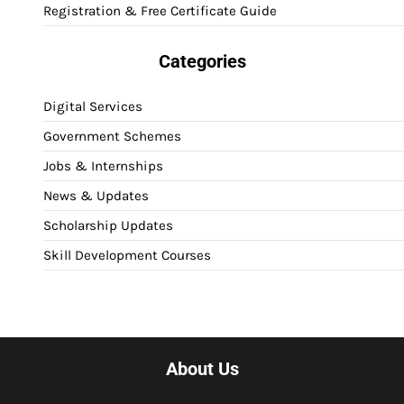
Registration & Free Certificate Guide
Categories
Digital Services
Government Schemes
Jobs & Internships
News & Updates
Scholarship Updates
Skill Development Courses
About Us