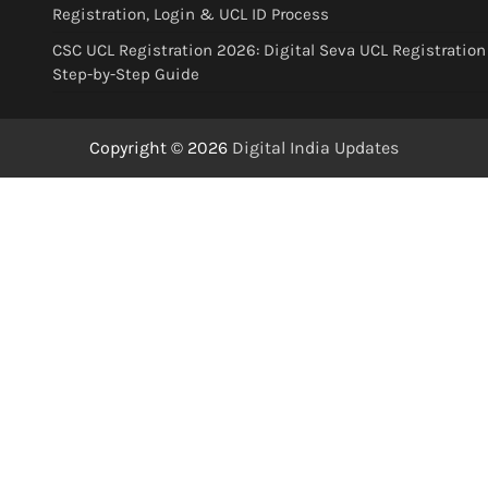
Registration, Login & UCL ID Process
CSC UCL Registration 2026: Digital Seva UCL Registration
Step-by-Step Guide
Copyright © 2026
Digital India Updates