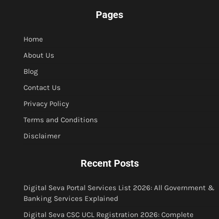
Pages
Home
About Us
Blog
Contact Us
Privacy Policy
Terms and Conditions
Disclaimer
Recent Posts
Digital Seva Portal Services List 2026: All Government &
Banking Services Explained
Digital Seva CSC UCL Registration 2026: Complete