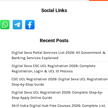
Social Links
Recent Posts
Digital Seva Portal Services List 2026: All Government &
Banking Services Explained
Digital Seva CSC UCL Registration 2026: Complete
Registration, Login & UCL ID Process
CSC UCL Registration 2026: Digital Seva UCL Registration
Step-by-Step Guide
Digital Seva UCL Registration 2026: Complete Step-by-
Step Apply Online Guide
Skill India Digital Hub Free Courses 2026: Complete List,