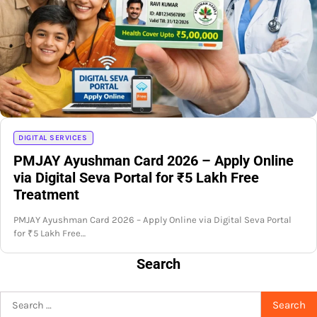
DIGITAL SERVICES
PMJAY Ayushman Card 2026 – Apply Online
via Digital Seva Portal for ₹5 Lakh Free
Treatment
PMJAY Ayushman Card 2026 – Apply Online via Digital Seva Portal
for ₹5 Lakh Free…
Search
Search
for: