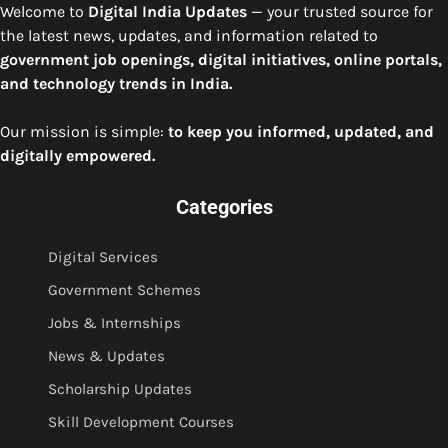
Welcome to
Digital India Updates
— your trusted source for
the latest news, updates, and information related to
government job openings, digital initiatives, online portals,
and technology trends in India.
Our mission is simple:
to keep you informed, updated, and
digitally empowered.
Categories
Digital Services
Government Schemes
Jobs & Internships
News & Updates
Scholarship Updates
Skill Development Courses