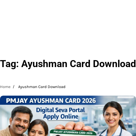
Tag:
Ayushman Card Download
Home
Ayushman Card Download