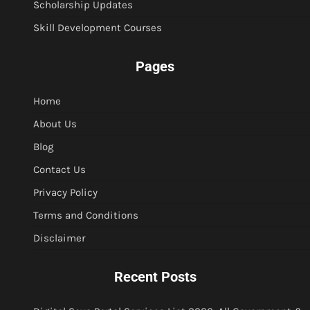
Scholarship Updates
Skill Development Courses
Pages
Home
About Us
Blog
Contact Us
Privacy Policy
Terms and Conditions
Disclaimer
Recent Posts