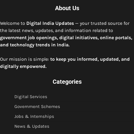
About Us
Welcome to
Digital India Updates
— your trusted source for
the latest news, updates, and information related to
government job openings, digital initiatives, online portals,
and technology trends in India.
Our mission is simple:
to keep you informed, updated, and
digitally empowered.
Categories
Digital Services
Government Schemes
Jobs & Internships
News & Updates