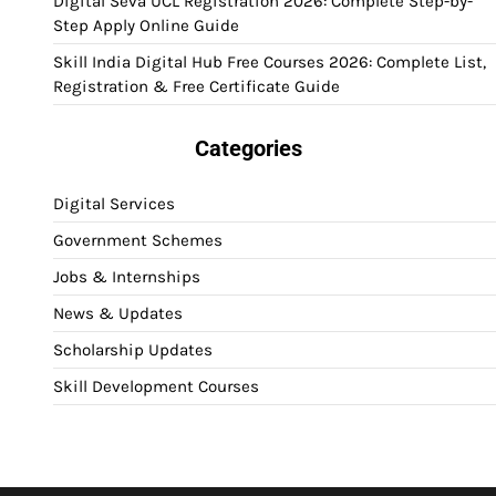
Digital Seva UCL Registration 2026: Complete Step-by-
Step Apply Online Guide
Skill India Digital Hub Free Courses 2026: Complete List,
Registration & Free Certificate Guide
Categories
Digital Services
Government Schemes
Jobs & Internships
News & Updates
Scholarship Updates
Skill Development Courses