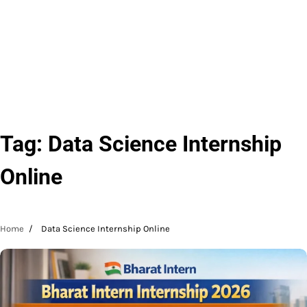
Tag:
Data Science Internship
Online
Home
Data Science Internship Online