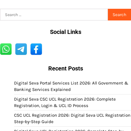
Search
for:
Social Links
Recent Posts
Digital Seva Portal Services List 2026: All Government &
Banking Services Explained
Digital Seva CSC UCL Registration 2026: Complete
Registration, Login & UCL ID Process
CSC UCL Registration 2026: Digital Seva UCL Registration
Step-by-Step Guide