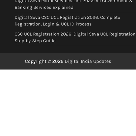
Digital Seva Portal Services List 2026: All Government &
Banking Services Explained
Digital Seva CSC UCL Registration 2026: Complete
Registration, Login & UCL ID Process
CSC UCL Registration 2026: Digital Seva UCL Registration
Step-by-Step Guide
Copyright © 2026
Digital India Updates