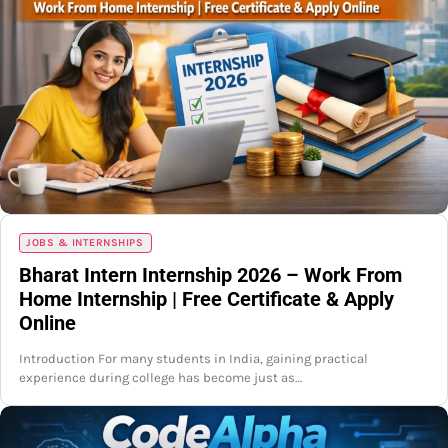
JOBS & INTERNSHIPS
Bharat Intern Internship 2026 – Work From
Home Internship | Free Certificate & Apply
Online
Introduction For many students in India, gaining practical
experience during college has become just as…