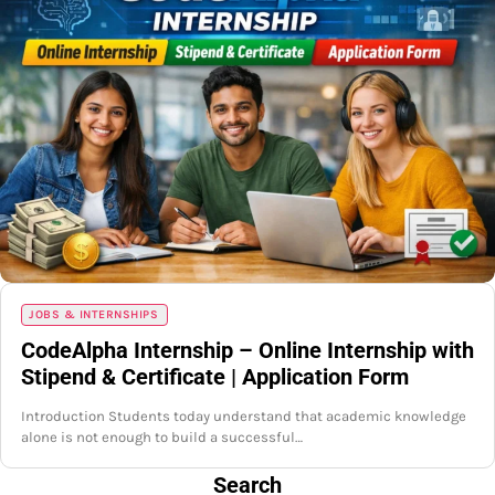
JOBS & INTERNSHIPS
CodeAlpha Internship – Online Internship with
Stipend & Certificate | Application Form
Introduction Students today understand that academic knowledge
alone is not enough to build a successful…
Search