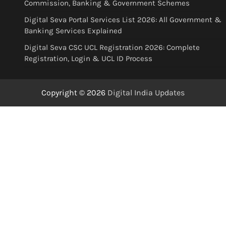
Commission, Banking & Government Schemes
Digital Seva Portal Services List 2026: All Government &
Banking Services Explained
Digital Seva CSC UCL Registration 2026: Complete
Registration, Login & UCL ID Process
Copyright © 2026
Digital India Updates