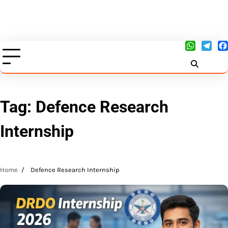
Tag:
Defence Research
Internship
Home
Defence Research Internship