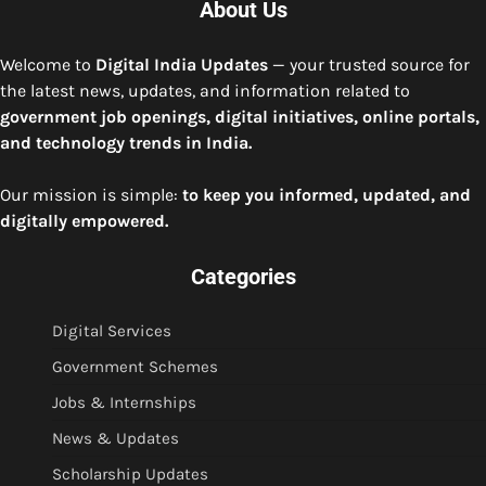
About Us
Welcome to
Digital India Updates
— your trusted source for
the latest news, updates, and information related to
government job openings, digital initiatives, online portals,
and technology trends in India.
Our mission is simple:
to keep you informed, updated, and
digitally empowered.
Categories
Digital Services
Government Schemes
Jobs & Internships
News & Updates
Scholarship Updates