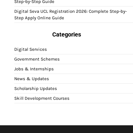
Step-by-Step Guide
Digital Seva UCL Registration 2026: Complete Step-by-
Step Apply Online Guide
Categories
Digital Services
Government Schemes
Jobs & Internships
News & Updates
Scholarship Updates
Skill Development Courses