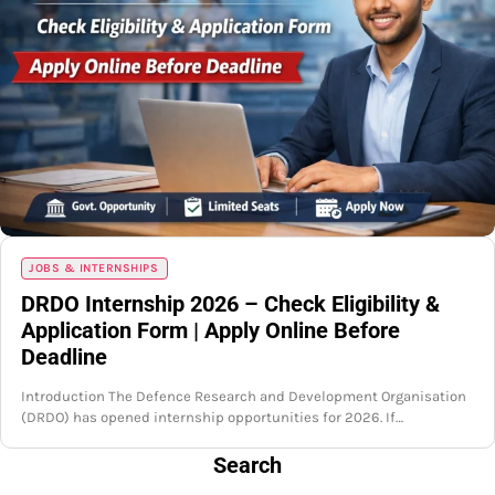
JOBS & INTERNSHIPS
DRDO Internship 2026 – Check Eligibility &
Application Form | Apply Online Before
Deadline
Introduction The Defence Research and Development Organisation
(DRDO) has opened internship opportunities for 2026. If…
Search