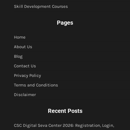
Skill Development Courses
Pages
Home
About Us
Blog
Contact Us
Privacy Policy
Terms and Conditions
Disclaimer
Recent Posts
CSC Digital Seva Center 2026: Registration, Login,