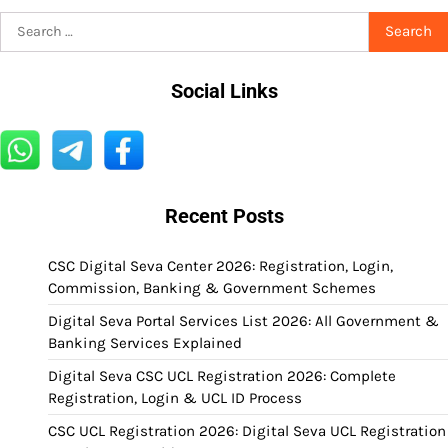
Search
for:
Social Links
Recent Posts
CSC Digital Seva Center 2026: Registration, Login,
Commission, Banking & Government Schemes
Digital Seva Portal Services List 2026: All Government &
Banking Services Explained
Digital Seva CSC UCL Registration 2026: Complete
Registration, Login & UCL ID Process
CSC UCL Registration 2026: Digital Seva UCL Registration