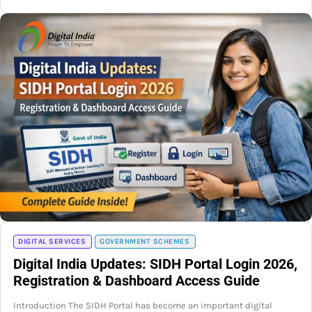
DIGITAL SERVICES
GOVERNMENT SCHEMES
Digital India Updates: SIDH Portal Login 2026,
Registration & Dashboard Access Guide
Introduction The SIDH Portal has become an important digital