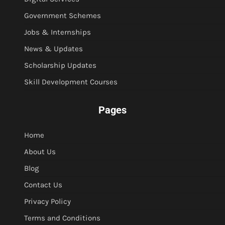
Government Schemes
Jobs & Internships
News & Updates
Scholarship Updates
Skill Development Courses
Pages
Home
About Us
Blog
Contact Us
Privacy Policy
Terms and Conditions