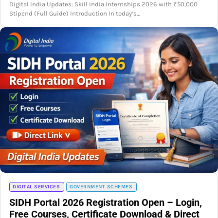
Digital India Updates: Skill India Internships 2026 with ₹50,000
Stipend (Full Guide) Introduction In today’s…
DIGITAL SERVICES
GOVERNMENT SCHEMES
SIDH Portal 2026 Registration Open – Login,
Free Courses, Certificate Download & Direct