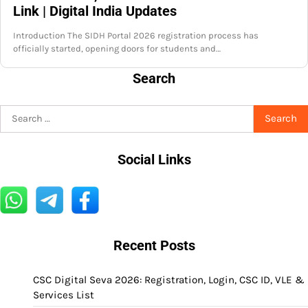
Link | Digital India Updates
Introduction The SIDH Portal 2026 registration process has
officially started, opening doors for students and…
Search
Search
for:
Social Links
Recent Posts
CSC Digital Seva 2026: Registration, Login, CSC ID, VLE &
Services List