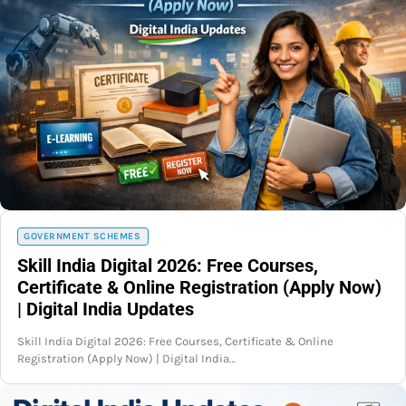
GOVERNMENT SCHEMES
Skill India Digital 2026: Free Courses,
Certificate & Online Registration (Apply Now)
| Digital India Updates
Skill India Digital 2026: Free Courses, Certificate & Online
Registration (Apply Now) | Digital India…