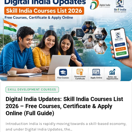
SKILL DEVELOPMENT COURSES
Digital India Updates: Skill India Courses List
2026 – Free Courses, Certificate & Apply
Online (Full Guide)
Introduction India is rapidly moving towards a skill-based economy,
and under Digital India Updates, the…