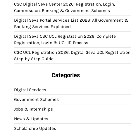
CSC Digital Seva Center 2026: Registration, Login,
Commission, Banking & Government Schemes
Digital Seva Portal Services List 2026: All Government &
Banking Services Explained
Digital Seva CSC UCL Registration 2026: Complete
Registration, Login & UCL ID Process
CSC UCL Registration 2026: Digital Seva UCL Registration
Step-by-Step Guide
Categories
Digital Services
Government Schemes
Jobs & Internships
News & Updates
Scholarship Updates