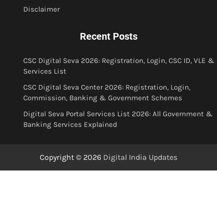
Disclaimer
Recent Posts
CSC Digital Seva 2026: Registration, Login, CSC ID, VLE &
Services List
CSC Digital Seva Center 2026: Registration, Login,
Commission, Banking & Government Schemes
Digital Seva Portal Services List 2026: All Government &
Banking Services Explained
Copyright © 2026
Digital India Updates