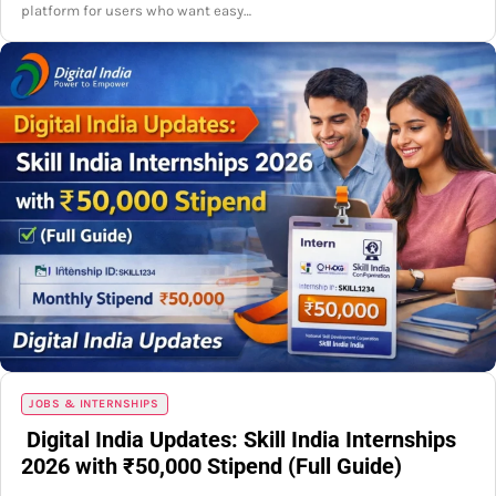
platform for users who want easy…
JOBS & INTERNSHIPS
Digital India Updates: Skill India Internships
2026 with ₹50,000 Stipend (Full Guide)