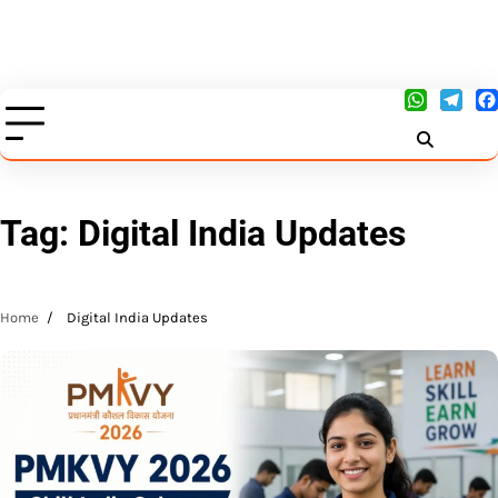
Tag:
Digital India Updates
Home
Digital India Updates