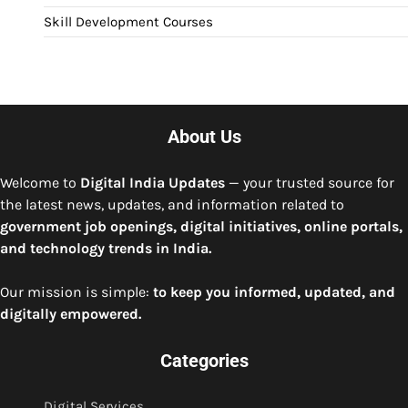
Skill Development Courses
About Us
Welcome to
Digital India Updates
— your trusted source for
the latest news, updates, and information related to
government job openings, digital initiatives, online portals,
and technology trends in India.
Our mission is simple:
to keep you informed, updated, and
digitally empowered.
Categories
Digital Services