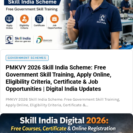
GOVERNMENT SCHEMES
PMKVY 2026 Skill India Scheme: Free
Government Skill Training, Apply Online,
Eligibility Criteria, Certificate & Job
Opportunities | Digital India Updates
PMKVY 2026 Skill India Scheme: Free Government Skill Training,
Apply Online, Eligibility Criteria, Certificate &…