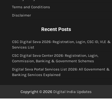
Terms and Conditions
Disclaimer
Recent Posts
CSC Digital Seva 2026: Registration, Login, CSC ID, VLE &
Services List
CSC Digital Seva Center 2026: Registration, Login,
Commission, Banking & Government Schemes
Digital Seva Portal Services List 2026: All Government &
Banking Services Explained
Copyright © 2026
Digital India Updates