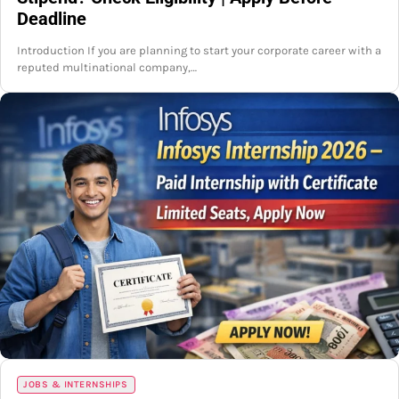
Deadline
Introduction If you are planning to start your corporate career with a
reputed multinational company,…
JOBS & INTERNSHIPS