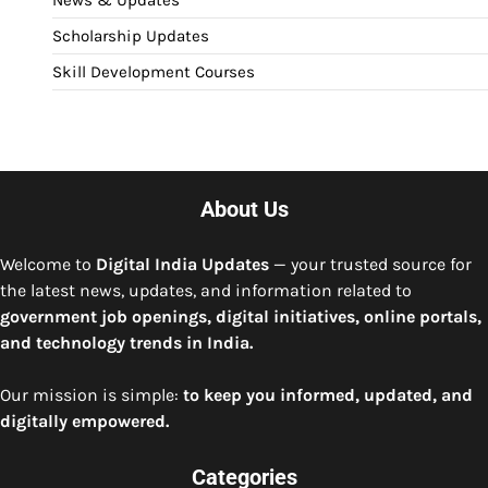
News & Updates
Scholarship Updates
Skill Development Courses
About Us
Welcome to
Digital India Updates
— your trusted source for
the latest news, updates, and information related to
government job openings, digital initiatives, online portals,
and technology trends in India.
Our mission is simple:
to keep you informed, updated, and
digitally empowered.
Categories