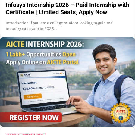
Infosys Internship 2026 – Paid Internship with
Certificate | Limited Seats, Apply Now
Introduction If you are a college student looking to gain real
industry exposure in 2026,…