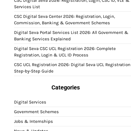
CSC Digital Seva 2026: Registration, Login, CSC ID, VLE &
Services List
CSC Digital Seva Center 2026: Registration, Login,
Commission, Banking & Government Schemes
Digital Seva Portal Services List 2026: All Government &
Banking Services Explained
Digital Seva CSC UCL Registration 2026: Complete
Registration, Login & UCL ID Process
CSC UCL Registration 2026: Digital Seva UCL Registration
Step-by-Step Guide
Categories
Digital Services
Government Schemes
Jobs & Internships