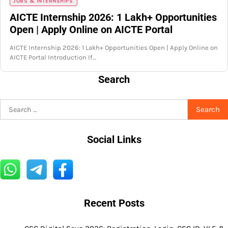
JOBS & INTERNSHIPS
AICTE Internship 2026: 1 Lakh+ Opportunities
Open | Apply Online on AICTE Portal
AICTE Internship 2026: 1 Lakh+ Opportunities Open | Apply Online on
AICTE Portal Introduction If…
Search
Search
for:
Social Links
Recent Posts