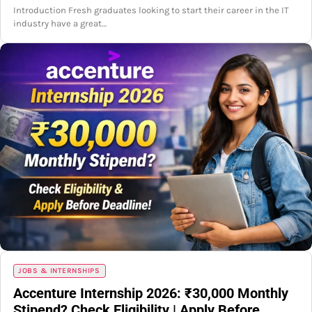
Introduction Fresh graduates looking to start their career in the IT
industry have a great…
JOBS & INTERNSHIPS
Accenture Internship 2026: ₹30,000 Monthly
Stipend? Check Eligibility | Apply Before