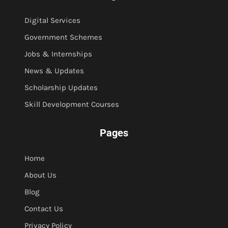
Digital Services
Government Schemes
Jobs & Internships
News & Updates
Scholarship Updates
Skill Development Courses
Pages
Home
About Us
Blog
Contact Us
Privacy Policy