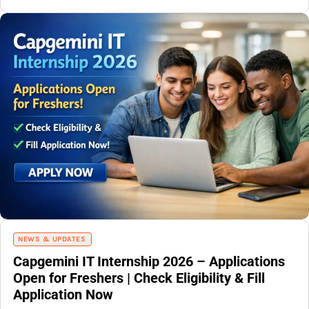
NEWS & UPDATES
Capgemini IT Internship 2026 – Applications
Open for Freshers | Check Eligibility & Fill
Application Now