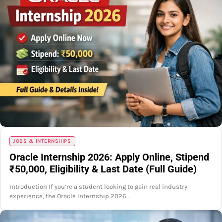
JOBS & INTERNSHIPS
Oracle Internship 2026: Apply Online, Stipend
₹50,000, Eligibility & Last Date (Full Guide)
Introduction If you’re a student looking to gain real industry
experience, the Oracle Internship 2026…