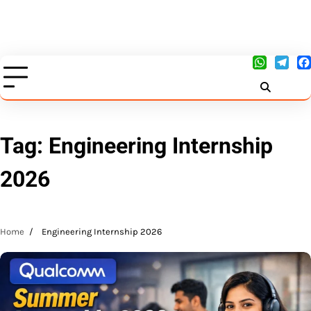
Tag:
Engineering Internship
2026
Home
Engineering Internship 2026