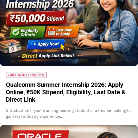
JOBS & INTERNSHIPS
Qualcomm Summer Internship 2026: Apply
Online, ₹50K Stipend, Eligibility, Last Date &
Direct Link
Introduction If you’re an engineering student or a fresher looking to
gain real industry experience,…