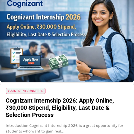
JOBS & INTERNSHIPS
Cognizant Internship 2026: Apply Online,
₹30,000 Stipend, Eligibility, Last Date &
Selection Process
Introduction Cognizant Internship 2026 is a great opportunity for
students who want to gain real…