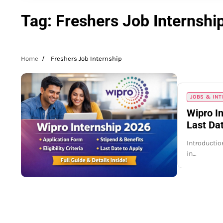
Tag:
Freshers Job Internshi
Home
Freshers Job Internship
JOBS & IN
Wipro In
Last Dat
Introduction
in…