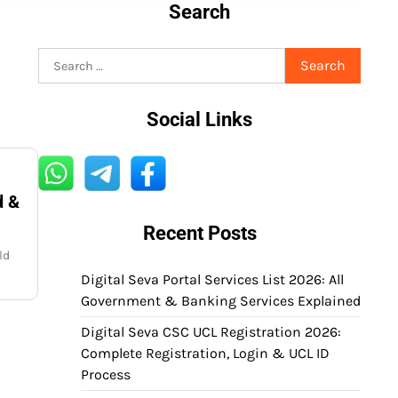
Search
Search
for:
Social Links
d &
Recent Posts
ld
Digital Seva Portal Services List 2026: All
Government & Banking Services Explained
Digital Seva CSC UCL Registration 2026:
Complete Registration, Login & UCL ID
Process