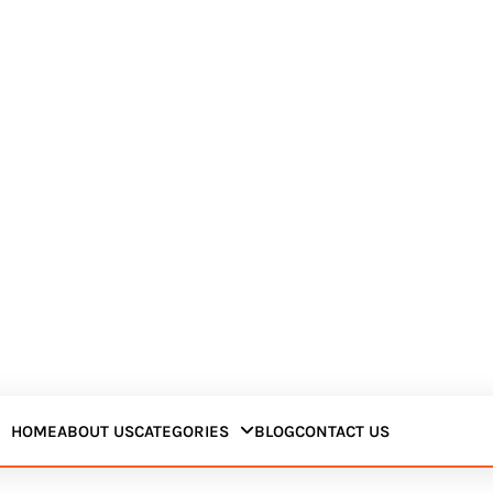
HOME
ABOUT US
CATEGORIES
BLOG
CONTACT US