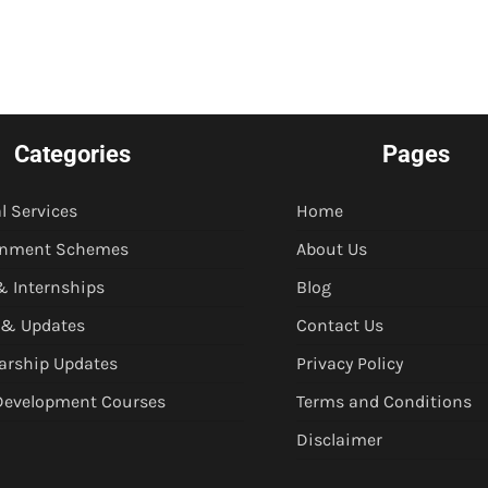
Categories
Pages
l Services
Home
rnment Schemes
About Us
& Internships
Blog
 & Updates
Contact Us
arship Updates
Privacy Policy
 Development Courses
Terms and Conditions
Disclaimer