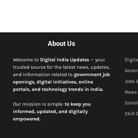
About Us
Welcome to
Digital India Updates
— your
Digita
trusted source for the latest news, updates,
Gove
and information related to
government job
Jobs 
openings, digital initiatives, online
portals, and technology trends in India.
News
Schol
Our mission is simple:
to keep you
informed, updated, and digitally
Skill
empowered.