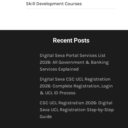
Skill Development Courses
Recent Posts
Digital Seva Portal Services List
2026: All Government & Banking
Services Explained
Digital Seva CSC UCL Registration
2026: Complete Registration, Login
& UCL ID Process
CSC UCL Registration 2026: Digital
Seva UCL Registration Step-by-Step
Guide