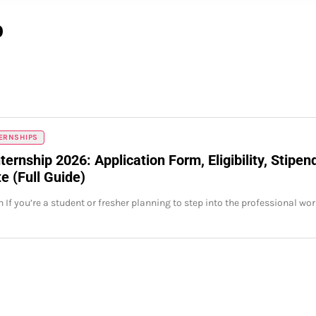
p
TERNSHIPS
ternship 2026: Application Form, Eligibility, Stipen
e (Full Guide)
 If you’re a student or fresher planning to step into the professional wor