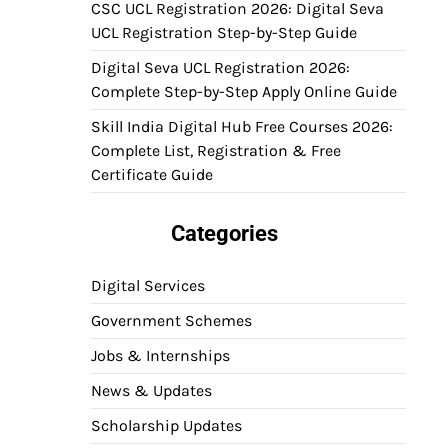
CSC UCL Registration 2026: Digital Seva
UCL Registration Step-by-Step Guide
Digital Seva UCL Registration 2026:
Complete Step-by-Step Apply Online Guide
Skill India Digital Hub Free Courses 2026:
Complete List, Registration & Free
Certificate Guide
Categories
Digital Services
Government Schemes
Jobs & Internships
News & Updates
Scholarship Updates