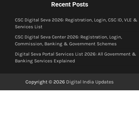
Recent Posts
CSC Digital Seva 2026: Registration, Login, CSC ID, VLE &
Services List
CSC Digital Seva Center 2026: Registration, Login,
Commission, Banking & Government Schemes
Digital Seva Portal Services List 2026: All Government &
Banking Services Explained
Copyright © 2026
Digital India Updates