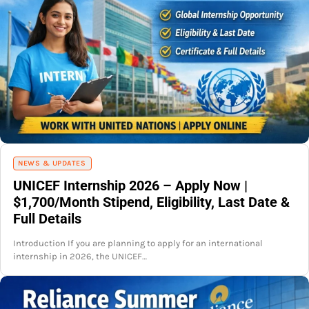
NEWS & UPDATES
UNICEF Internship 2026 – Apply Now |
$1,700/Month Stipend, Eligibility, Last Date &
Full Details
Introduction If you are planning to apply for an international
internship in 2026, the UNICEF…