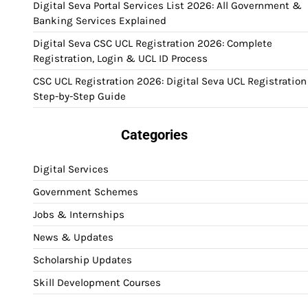
Digital Seva Portal Services List 2026: All Government &
Banking Services Explained
Digital Seva CSC UCL Registration 2026: Complete
Registration, Login & UCL ID Process
CSC UCL Registration 2026: Digital Seva UCL Registration
Step-by-Step Guide
Categories
Digital Services
Government Schemes
Jobs & Internships
News & Updates
Scholarship Updates
Skill Development Courses