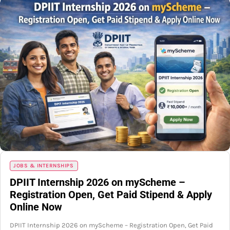
JOBS & INTERNSHIPS
DPIIT Internship 2026 on myScheme –
Registration Open, Get Paid Stipend & Apply
Online Now
DPIIT Internship 2026 on myScheme – Registration Open, Get Paid