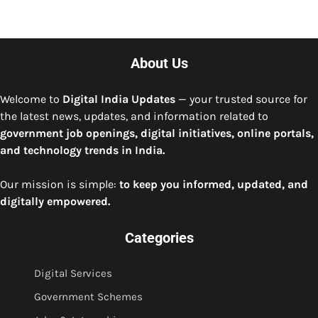
About Us
Welcome to
Digital India Updates
— your trusted source for
the latest news, updates, and information related to
government job openings, digital initiatives, online portals,
and technology trends in India.
Our mission is simple:
to keep you informed, updated, and
digitally empowered.
Categories
Digital Services
Government Schemes