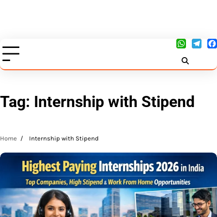
Tag:
Internship with Stipend
Home
Internship with Stipend