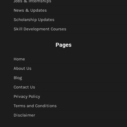
Jobs & Internships
News & Updates
Scholarship Updates
Skill Development Courses
Pages
Home
About Us
Blog
Contact Us
Privacy Policy
Terms and Conditions
Disclaimer