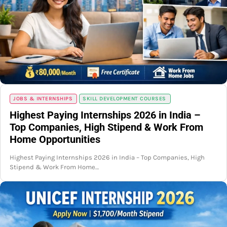
JOBS & INTERNSHIPS
SKILL DEVELOPMENT COURSES
Highest Paying Internships 2026 in India –
Top Companies, High Stipend & Work From
Home Opportunities
Highest Paying Internships 2026 in India – Top Companies, High
Stipend & Work From Home…