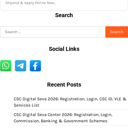
Stipend & Apply Online Now…
Search
Search
for:
Social Links
Recent Posts
CSC Digital Seva 2026: Registration, Login, CSC ID, VLE &
Services List
CSC Digital Seva Center 2026: Registration, Login,
Commission, Banking & Government Schemes