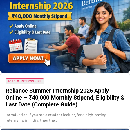
JOBS & INTERNSHIPS
Reliance Summer Internship 2026 Apply
Online – ₹40,000 Monthly Stipend, Eligibility &
Last Date (Complete Guide)
Introduction If you are a student looking for a high-paying
internship in India, then the…