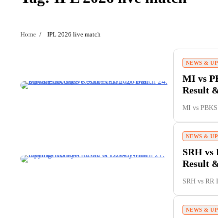
Home
IPL 2026 live match
NEWS & U
MI vs PB
Result &
MI vs PBKS 
NEWS & U
SRH vs R
Result &
SRH vs RR L
NEWS & U