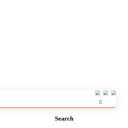
Search