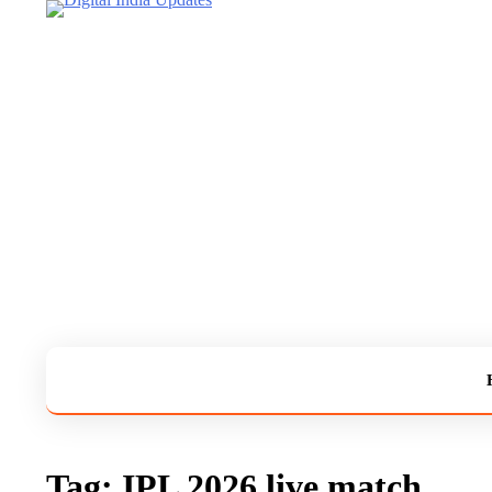
Skip
to
content
Tag:
IPL 2026 live match