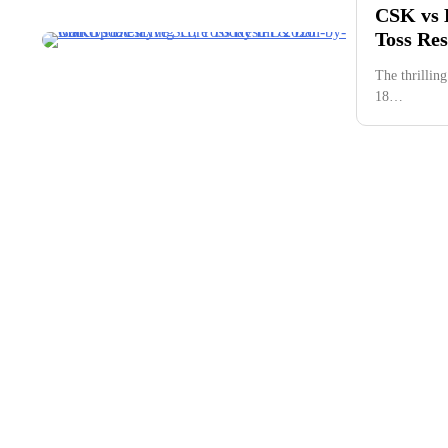
CSK vs 
Toss Res
The thrillin
18…