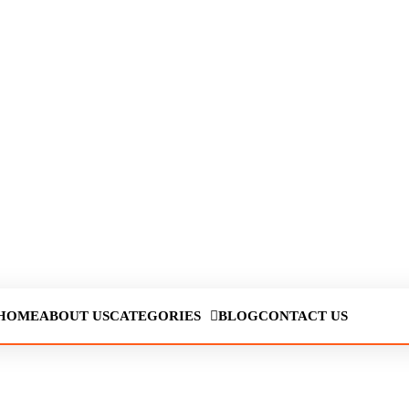
HOME
ABOUT US
CATEGORIES
BLOG
CONTACT US