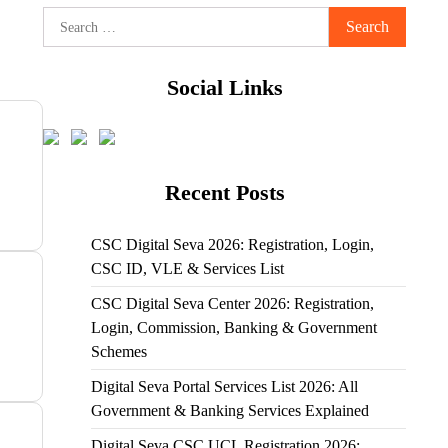
Search
for:
Social Links
Recent Posts
CSC Digital Seva 2026: Registration, Login,
CSC ID, VLE & Services List
CSC Digital Seva Center 2026: Registration,
Login, Commission, Banking & Government
Schemes
Digital Seva Portal Services List 2026: All
Government & Banking Services Explained
Digital Seva CSC UCL Registration 2026: