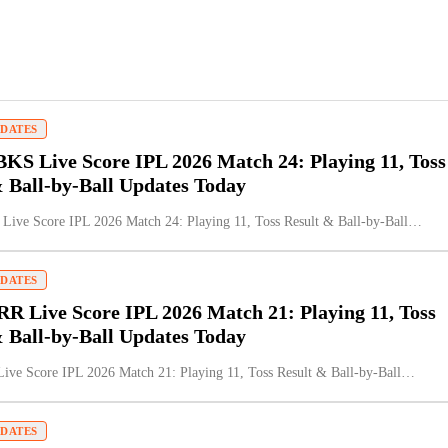
PDATES
KS Live Score IPL 2026 Match 24: Playing 11, Toss
 Ball-by-Ball Updates Today
Live Score IPL 2026 Match 24: Playing 11, Toss Result & Ball-by-Ball…
PDATES
R Live Score IPL 2026 Match 21: Playing 11, Toss
 Ball-by-Ball Updates Today
ive Score IPL 2026 Match 21: Playing 11, Toss Result & Ball-by-Ball…
PDATES