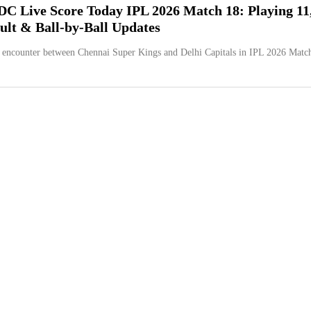
DC Live Score Today IPL 2026 Match 18: Playing 11
ult & Ball-by-Ball Updates
g encounter between Chennai Super Kings and Delhi Capitals in IPL 2026 Matc