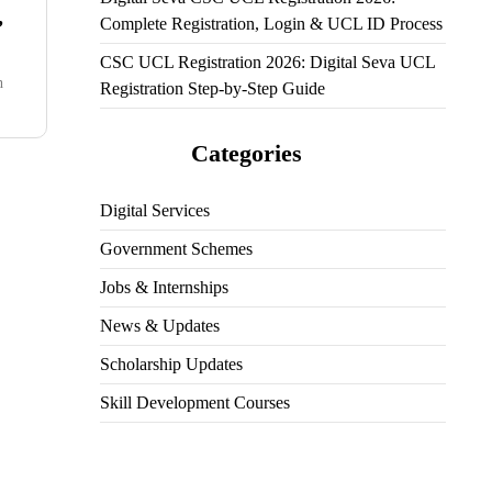
,
Complete Registration, Login & UCL ID Process
CSC UCL Registration 2026: Digital Seva UCL
h
Registration Step-by-Step Guide
Categories
Digital Services
Government Schemes
Jobs & Internships
News & Updates
Scholarship Updates
Skill Development Courses