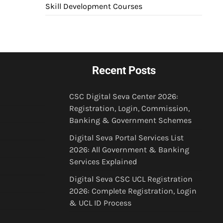
Skill Development Courses
Recent Posts
CSC Digital Seva Center 2026:
Registration, Login, Commission,
Banking & Government Schemes
Digital Seva Portal Services List
2026: All Government & Banking
Services Explained
Digital Seva CSC UCL Registration
2026: Complete Registration, Login
& UCL ID Process