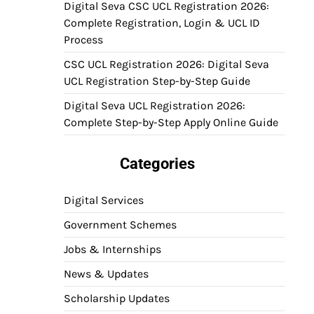
Digital Seva CSC UCL Registration 2026:
Complete Registration, Login & UCL ID
Process
CSC UCL Registration 2026: Digital Seva
UCL Registration Step-by-Step Guide
Digital Seva UCL Registration 2026:
Complete Step-by-Step Apply Online Guide
Categories
Digital Services
Government Schemes
Jobs & Internships
News & Updates
Scholarship Updates