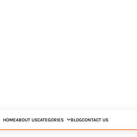
HOME
ABOUT US
CATEGORIES
BLOG
CONTACT US