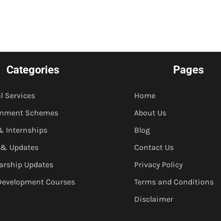
Categories
Pages
l Services
Home
rnment Schemes
About Us
& Internships
Blog
 & Updates
Contact Us
arship Updates
Privacy Policy
 Development Courses
Terms and Conditions
Disclaimer