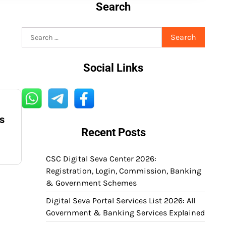
Search
Search
for:
Social Links
s
Recent Posts
CSC Digital Seva Center 2026:
Registration, Login, Commission, Banking
& Government Schemes
Digital Seva Portal Services List 2026: All
Government & Banking Services Explained