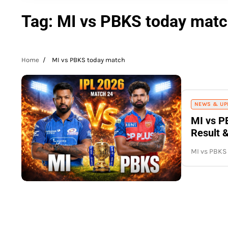
Tag:
MI vs PBKS today mat
Home
MI vs PBKS today match
NEWS & UP
MI vs P
Result 
MI vs PBKS 