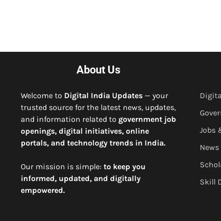
About Us
Welcome to
Digital India Updates
— your
Digita
trusted source for the latest news, updates,
Gove
and information related to
government job
Jobs 
openings, digital initiatives, online
portals, and technology trends in India.
News
Schol
Our mission is simple:
to keep you
informed, updated, and digitally
Skill
empowered.