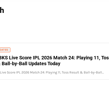
ch
DATES
BKS Live Score IPL 2026 Match 24: Playing 11, Tos
& Ball-by-Ball Updates Today
Live Score IPL 2026 Match 24: Playing 11, Toss Result & Ball-by-Ball…