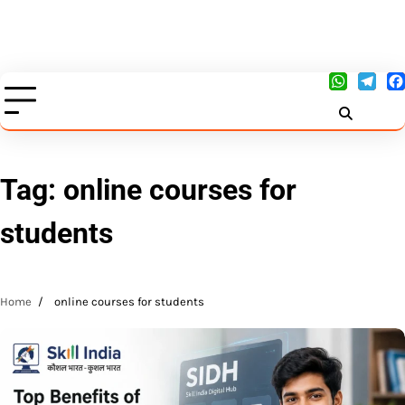
Tag:
online courses for
students
Home
online courses for students