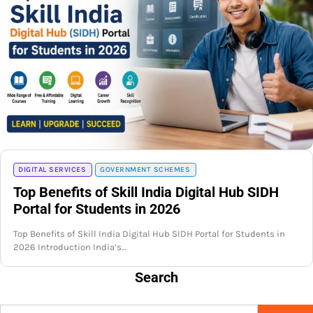
DIGITAL SERVICES
GOVERNMENT SCHEMES
Top Benefits of Skill India Digital Hub SIDH
Portal for Students in 2026
Top Benefits of Skill India Digital Hub SIDH Portal for Students in
2026 Introduction India’s…
Search
Search