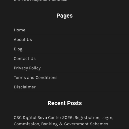
Pages
Home
About Us
Blog
Contact Us
Privacy Policy
Terms and Conditions
Disclaimer
Recent Posts
CSC Digital Seva Center 2026: Registration, Login,
Commission, Banking & Government Schemes