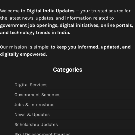
Welcome to
Digital India Updates
— your trusted source for
the latest news, updates, and information related to
government job openings, digital initiatives, online portals,
and technology trends in India.
Our mission is simple:
to keep you informed, updated, and
digitally empowered.
Categories
Digital Services
Government Schemes
Jobs & Internships
News & Updates
Scholarship Updates
Skill Development Courses