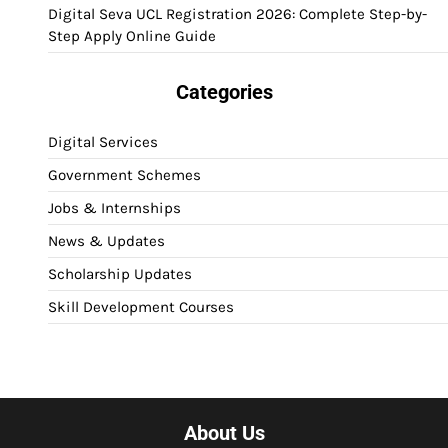
Digital Seva UCL Registration 2026: Complete Step-by-
Step Apply Online Guide
Categories
Digital Services
Government Schemes
Jobs & Internships
News & Updates
Scholarship Updates
Skill Development Courses
About Us