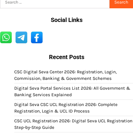
for:
Social Links
Recent Posts
CSC Digital Seva Center 2026: Registration, Login,
Commission, Banking & Government Schemes
Digital Seva Portal Services List 2026: All Government &
Banking Services Explained
Digital Seva CSC UCL Registration 2026: Complete
Registration, Login & UCL ID Process
CSC UCL Registration 2026: Digital Seva UCL Registration
Step-by-Step Guide