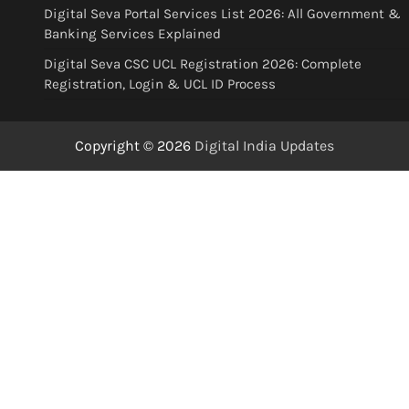
Digital Seva Portal Services List 2026: All Government &
Banking Services Explained
Digital Seva CSC UCL Registration 2026: Complete
Registration, Login & UCL ID Process
Copyright © 2026
Digital India Updates