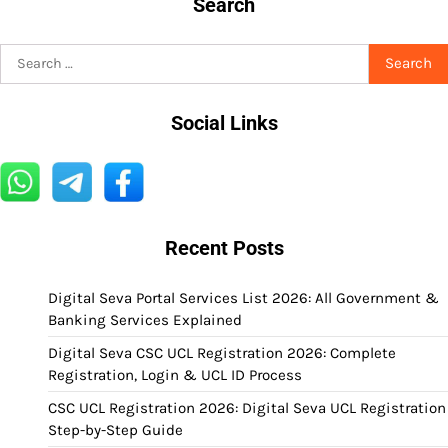
Search
Search
for:
Social Links
Recent Posts
Digital Seva Portal Services List 2026: All Government &
Banking Services Explained
Digital Seva CSC UCL Registration 2026: Complete
Registration, Login & UCL ID Process
CSC UCL Registration 2026: Digital Seva UCL Registration
Step-by-Step Guide