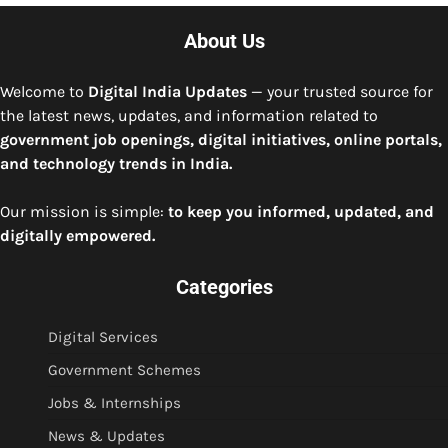
About Us
Welcome to
Digital India Updates
— your trusted source for
the latest news, updates, and information related to
government job openings, digital initiatives, online portals,
and technology trends in India.
Our mission is simple:
to keep you informed, updated, and
digitally empowered.
Categories
Digital Services
Government Schemes
Jobs & Internships
News & Updates