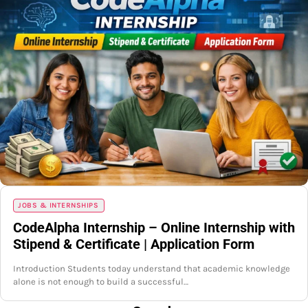
JOBS & INTERNSHIPS
CodeAlpha Internship – Online Internship with
Stipend & Certificate | Application Form
Introduction Students today understand that academic knowledge
alone is not enough to build a successful…