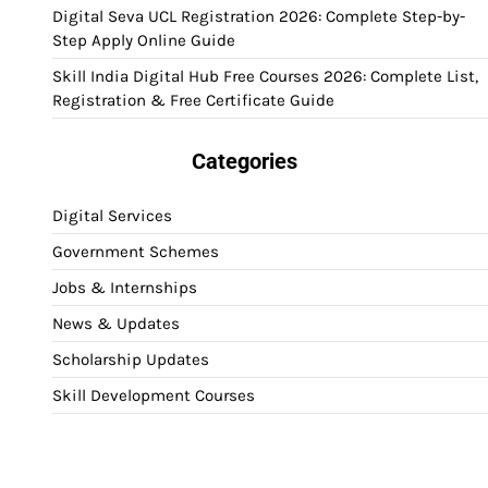
Digital Seva UCL Registration 2026: Complete Step-by-
Step Apply Online Guide
Skill India Digital Hub Free Courses 2026: Complete List,
Registration & Free Certificate Guide
Categories
Digital Services
Government Schemes
Jobs & Internships
News & Updates
Scholarship Updates
Skill Development Courses