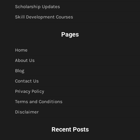
Scholarship Updates
Skill Development Courses
Pages
Home
About Us
Blog
Contact Us
Privacy Policy
Terms and Conditions
Disclaimer
Recent Posts