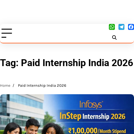
Tag:
Paid Internship India 2026
Home
Paid Internship India 2026