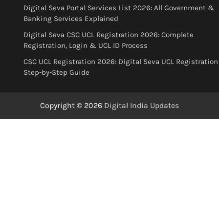
Digital Seva Portal Services List 2026: All Government &
Banking Services Explained
Digital Seva CSC UCL Registration 2026: Complete
Registration, Login & UCL ID Process
CSC UCL Registration 2026: Digital Seva UCL Registration
Step-by-Step Guide
Copyright © 2026
Digital India Updates