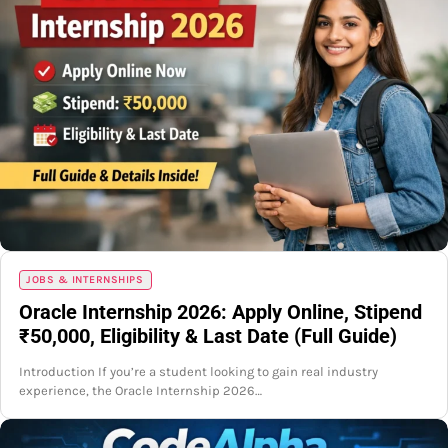
JOBS & INTERNSHIPS
Oracle Internship 2026: Apply Online, Stipend
₹50,000, Eligibility & Last Date (Full Guide)
Introduction If you’re a student looking to gain real industry
experience, the Oracle Internship 2026…