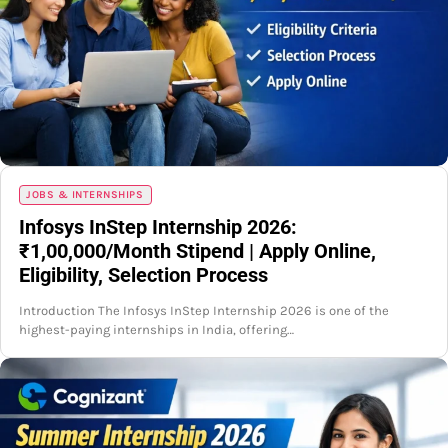
JOBS & INTERNSHIPS
Infosys InStep Internship 2026:
₹1,00,000/Month Stipend | Apply Online,
Eligibility, Selection Process
Introduction The Infosys InStep Internship 2026 is one of the
highest-paying internships in India, offering…