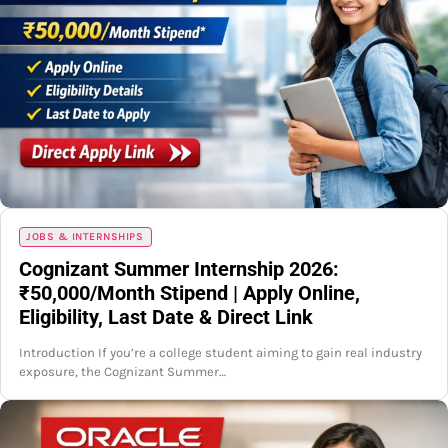
JOBS & INTERNSHIPS
Cognizant Summer Internship 2026:
₹50,000/Month Stipend | Apply Online,
Eligibility, Last Date & Direct Link
Introduction If you’re a college student aiming to gain real industry
exposure, the Cognizant Summer…