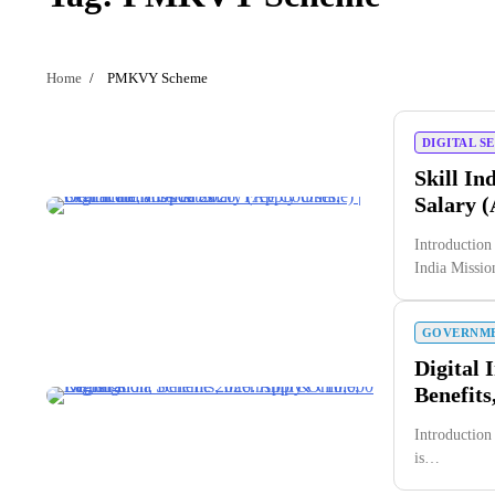
Home
PMKVY Scheme
DIGITAL S
Skill In
Salary (
Introduction
India Missi
GOVERNME
Digital 
Benefits
Introduction
is…