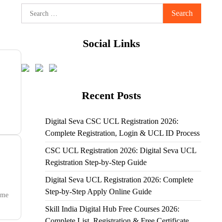
Search
for:
Social Links
Recent Posts
Digital Seva CSC UCL Registration 2026:
Complete Registration, Login & UCL ID Process
CSC UCL Registration 2026: Digital Seva UCL
Registration Step-by-Step Guide
Digital Seva UCL Registration 2026: Complete
Step-by-Step Apply Online Guide
mme
Skill India Digital Hub Free Courses 2026:
Complete List, Registration & Free Certificate