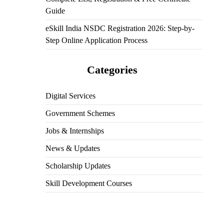
Guide
eSkill India NSDC Registration 2026: Step-by-
Step Online Application Process
Categories
Digital Services
Government Schemes
Jobs & Internships
News & Updates
Scholarship Updates
Skill Development Courses