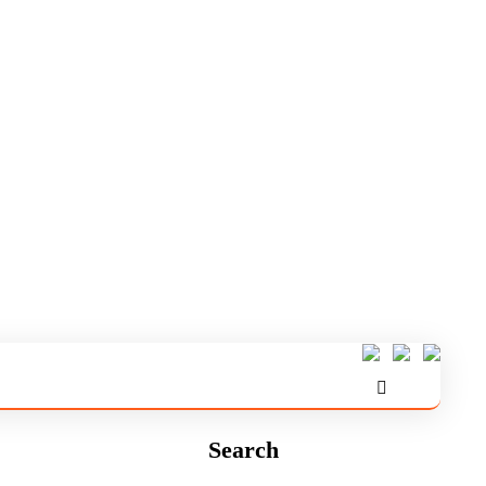
Search