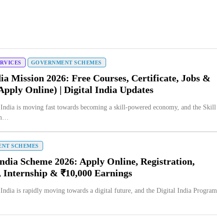
ERVICES
GOVERNMENT SCHEMES
dia Mission 2026: Free Courses, Certificate, Jobs &
Apply Online) | Digital India Updates
 India is moving fast towards becoming a skill-powered economy, and the Skill
on…
NT SCHEMES
India Scheme 2026: Apply Online, Registration,
, Internship & ₹10,000 Earnings
 India is rapidly moving towards a digital future, and the Digital India Progra