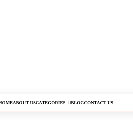
HOME
ABOUT US
CATEGORIES
BLOG
CONTACT US