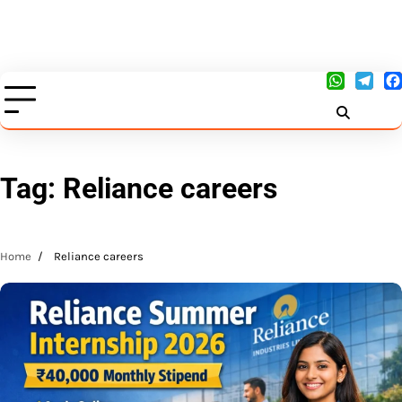
Tag:
Reliance careers
Home
Reliance careers