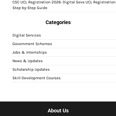
CSC UCL Registration 2026: Digital Seva UCL Registration
Step-by-Step Guide
Categories
Digital Services
Government Schemes
Jobs & Internships
News & Updates
Scholarship Updates
Skill Development Courses
About Us