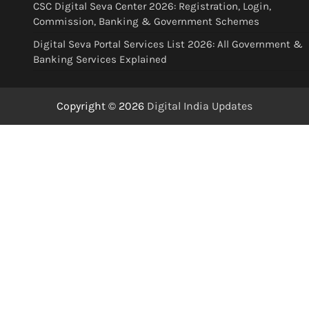
CSC Digital Seva Center 2026: Registration, Login,
Commission, Banking & Government Schemes
Digital Seva Portal Services List 2026: All Government &
Banking Services Explained
Copyright © 2026
Digital India Updates