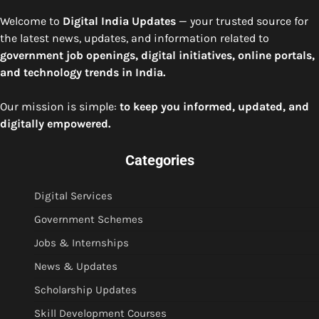
Welcome to
Digital India Updates
— your trusted source for
the latest news, updates, and information related to
government job openings, digital initiatives, online portals,
and technology trends in India.
Our mission is simple:
to keep you informed, updated, and
digitally empowered.
Categories
Digital Services
Government Schemes
Jobs & Internships
News & Updates
Scholarship Updates
Skill Development Courses