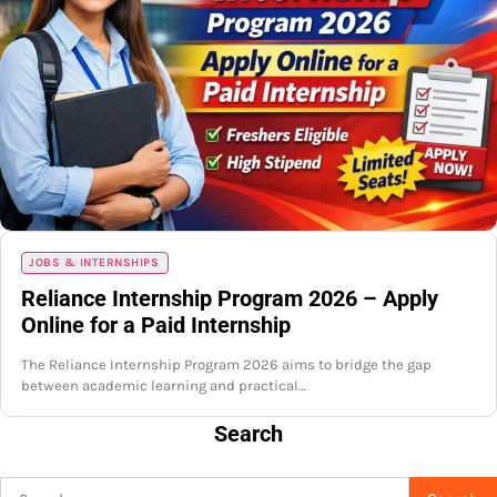
JOBS & INTERNSHIPS
Reliance Internship Program 2026 – Apply
Online for a Paid Internship
The Reliance Internship Program 2026 aims to bridge the gap
between academic learning and practical…
Search
Search