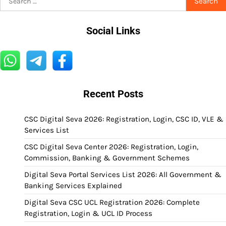
for:
Social Links
Recent Posts
CSC Digital Seva 2026: Registration, Login, CSC ID, VLE &
Services List
CSC Digital Seva Center 2026: Registration, Login,
Commission, Banking & Government Schemes
Digital Seva Portal Services List 2026: All Government &
Banking Services Explained
Digital Seva CSC UCL Registration 2026: Complete
Registration, Login & UCL ID Process