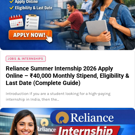
JOBS & INTERNSHIPS
Reliance Summer Internship 2026 Apply
Online – ₹40,000 Monthly Stipend, Eligibility &
Last Date (Complete Guide)
Introduction If you are a student looking for a high-paying
internship in India, then the…