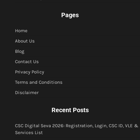
Pages
Home
About Us
Blog
Contact Us
Privacy Policy
Terms and Conditions
Disclaimer
Recent Posts
CSC Digital Seva 2026: Registration, Login, CSC ID, VLE &
Services List