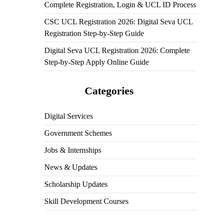
Complete Registration, Login & UCL ID Process
CSC UCL Registration 2026: Digital Seva UCL
Registration Step-by-Step Guide
Digital Seva UCL Registration 2026: Complete
Step-by-Step Apply Online Guide
Categories
Digital Services
Government Schemes
Jobs & Internships
News & Updates
Scholarship Updates
Skill Development Courses