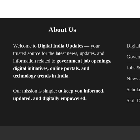
About Us
Welcome to
Digital India Updates
— your
Digita
trusted source for the latest news, updates, and
Gover
information related to
government job openings,
Jobs &
digital initiatives, online portals, and
technology trends in India.
News 
Schola
Our mission is simple:
to keep you informed,
updated, and digitally empowered.
Skill 