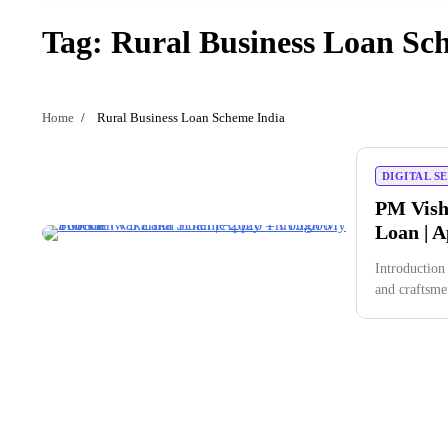
Tag:
Rural Business Loan Sc
Home
Rural Business Loan Scheme India
DIGITAL S
PM Vish
Loan | 
Introduction
and craftsm