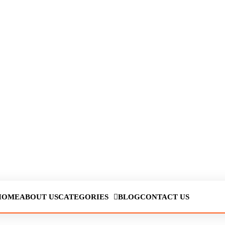
HOME
ABOUT US
CATEGORIES
BLOG
CONTACT US