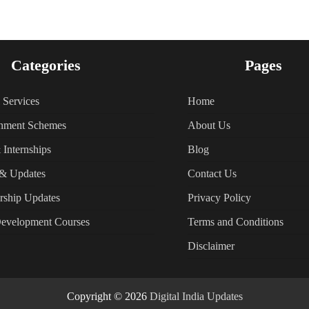
Categories
Pages
l Services
Home
nment Schemes
About Us
 Internships
Blog
& Updates
Contact Us
rship Updates
Privacy Policy
Development Courses
Terms and Conditions
Disclaimer
Copyright © 2026
Digital India Updates