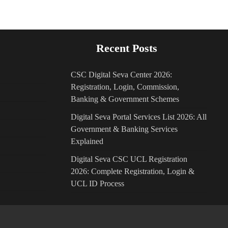
Recent Posts
CSC Digital Seva Center 2026:
Registration, Login, Commission,
Banking & Government Schemes
Digital Seva Portal Services List 2026: All
Government & Banking Services
Explained
Digital Seva CSC UCL Registration
2026: Complete Registration, Login &
UCL ID Process