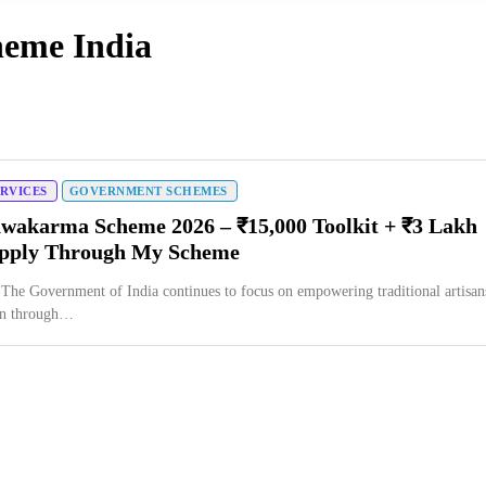
heme India
ERVICES
GOVERNMENT SCHEMES
wakarma Scheme 2026 – ₹15,000 Toolkit + ₹3 Lakh
Apply Through My Scheme
 The Government of India continues to focus on empowering traditional artisan
en through…