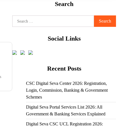
Search
Search
for:
Social Links
Recent Posts
s
CSC Digital Seva Center 2026: Registration,
Login, Commission, Banking & Government
Schemes
Digital Seva Portal Services List 2026: All
Government & Banking Services Explained
Digital Seva CSC UCL Registration 2026: