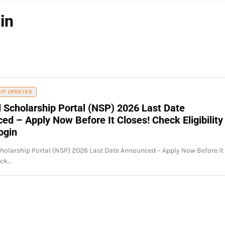
in
IP UPDATES
l Scholarship Portal (NSP) 2026 Last Date
d – Apply Now Before It Closes! Check Eligibility
ogin
holarship Portal (NSP) 2026 Last Date Announced – Apply Now Before It
eck…