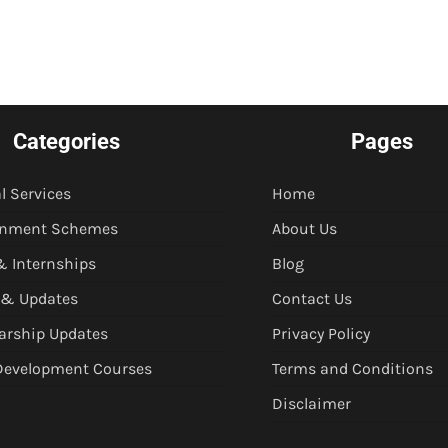
Categories
Pages
l Services
Home
rnment Schemes
About Us
& Internships
Blog
 & Updates
Contact Us
arship Updates
Privacy Policy
 Development Courses
Terms and Conditions
Disclaimer