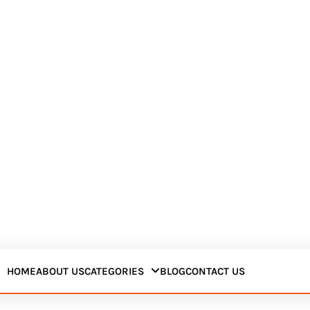
HOME
ABOUT US
CATEGORIES
BLOG
CONTACT US