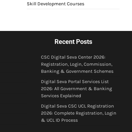
Skill Development Courses
Recent Posts
CSC Digital Seva Center 2026:
Registration, Login, Commission,
Banking & Government Schemes
Digital Seva Portal Services List
2026: All Government & Banking
Services Explained
Digital Seva CSC UCL Registration
2026: Complete Registration, Login
& UCL ID Process