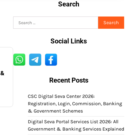
Search
Search
for:
Social Links
 &
Recent Posts
CSC Digital Seva Center 2026:
Registration, Login, Commission, Banking
& Government Schemes
Digital Seva Portal Services List 2026: All
Government & Banking Services Explained