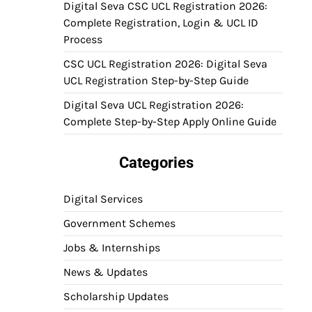
Digital Seva CSC UCL Registration 2026:
Complete Registration, Login & UCL ID
Process
CSC UCL Registration 2026: Digital Seva
UCL Registration Step-by-Step Guide
Digital Seva UCL Registration 2026:
Complete Step-by-Step Apply Online Guide
Categories
Digital Services
Government Schemes
Jobs & Internships
News & Updates
Scholarship Updates