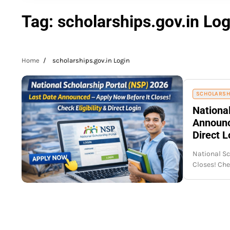
Tag:
scholarships.gov.in Log
Home
scholarships.gov.in Login
SCHOLARSH
Nationa
Announce
Direct L
National Sc
Closes! Ch