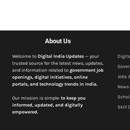
About Us
Welcome to
Digital India Updates
— your
Digita
trusted source for the latest news, updates,
Gove
and information related to
government job
Jobs 
openings, digital initiatives, online
portals, and technology trends in India.
News
Schol
Our mission is simple:
to keep you
informed, updated, and digitally
Skill
empowered.