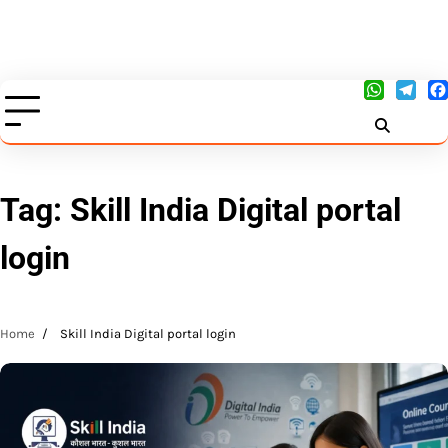
Tag:
Skill India Digital portal
login
Home
Skill India Digital portal login