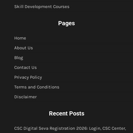
Skill Development Courses
Pages
Home
About Us
Blog
Contact Us
Privacy Policy
Terms and Conditions
Disclaimer
Recent Posts
CSC Digital Seva Registration 2026: Login, CSC Center,