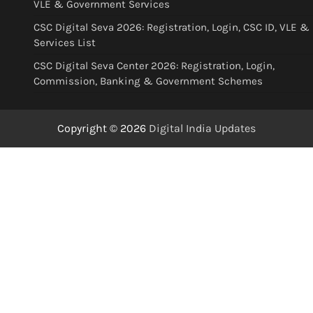
VLE & Government Services
CSC Digital Seva 2026: Registration, Login, CSC ID, VLE &
Services List
CSC Digital Seva Center 2026: Registration, Login,
Commission, Banking & Government Schemes
Copyright © 2026
Digital India Updates