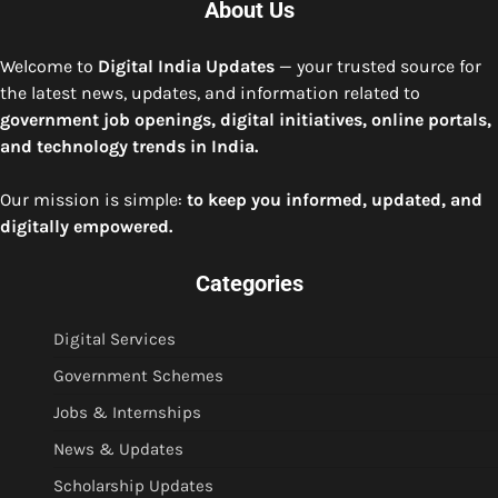
About Us
Welcome to
Digital India Updates
— your trusted source for
the latest news, updates, and information related to
government job openings, digital initiatives, online portals,
and technology trends in India.
Our mission is simple:
to keep you informed, updated, and
digitally empowered.
Categories
Digital Services
Government Schemes
Jobs & Internships
News & Updates
Scholarship Updates