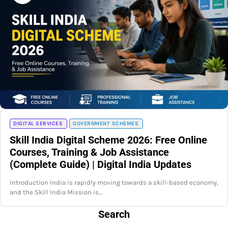
DIGITAL SERVICES
GOVERNMENT SCHEMES
Skill India Digital Scheme 2026: Free Online
Courses, Training & Job Assistance
(Complete Guide) | Digital India Updates
Introduction India is rapidly moving towards a skill-based economy,
and the Skill India Mission is…
Search