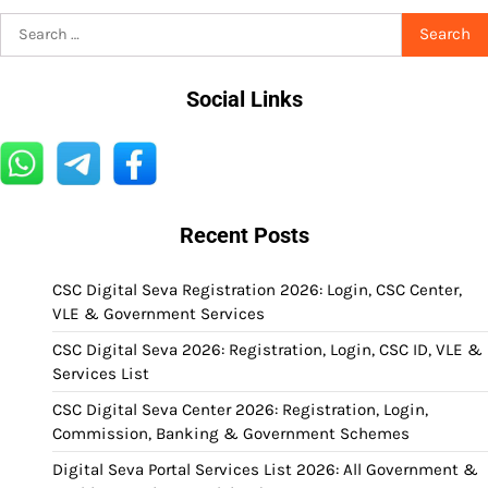
Search
for:
Social Links
Recent Posts
CSC Digital Seva Registration 2026: Login, CSC Center,
VLE & Government Services
CSC Digital Seva 2026: Registration, Login, CSC ID, VLE &
Services List
CSC Digital Seva Center 2026: Registration, Login,
Commission, Banking & Government Schemes
Digital Seva Portal Services List 2026: All Government &