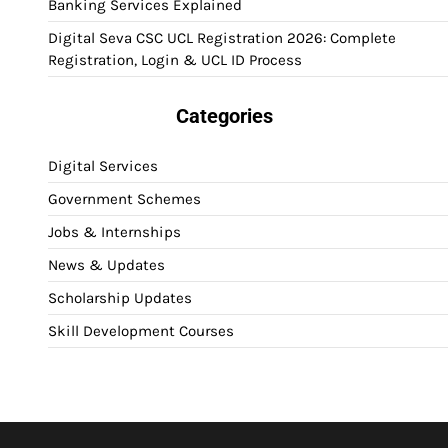
Banking Services Explained
Digital Seva CSC UCL Registration 2026: Complete
Registration, Login & UCL ID Process
Categories
Digital Services
Government Schemes
Jobs & Internships
News & Updates
Scholarship Updates
Skill Development Courses