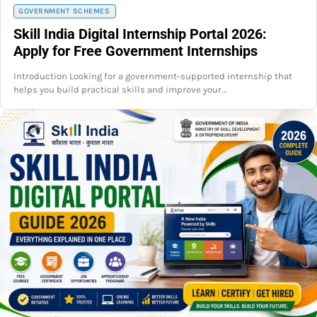
GOVERNMENT SCHEMES
Skill India Digital Internship Portal 2026:
Apply for Free Government Internships
Introduction Looking for a government-supported internship that
helps you build practical skills and improve your…