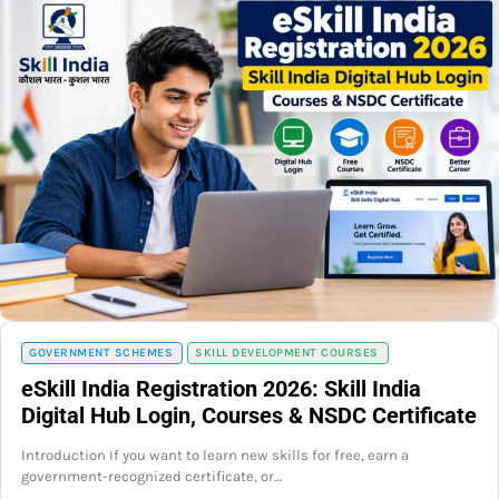
GOVERNMENT SCHEMES
SKILL DEVELOPMENT COURSES
eSkill India Registration 2026: Skill India
Digital Hub Login, Courses & NSDC Certificate
Introduction If you want to learn new skills for free, earn a
government-recognized certificate, or…