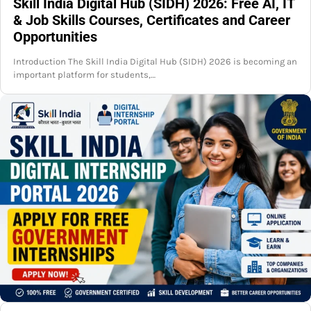
Skill India Digital Hub (SIDH) 2026: Free AI, IT
& Job Skills Courses, Certificates and Career
Opportunities
Introduction The Skill India Digital Hub (SIDH) 2026 is becoming an
important platform for students,…