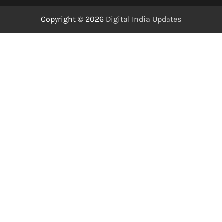
Copyright © 2026
Digital India Updates