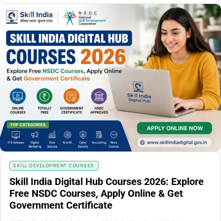
SKILL DEVELOPMENT COURSES
Skill India Digital Hub Courses 2026: Explore
Free NSDC Courses, Apply Online & Get
Government Certificate