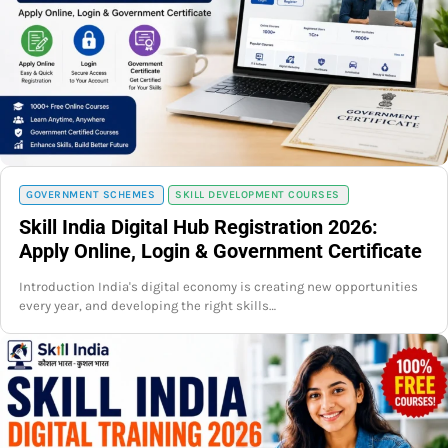
GOVERNMENT SCHEMES
SKILL DEVELOPMENT COURSES
Skill India Digital Hub Registration 2026:
Apply Online, Login & Government Certificate
Introduction India's digital economy is creating new opportunities
every year, and developing the right skills…