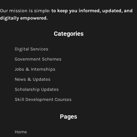
Our mission is simple:
to keep you informed, updated, and
digitally empowered.
Categories
Digital Services
Government Schemes
Jobs & Internships
News & Updates
Scholarship Updates
Skill Development Courses
Pages
Home