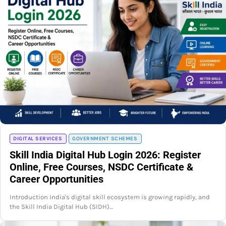
DIGITAL SERVICES
GOVERNMENT SCHEMES
Skill India Digital Hub Login 2026: Register
Online, Free Courses, NSDC Certificate &
Career Opportunities
Introduction India's digital skill ecosystem is growing rapidly, and
the Skill India Digital Hub (SIDH)…