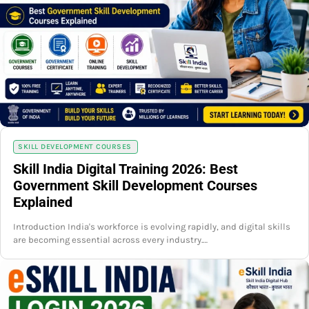
SKILL DEVELOPMENT COURSES
Skill India Digital Training 2026: Best
Government Skill Development Courses
Explained
Introduction India's workforce is evolving rapidly, and digital skills
are becoming essential across every industry.…