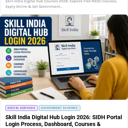
Skill India Digital Hub Courses 2026: Explore Free NSDC Courses,
Apply Online & Get Government…
DIGITAL SERVICES
GOVERNMENT SCHEMES
Skill India Digital Hub Login 2026: SIDH Portal
Login Process, Dashboard, Courses &