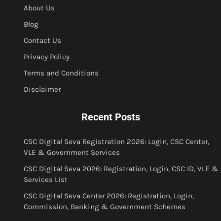
About Us
Blog
Contact Us
Privacy Policy
Terms and Conditions
Disclaimer
Recent Posts
CSC Digital Seva Registration 2026: Login, CSC Center,
VLE & Government Services
CSC Digital Seva 2026: Registration, Login, CSC ID, VLE &
Services List
CSC Digital Seva Center 2026: Registration, Login,
Commission, Banking & Government Schemes