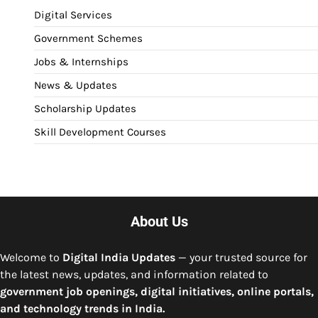
Digital Services
Government Schemes
Jobs & Internships
News & Updates
Scholarship Updates
Skill Development Courses
About Us
Welcome to
Digital India Updates
— your trusted source for
the latest news, updates, and information related to
government job openings, digital initiatives, online portals,
and technology trends in India.