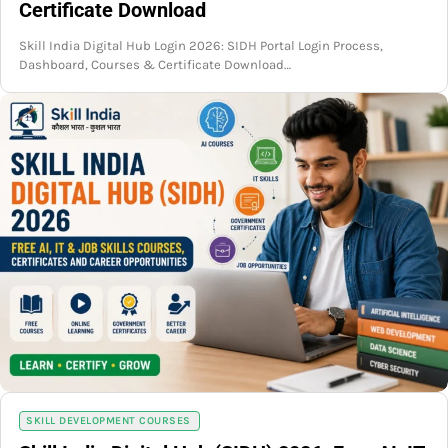
Certificate Download
Skill India Digital Hub Login 2026: SIDH Portal Login Process,
Dashboard, Courses & Certificate Download…
SKILL DEVELOPMENT COURSES