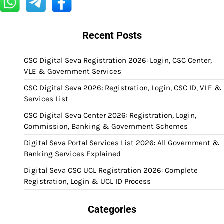
Recent Posts
CSC Digital Seva Registration 2026: Login, CSC Center,
VLE & Government Services
CSC Digital Seva 2026: Registration, Login, CSC ID, VLE &
Services List
CSC Digital Seva Center 2026: Registration, Login,
Commission, Banking & Government Schemes
Digital Seva Portal Services List 2026: All Government &
Banking Services Explained
Digital Seva CSC UCL Registration 2026: Complete
Registration, Login & UCL ID Process
Categories