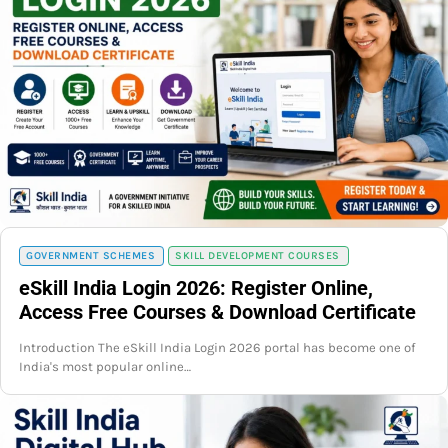
GOVERNMENT SCHEMES
SKILL DEVELOPMENT COURSES
eSkill India Login 2026: Register Online,
Access Free Courses & Download Certificate
Introduction The eSkill India Login 2026 portal has become one of
India's most popular online…