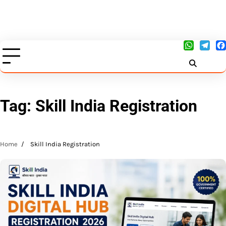
Tag:
Skill India Registration
Home
Skill India Registration