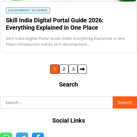
GOVERNMENT SCHEMES
Skill India Digital Portal Guide 2026:
Everything Explained in One Place
Skill India Digital Portal Guide 2026: Everything Explained in One
Place Introduction India's skill development…
Posts
1
2
3
pagination
Search
Search
for:
Social Links