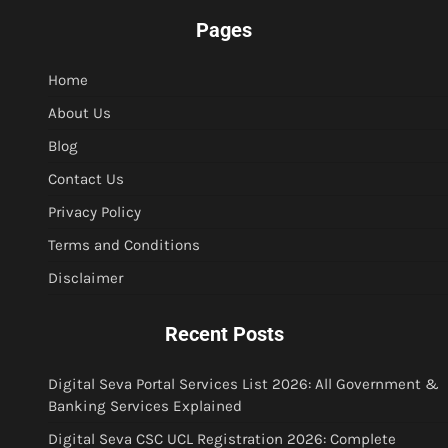
Pages
Home
About Us
Blog
Contact Us
Privacy Policy
Terms and Conditions
Disclaimer
Recent Posts
Digital Seva Portal Services List 2026: All Government &
Banking Services Explained
Digital Seva CSC UCL Registration 2026: Complete