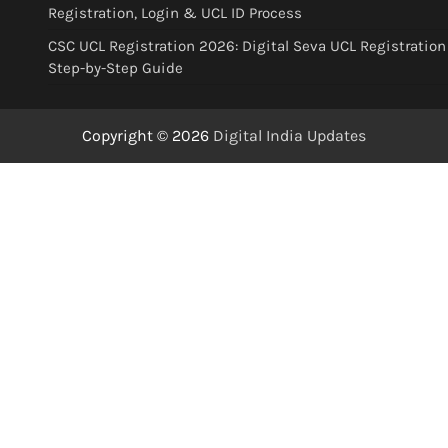
Registration, Login & UCL ID Process
CSC UCL Registration 2026: Digital Seva UCL Registration
Step-by-Step Guide
Copyright © 2026
Digital India Updates