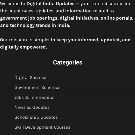
Welcome to
Digital India Updates
— your trusted source for
the latest news, updates, and information related to
government job openings, digital initiatives, online portals,
and technology trends in India.
Our mission is simple:
to keep you informed, updated, and
digitally empowered.
Categories
Digital Services
Government Schemes
Jobs & Internships
News & Updates
Scholarship Updates
Skill Development Courses