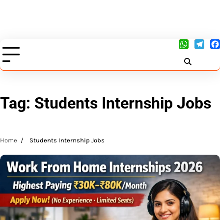
Tag:
Students Internship Jobs
Home
Students Internship Jobs