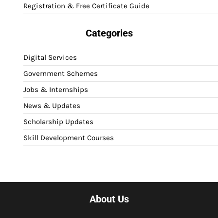
Registration & Free Certificate Guide
Categories
Digital Services
Government Schemes
Jobs & Internships
News & Updates
Scholarship Updates
Skill Development Courses
About Us