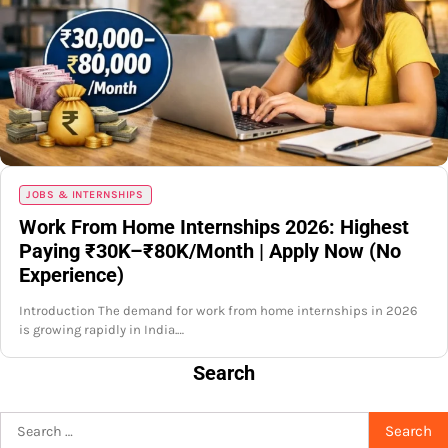
JOBS & INTERNSHIPS
Work From Home Internships 2026: Highest
Paying ₹30K–₹80K/Month | Apply Now (No
Experience)
Introduction The demand for work from home internships in 2026
is growing rapidly in India.…
Search
Search
for: