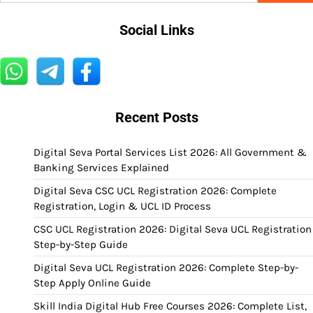
Social Links
Recent Posts
Digital Seva Portal Services List 2026: All Government &
Banking Services Explained
Digital Seva CSC UCL Registration 2026: Complete
Registration, Login & UCL ID Process
CSC UCL Registration 2026: Digital Seva UCL Registration
Step-by-Step Guide
Digital Seva UCL Registration 2026: Complete Step-by-
Step Apply Online Guide
Skill India Digital Hub Free Courses 2026: Complete List,