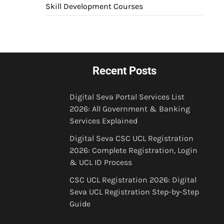
Skill Development Courses
Recent Posts
Digital Seva Portal Services List
2026: All Government & Banking
Services Explained
Digital Seva CSC UCL Registration
2026: Complete Registration, Login
& UCL ID Process
CSC UCL Registration 2026: Digital
Seva UCL Registration Step-by-Step
Guide