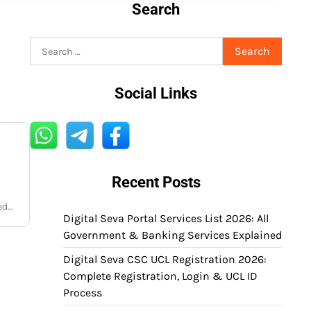
Search
Search
for:
Social Links
Recent Posts
red…
Digital Seva Portal Services List 2026: All
Government & Banking Services Explained
Digital Seva CSC UCL Registration 2026:
Complete Registration, Login & UCL ID
Process