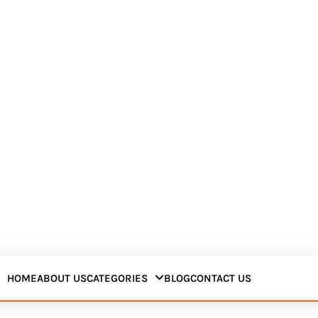
HOME
ABOUT US
CATEGORIES
BLOG
CONTACT US