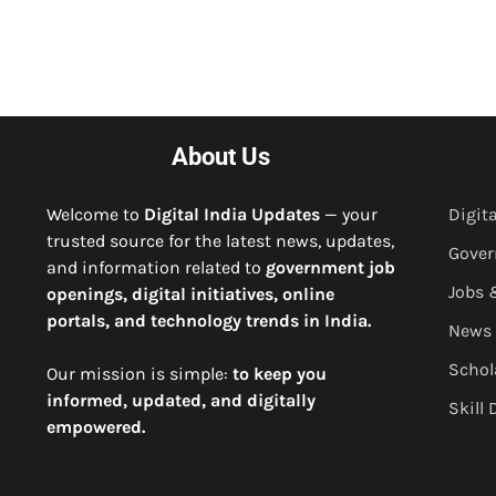
About Us
Welcome to
Digital India Updates
— your
Digita
trusted source for the latest news, updates,
Gove
and information related to
government job
Jobs 
openings, digital initiatives, online
portals, and technology trends in India.
News
Schol
Our mission is simple:
to keep you
informed, updated, and digitally
Skill
empowered.