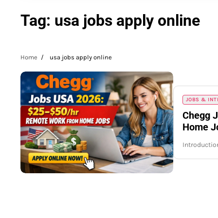
Tag:
usa jobs apply online
Home
usa jobs apply online
JOBS & IN
Chegg J
Home Jo
Introductio