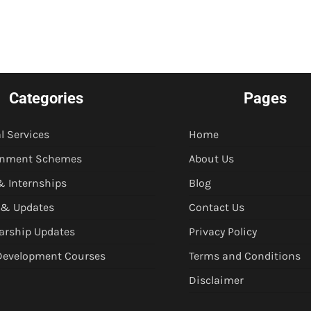
Categories
Pages
l Services
Home
rnment Schemes
About Us
& Internships
Blog
 & Updates
Contact Us
arship Updates
Privacy Policy
 Development Courses
Terms and Conditions
Disclaimer