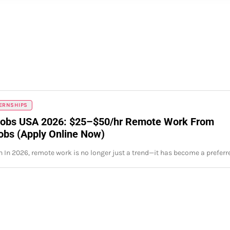
TERNSHIPS
obs USA 2026: $25–$50/hr Remote Work From
bs (Apply Online Now)
n In 2026, remote work is no longer just a trend—it has become a prefer