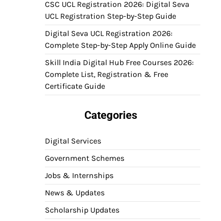
CSC UCL Registration 2026: Digital Seva
UCL Registration Step-by-Step Guide
Digital Seva UCL Registration 2026:
Complete Step-by-Step Apply Online Guide
Skill India Digital Hub Free Courses 2026:
Complete List, Registration & Free
Certificate Guide
Categories
Digital Services
Government Schemes
Jobs & Internships
News & Updates
Scholarship Updates