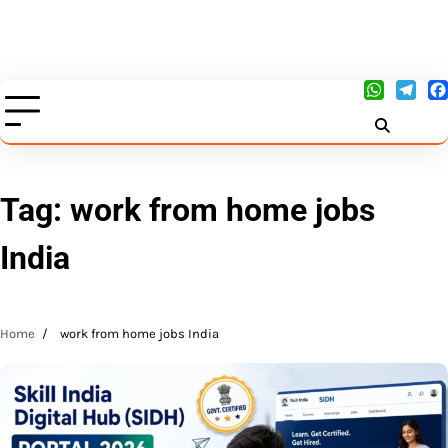
Tag:
work from home jobs
India
Home
work from home jobs India