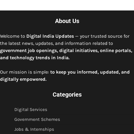
About Us
Welcome to
Digital India Updates
— your trusted source for
the latest news, updates, and information related to
government job openings, digital initiatives, online portals,
and technology trends in India.
Our mission is simple:
to keep you informed, updated, and
digitally empowered.
Categories
Digital Services
Government Schemes
Jobs & Internships