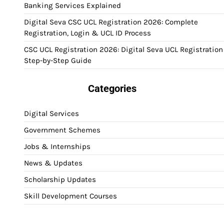
Banking Services Explained
Digital Seva CSC UCL Registration 2026: Complete
Registration, Login & UCL ID Process
CSC UCL Registration 2026: Digital Seva UCL Registration
Step-by-Step Guide
Categories
Digital Services
Government Schemes
Jobs & Internships
News & Updates
Scholarship Updates
Skill Development Courses