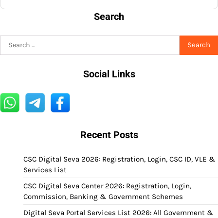
Search
Search
for:
Social Links
Recent Posts
CSC Digital Seva 2026: Registration, Login, CSC ID, VLE &
Services List
CSC Digital Seva Center 2026: Registration, Login,
Commission, Banking & Government Schemes
Digital Seva Portal Services List 2026: All Government &