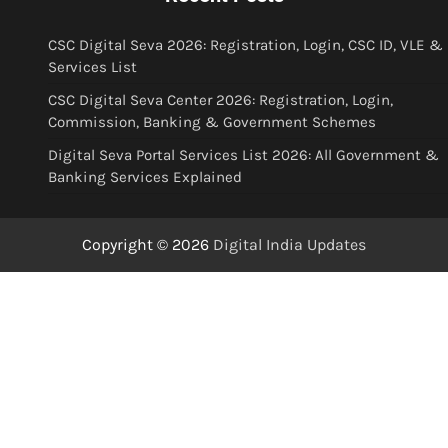
CSC Digital Seva 2026: Registration, Login, CSC ID, VLE &
Services List
CSC Digital Seva Center 2026: Registration, Login,
Commission, Banking & Government Schemes
Digital Seva Portal Services List 2026: All Government &
Banking Services Explained
Copyright © 2026
Digital India Updates