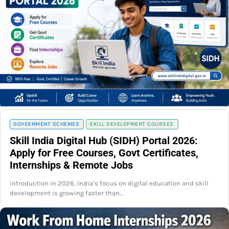
GOVERNMENT SCHEMES
SKILL DEVELOPMENT COURSES
Skill India Digital Hub (SIDH) Portal 2026:
Apply for Free Courses, Govt Certificates,
Internships & Remote Jobs
Introduction In 2026, India’s focus on digital education and skill
development is growing faster than…