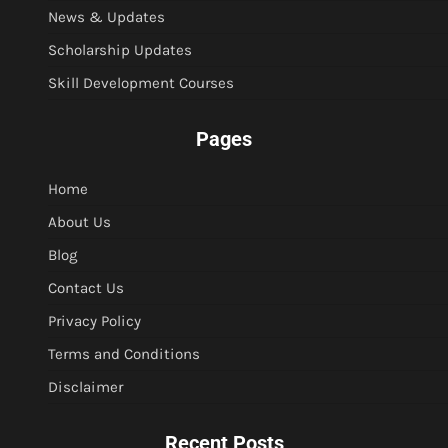
News & Updates
Scholarship Updates
Skill Development Courses
Pages
Home
About Us
Blog
Contact Us
Privacy Policy
Terms and Conditions
Disclaimer
Recent Posts