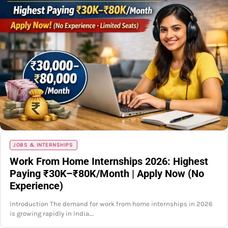
JOBS & INTERNSHIPS
Work From Home Internships 2026: Highest
Paying ₹30K–₹80K/Month | Apply Now (No
Experience)
Introduction The demand for work from home internships in 2026
is growing rapidly in India.…