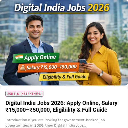
JOBS & INTERNSHIPS
Digital India Jobs 2026: Apply Online, Salary
₹15,000–₹50,000, Eligibility & Full Guide
Introduction If you are looking for government-backed job
opportunities in 2026, then Digital India Jobs…