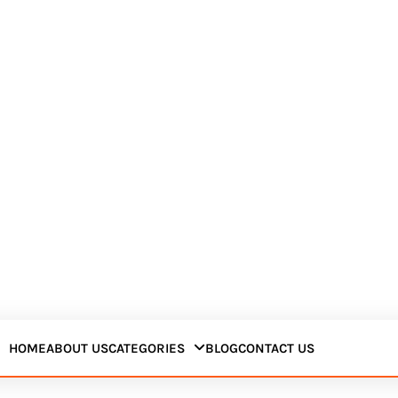
HOME
ABOUT US
CATEGORIES
BLOG
CONTACT US