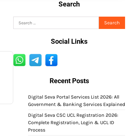
Search
Search
for:
Social Links
Recent Posts
Digital Seva Portal Services List 2026: All
Government & Banking Services Explained
Digital Seva CSC UCL Registration 2026:
Complete Registration, Login & UCL ID
Process