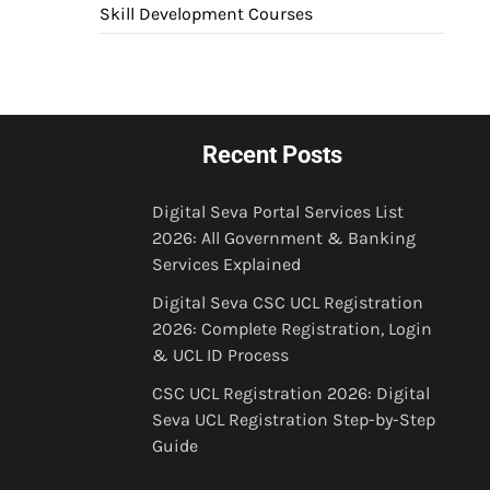
Skill Development Courses
Recent Posts
Digital Seva Portal Services List
2026: All Government & Banking
Services Explained
Digital Seva CSC UCL Registration
2026: Complete Registration, Login
& UCL ID Process
CSC UCL Registration 2026: Digital
Seva UCL Registration Step-by-Step
Guide