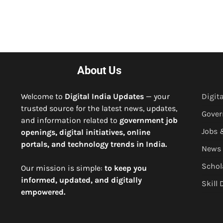
About Us
Welcome to
Digital India Updates
— your
Digita
trusted source for the latest news, updates,
Gove
and information related to
government job
Jobs 
openings, digital initiatives, online
portals, and technology trends in India.
News
Schol
Our mission is simple:
to keep you
informed, updated, and digitally
Skill
empowered.