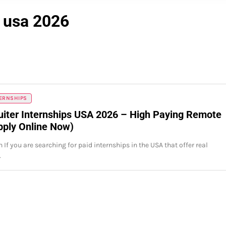
s usa 2026
TERNSHIPS
uiter Internships USA 2026 – High Paying Remote
pply Online Now)
 If you are searching for paid internships in the USA that offer real
…