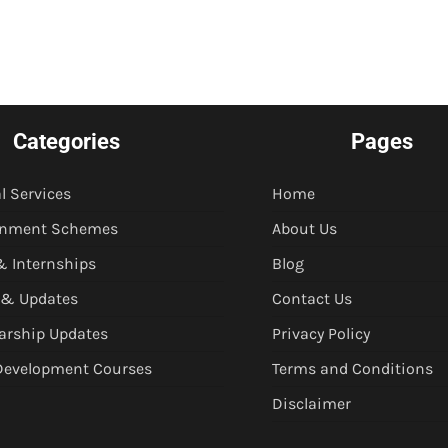
Categories
Pages
l Services
Home
rnment Schemes
About Us
& Internships
Blog
 & Updates
Contact Us
arship Updates
Privacy Policy
 Development Courses
Terms and Conditions
Disclaimer