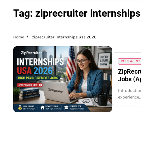
Tag:
ziprecruiter internship
Home
ziprecruiter internships usa 2026
JOBS & IN
ZipRecr
Jobs (A
Introduction
experience