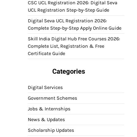
CSC UCL Registration 2026: Digital Seva
UCL Registration Step-by-Step Guide
Digital Seva UCL Registration 2026:
Complete Step-by-Step Apply Online Guide
Skill India Digital Hub Free Courses 2026:
Complete List, Registration & Free
Certificate Guide
Categories
Digital Services
Government Schemes
Jobs & Internships
News & Updates
Scholarship Updates