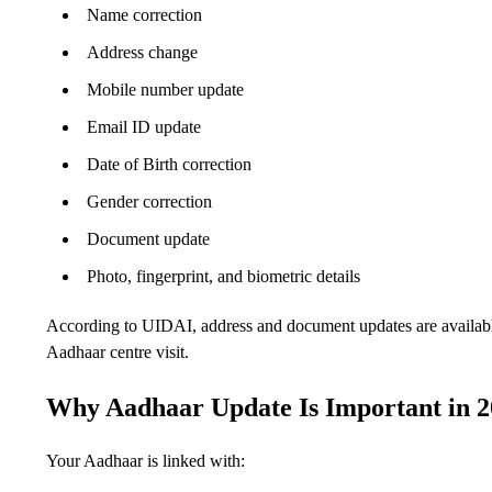
Name correction
Address change
Mobile number update
Email ID update
Date of Birth correction
Gender correction
Document update
Photo, fingerprint, and biometric details
According to UIDAI, address and document updates are availabl
Aadhaar centre visit.
Why Aadhaar Update Is Important in 
Your Aadhaar is linked with: