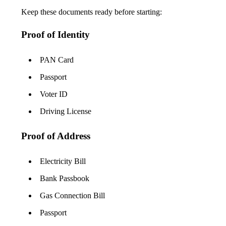
Keep these documents ready before starting:
Proof of Identity
PAN Card
Passport
Voter ID
Driving License
Proof of Address
Electricity Bill
Bank Passbook
Gas Connection Bill
Passport