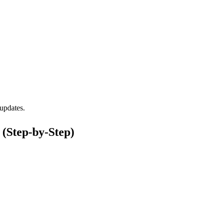
updates.
(Step-by-Step)