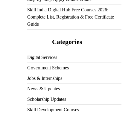
Skill India Digital Hub Free Courses 2026:
Complete List, Registration & Free Certificate
Guide
Categories
Digital Services
Government Schemes
Jobs & Internships
News & Updates
Scholarship Updates
Skill Development Courses