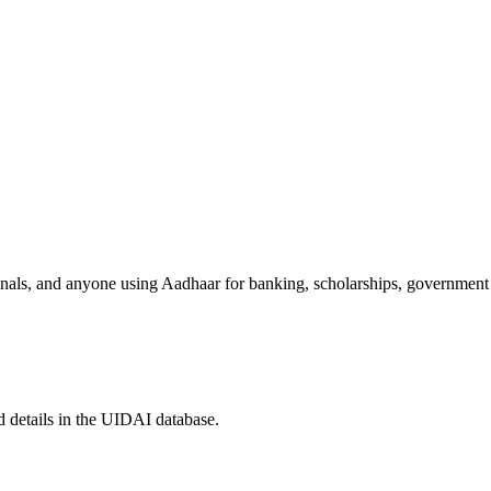
sionals, and anyone using Aadhaar for banking, scholarships, government
 details in the UIDAI database.