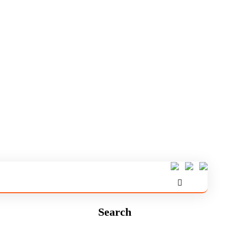
Search