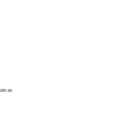
uire an