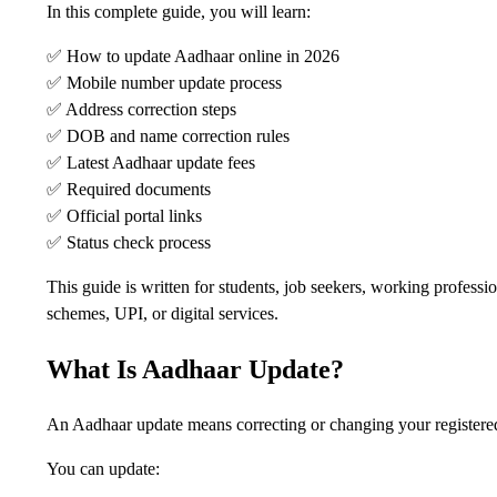
In this complete guide, you will learn:
✅ How to update Aadhaar online in 2026
✅ Mobile number update process
✅ Address correction steps
✅ DOB and name correction rules
✅ Latest Aadhaar update fees
✅ Required documents
✅ Official portal links
✅ Status check process
This guide is written for students, job seekers, working profes
schemes, UPI, or digital services.
What Is Aadhaar Update?
An Aadhaar update means correcting or changing your registered
You can update: