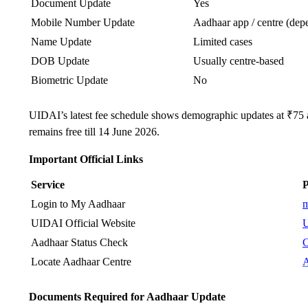
Document Update
Yes
Mobile Number Update
Aadhaar app / centre (depe
Name Update
Limited cases
DOB Update
Usually centre-based
Biometric Update
No
UIDAI’s latest fee schedule shows demographic updates at ₹75
remains free till 14 June 2026.
Important Official Links
Service
P
Login to My Aadhaar
m
UIDAI Official Website
U
Aadhaar Status Check
C
Locate Aadhaar Centre
A
Documents Required for Aadhaar Update