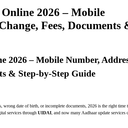
Online 2026 – Mobile
Change, Fees, Documents 
e 2026 – Mobile Number, Addres
s & Step-by-Step Guide
 wrong date of birth, or incomplete documents, 2026 is the right time 
ital services through
UIDAI
, and now many Aadhaar update services 