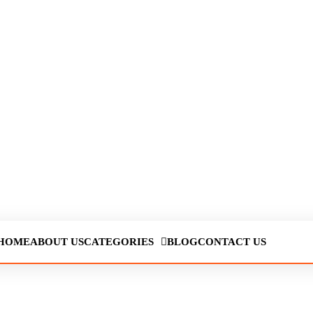
HOME
ABOUT US
CATEGORIES
BLOG
CONTACT US