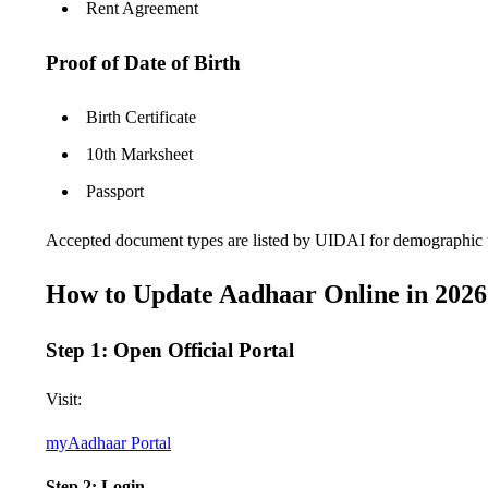
Rent Agreement
Proof of Date of Birth
Birth Certificate
10th Marksheet
Passport
Accepted document types are listed by UIDAI for demographic 
How to Update Aadhaar Online in 2026 
Step 1: Open Official Portal
Visit:
myAadhaar Portal
Step 2: Login