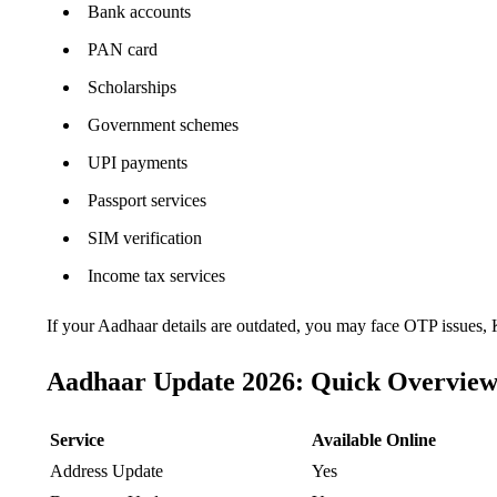
Bank accounts
PAN card
Scholarships
Government schemes
UPI payments
Passport services
SIM verification
Income tax services
If your Aadhaar details are outdated, you may face OTP issues, K
Aadhaar Update 2026: Quick Overvie
Service
Available Online
Address Update
Yes