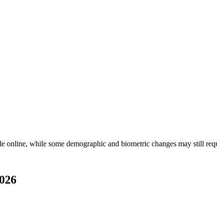
e online, while some demographic and biometric changes may still req
2026