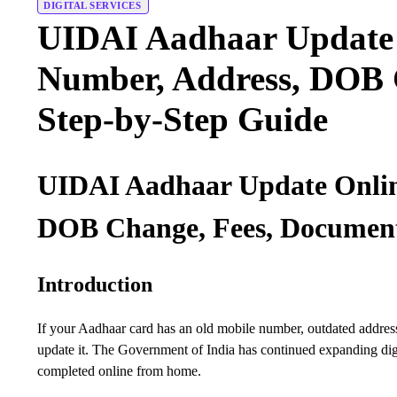
DIGITAL SERVICES
UIDAI Aadhaar Update 
Number, Address, DOB 
Step-by-Step Guide
UIDAI Aadhaar Update Onlin
DOB Change, Fees, Document
Introduction
If your Aadhaar card has an old mobile number, outdated address,
update it. The Government of India has continued expanding dig
completed online from home.