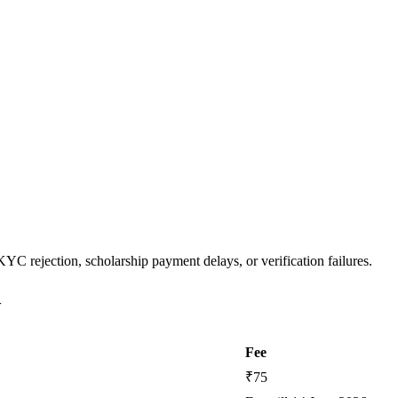
YC rejection, scholarship payment delays, or verification failures.
w
Fee
₹75