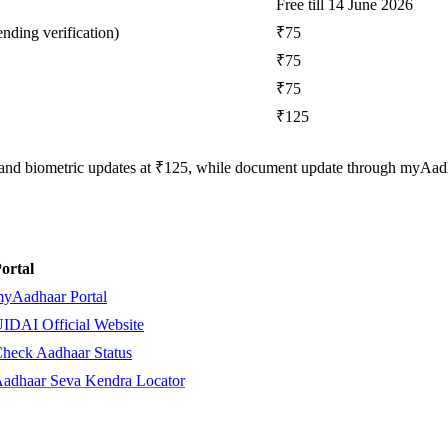
Free till 14 June 2026
nding verification)
₹75
₹75
₹75
₹125
 and biometric updates at ₹125, while document update through myAad
ortal
yAadhaar Portal
IDAI Official Website
heck Aadhaar Status
adhaar Seva Kendra Locator