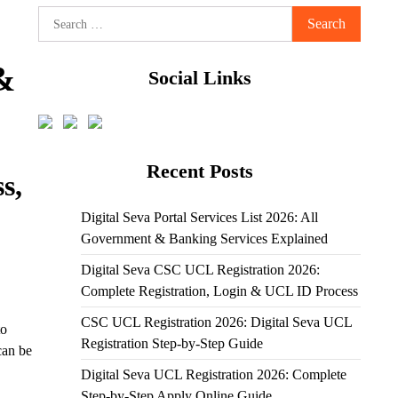
Search
for:
&
Social Links
Recent Posts
s,
Digital Seva Portal Services List 2026: All
Government & Banking Services Explained
Digital Seva CSC UCL Registration 2026:
Complete Registration, Login & UCL ID Process
CSC UCL Registration 2026: Digital Seva UCL
to
Registration Step-by-Step Guide
can be
Digital Seva UCL Registration 2026: Complete
Step-by-Step Apply Online Guide