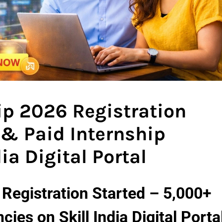
hip 2026 Registration
 & Paid Internship
ia Digital Portal
6 Registration Started – 5,000+
ies on Skill India Digital Porta