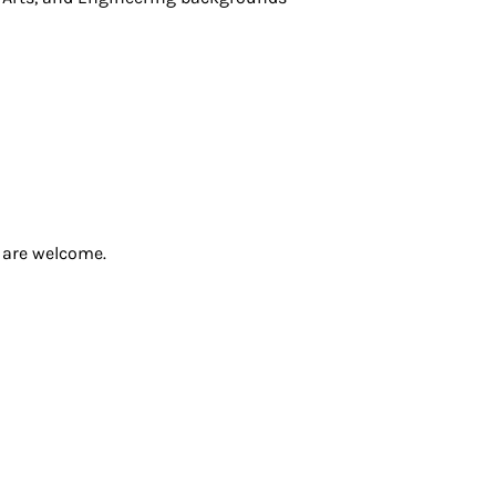
s are welcome.