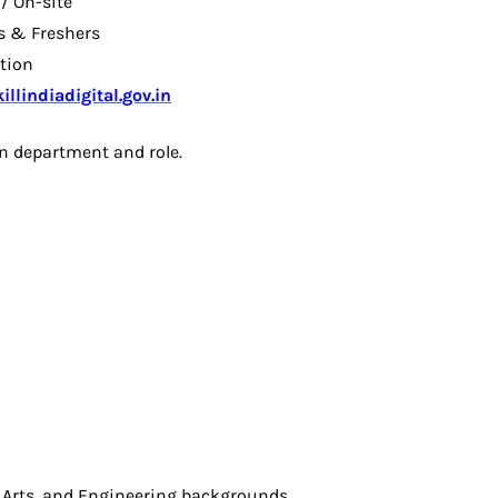
 / On-site
s & Freshers
ation
llindiadigital.gov.in
n department and role.
:
Arts, and Engineering backgrounds