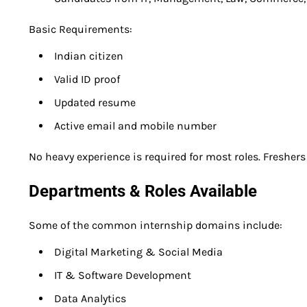
Basic Requirements:
Indian citizen
Valid ID proof
Updated resume
Active email and mobile number
No heavy experience is required for most roles. Fresher
Departments & Roles Available
Some of the common internship domains include:
Digital Marketing & Social Media
IT & Software Development
Data Analytics