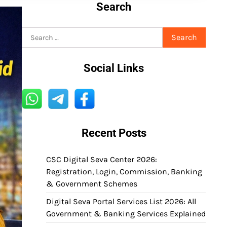
Search
Search
for:
Social Links
Recent Posts
CSC Digital Seva Center 2026:
Registration, Login, Commission, Banking
& Government Schemes
Digital Seva Portal Services List 2026: All
Government & Banking Services Explained