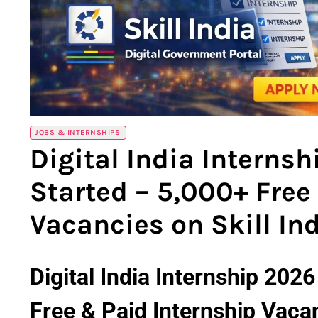
JOBS & INTERNSHIPS
Digital India Interns
Started – 5,000+ Free
Vacancies on Skill Ind
Digital India Internship 202
Free & Paid Internship Vacanc