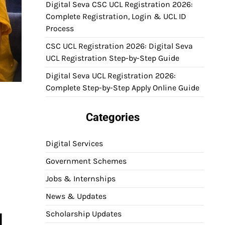
Digital Seva CSC UCL Registration 2026:
Complete Registration, Login & UCL ID
Process
CSC UCL Registration 2026: Digital Seva
UCL Registration Step-by-Step Guide
Digital Seva UCL Registration 2026:
Complete Step-by-Step Apply Online Guide
Categories
Digital Services
Government Schemes
Jobs & Internships
News & Updates
Scholarship Updates
l