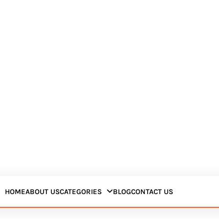
HOME
ABOUT US
CATEGORIES
BLOG
CONTACT US