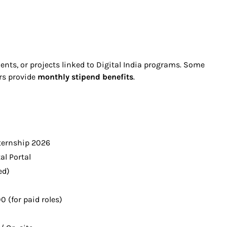
nts, or projects linked to Digital India programs. Some
ers provide
monthly stipend benefits
.
nternship 2026
tal Portal
ed)
0 (for paid roles)