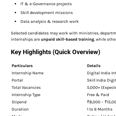
IT & e-Governance projects
Skill development missions
Data analysis & research work
Selected candidates may work with ministries, departme
internships are
unpaid skill-based training
, while oth
Key Highlights (Quick Overview)
Particulars
Details
Internship Name
Digital India I
Portal
Skill India Digi
Total Vacancies
5,000+ (Expect
Internship Type
Free & Paid
Stipend
₹8,000 – ₹15,00
Duration
1 to 6 Months