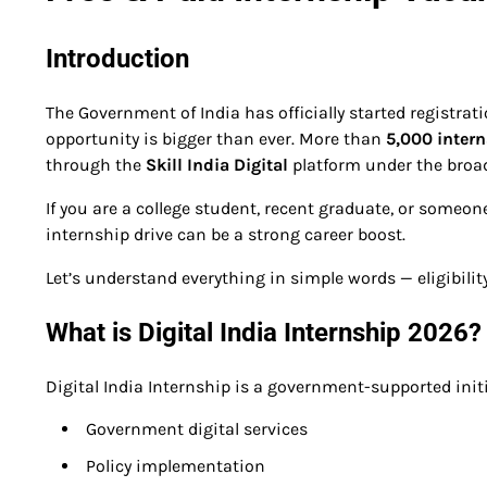
Introduction
The Government of India has officially started registrat
opportunity is bigger than ever. More than
5,000 inter
through the
Skill India Digital
platform under the broad
If you are a college student, recent graduate, or someon
internship drive can be a strong career boost.
Let’s understand everything in simple words — eligibility, 
What is Digital India Internship 2026?
Digital India Internship is a government-supported init
Government digital services
Policy implementation