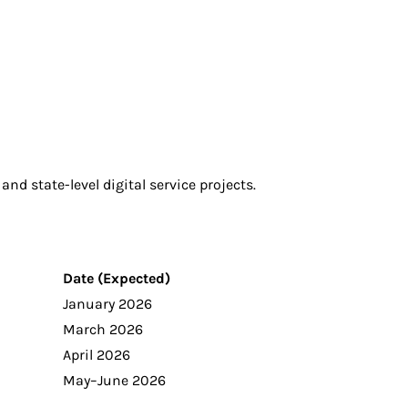
and state-level digital service projects.
Date (Expected)
January 2026
March 2026
April 2026
May–June 2026