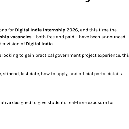
ions for
Digital India Internship 2026
, and this time the
nship vacancies
– both free and paid – have been announced
er vision of
Digital India
.
e looking to gain practical government project experience, thi
stipend, last date, how to apply, and official portal details.
iative designed to give students real-time exposure to: