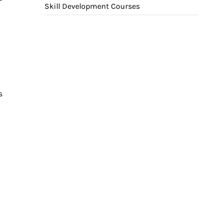
Skill Development Courses
s