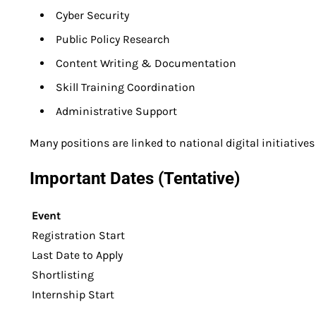
Cyber Security
Public Policy Research
Content Writing & Documentation
Skill Training Coordination
Administrative Support
Many positions are linked to national digital initiatives 
Important Dates (Tentative)
Event
Registration Start
Last Date to Apply
Shortlisting
Internship Start