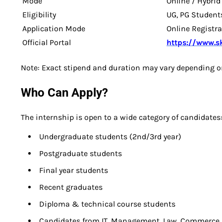
Mode
Online / Hybrid
Eligibility
UG, PG Student
Application Mode
Online Registr
Official Portal
https://www.ski
Note: Exact stipend and duration may vary depending o
Who Can Apply?
The internship is open to a wide category of candidates
Undergraduate students (2nd/3rd year)
Postgraduate students
Final year students
Recent graduates
Diploma & technical course students
Candidates from IT, Management, Law, Commerce, 