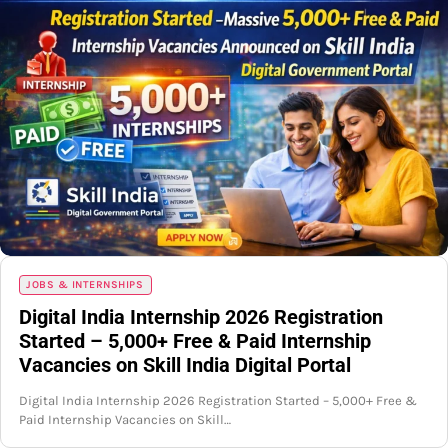
JOBS & INTERNSHIPS
Digital India Internship 2026 Registration
Started – 5,000+ Free & Paid Internship
Vacancies on Skill India Digital Portal
Digital India Internship 2026 Registration Started – 5,000+ Free &
Paid Internship Vacancies on Skill…