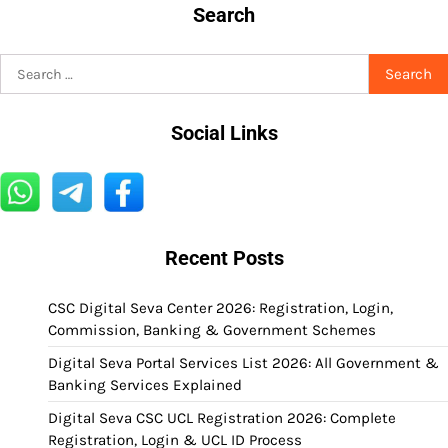
Search
Search
for:
Social Links
Recent Posts
CSC Digital Seva Center 2026: Registration, Login,
Commission, Banking & Government Schemes
Digital Seva Portal Services List 2026: All Government &
Banking Services Explained
Digital Seva CSC UCL Registration 2026: Complete
Registration, Login & UCL ID Process