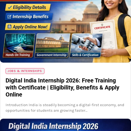
JOBS & INTERNSHIPS
Digital India Internship 2026: Free Training
with Certificate | Eligibility, Benefits & Apply
Online
Introduction India is steadily becoming a digital-first economy, and
opportunities for students are growing faster…