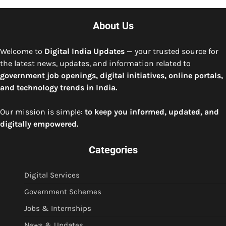
About Us
Welcome to
Digital India Updates
— your trusted source for
the latest news, updates, and information related to
government job openings, digital initiatives, online portals,
and technology trends in India.
Our mission is simple:
to keep you informed, updated, and
digitally empowered.
Categories
Digital Services
Government Schemes
Jobs & Internships
News & Updates