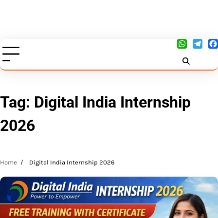
Tag:
Digital India Internship
2026
Home
Digital India Internship 2026