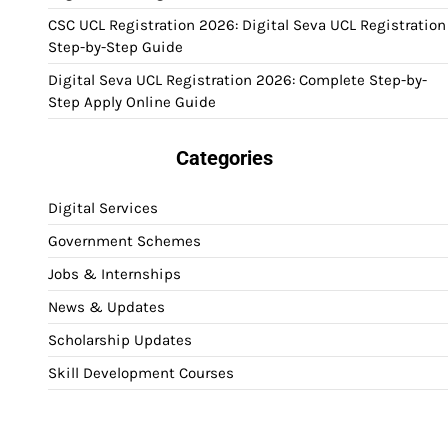
CSC UCL Registration 2026: Digital Seva UCL Registration
Step-by-Step Guide
Digital Seva UCL Registration 2026: Complete Step-by-
Step Apply Online Guide
Categories
Digital Services
Government Schemes
Jobs & Internships
News & Updates
Scholarship Updates
Skill Development Courses