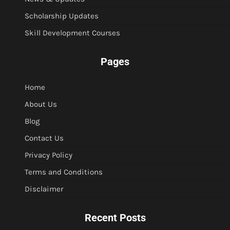
Scholarship Updates
Skill Development Courses
Pages
Home
About Us
Blog
Contact Us
Privacy Policy
Terms and Conditions
Disclaimer
Recent Posts