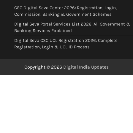
CSC Digital Seva Center 2026: Registration, Login,
Commission, Banking & Government Schemes
Digital Seva Portal Services List 2026: All Government &
Banking Services Explained
Digital Seva CSC UCL Registration 2026: Complete
Registration, Login & UCL ID Process
Copyright © 2026
Digital India Updates