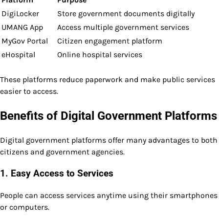
DigiLocker
Store government documents digitally
UMANG App
Access multiple government services
MyGov Portal
Citizen engagement platform
eHospital
Online hospital services
These platforms reduce paperwork and make public services
easier to access.
Benefits of Digital Government Platforms
Digital government platforms offer many advantages to both
citizens and government agencies.
1. Easy Access to Services
People can access services anytime using their smartphones
or computers.