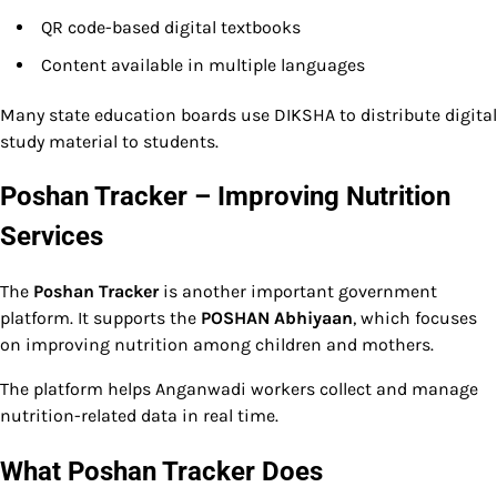
QR code-based digital textbooks
Content available in multiple languages
Many state education boards use DIKSHA to distribute digital
study material to students.
Poshan Tracker – Improving Nutrition
Services
The
Poshan Tracker
is another important government
platform. It supports the
POSHAN Abhiyaan
, which focuses
on improving nutrition among children and mothers.
The platform helps Anganwadi workers collect and manage
nutrition-related data in real time.
What Poshan Tracker Does