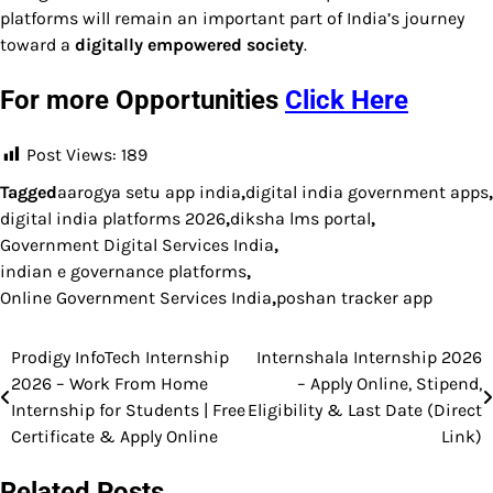
platforms will remain an important part of India’s journey
toward a
digitally empowered society
.
For more Opportunities
Click Here
Post Views:
189
Tagged
aarogya setu app india
,
digital india government apps
,
digital india platforms 2026
,
diksha lms portal
,
Government Digital Services India
,
indian e governance platforms
,
Online Government Services India
,
poshan tracker app
Prodigy InfoTech Internship
Internshala Internship 2026
Post
2026 – Work From Home
– Apply Online, Stipend,
navigation
Internship for Students | Free
Eligibility & Last Date (Direct
Certificate & Apply Online
Link)
Related Posts