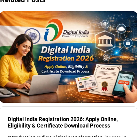
Digital India Registration 2026: Apply Online,
Eligibility & Certificate Download Process