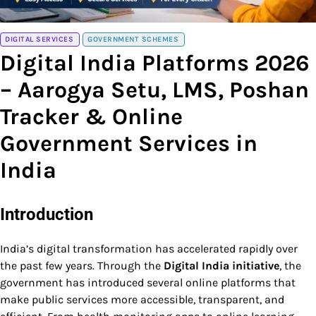
DIGITAL SERVICES
GOVERNMENT SCHEMES
Digital India Platforms 2026
– Aarogya Setu, LMS, Poshan
Tracker & Online
Government Services in
India
Introduction
India’s digital transformation has accelerated rapidly over
the past few years. Through the
Digital India initiative
, the
government has introduced several online platforms that
make public services more accessible, transparent, and