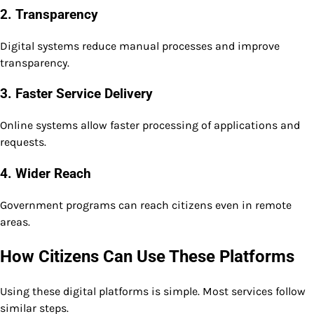
2. Transparency
Digital systems reduce manual processes and improve
transparency.
3. Faster Service Delivery
Online systems allow faster processing of applications and
requests.
4. Wider Reach
Government programs can reach citizens even in remote
areas.
How Citizens Can Use These Platforms
Using these digital platforms is simple. Most services follow
similar steps.