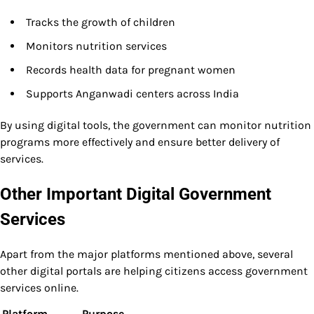
Tracks the growth of children
Monitors nutrition services
Records health data for pregnant women
Supports Anganwadi centers across India
By using digital tools, the government can monitor nutrition
programs more effectively and ensure better delivery of
services.
Other Important Digital Government
Services
Apart from the major platforms mentioned above, several
other digital portals are helping citizens access government
services online.
Platform
Purpose