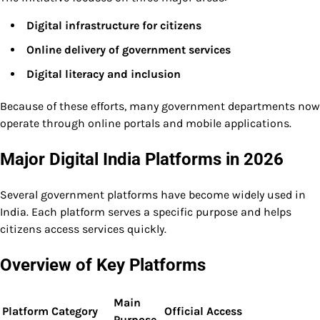
Digital infrastructure for citizens
Online delivery of government services
Digital literacy and inclusion
Because of these efforts, many government departments now
operate through online portals and mobile applications.
Major Digital India Platforms in 2026
Several government platforms have become widely used in
India. Each platform serves a specific purpose and helps
citizens access services quickly.
Overview of Key Platforms
Main
Platform
Category
Official Access
Purpose