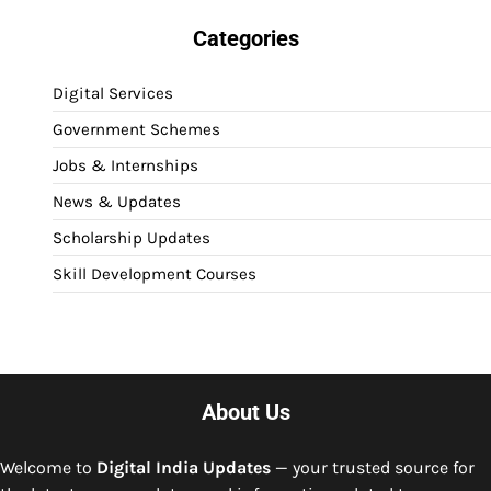
Categories
Digital Services
Government Schemes
Jobs & Internships
News & Updates
Scholarship Updates
Skill Development Courses
About Us
Welcome to
Digital India Updates
— your trusted source for