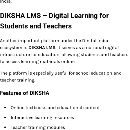
India.
DIKSHA LMS – Digital Learning for
Students and Teachers
Another important platform under the Digital India
ecosystem is
DIKSHA LMS
. It serves as a national digital
infrastructure for education, allowing students and teachers
to access learning materials online.
The platform is especially useful for school education and
teacher training.
Features of DIKSHA
Online textbooks and educational content
Interactive learning resources
Teacher training modules