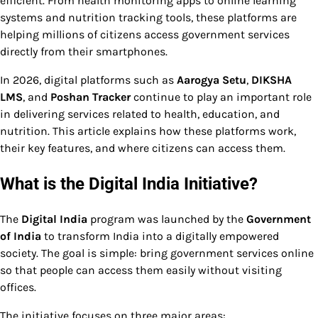
efficient. From health monitoring apps to online learning
systems and nutrition tracking tools, these platforms are
helping millions of citizens access government services
directly from their smartphones.
In 2026, digital platforms such as
Aarogya Setu
,
DIKSHA
LMS
, and
Poshan Tracker
continue to play an important role
in delivering services related to health, education, and
nutrition. This article explains how these platforms work,
their key features, and where citizens can access them.
What is the Digital India Initiative?
The
Digital India
program was launched by the
Government
of India
to transform India into a digitally empowered
society. The goal is simple: bring government services online
so that people can access them easily without visiting
offices.
The initiative focuses on three major areas: