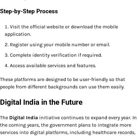
Step-by-Step Process
Visit the official website or download the mobile
application.
Register using your mobile number or email.
Complete identity verification if required.
Access available services and features.
These platforms are designed to be user-friendly so that
people from different backgrounds can use them easily.
Digital India in the Future
The
Digital India
initiative continues to expand every year. In
the coming years, the government plans to integrate more
services into digital platforms, including healthcare records,