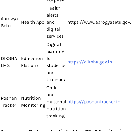
Health
alerts
Aarogya
Health App
and
https://www.aarogyasetu.gov.
Setu
digital
services
Digital
learning
DIKSHA
Education
for
https://diksha.gov.in
LMS
Platform
students
and
teachers
Child
and
Poshan
Nutrition
maternal
https://poshantracker.in
Tracker
Monitoring
nutrition
tracking