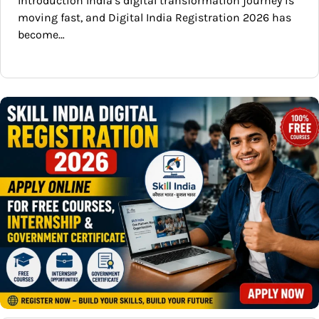
Introduction India’s digital transformation journey is
moving fast, and Digital India Registration 2026 has
become…