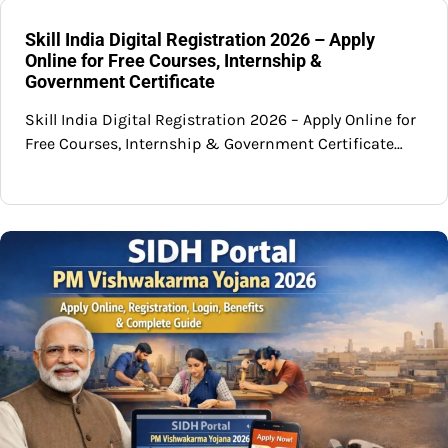
Skill India Digital Registration 2026 – Apply
Online for Free Courses, Internship &
Government Certificate
Skill India Digital Registration 2026 – Apply Online for
Free Courses, Internship & Government Certificate…