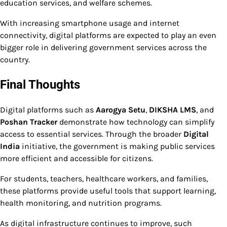
education services, and welfare schemes.
With increasing smartphone usage and internet
connectivity, digital platforms are expected to play an even
bigger role in delivering government services across the
country.
Final Thoughts
Digital platforms such as
Aarogya Setu
,
DIKSHA LMS
, and
Poshan Tracker
demonstrate how technology can simplify
access to essential services. Through the broader
Digital
India
initiative, the government is making public services
more efficient and accessible for citizens.
For students, teachers, healthcare workers, and families,
these platforms provide useful tools that support learning,
health monitoring, and nutrition programs.
As digital infrastructure continues to improve, such