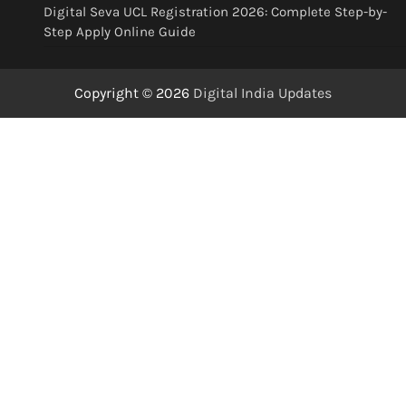
Digital Seva UCL Registration 2026: Complete Step-by-
Step Apply Online Guide
Copyright © 2026
Digital India Updates