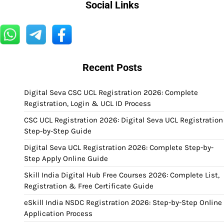
Social Links
Recent Posts
Digital Seva CSC UCL Registration 2026: Complete
Registration, Login & UCL ID Process
CSC UCL Registration 2026: Digital Seva UCL Registration
Step-by-Step Guide
Digital Seva UCL Registration 2026: Complete Step-by-
Step Apply Online Guide
Skill India Digital Hub Free Courses 2026: Complete List,
Registration & Free Certificate Guide
eSkill India NSDC Registration 2026: Step-by-Step Online
Application Process