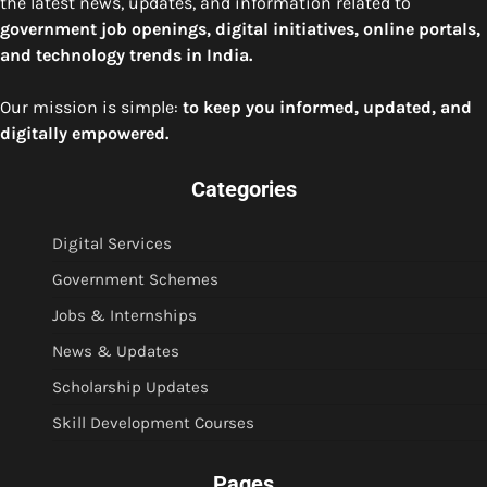
the latest news, updates, and information related to
government job openings, digital initiatives, online portals,
and technology trends in India.
Our mission is simple:
to keep you informed, updated, and
digitally empowered.
Categories
Digital Services
Government Schemes
Jobs & Internships
News & Updates
Scholarship Updates
Skill Development Courses
Pages