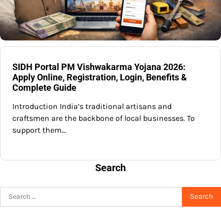
SIDH Portal PM Vishwakarma Yojana 2026:
Apply Online, Registration, Login, Benefits &
Complete Guide
Introduction India’s traditional artisans and
craftsmen are the backbone of local businesses. To
support them…
Search
Search
for: