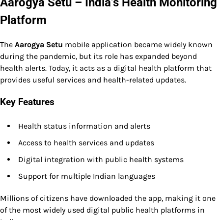
Aarogya Setu – India’s Health Monitoring
Platform
The
Aarogya Setu
mobile application became widely known
during the pandemic, but its role has expanded beyond
health alerts. Today, it acts as a digital health platform that
provides useful services and health-related updates.
Key Features
Health status information and alerts
Access to health services and updates
Digital integration with public health systems
Support for multiple Indian languages
Millions of citizens have downloaded the app, making it one
of the most widely used digital public health platforms in