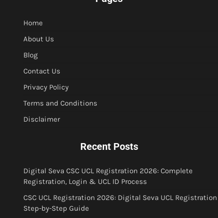
Home
About Us
Blog
Contact Us
Privacy Policy
Terms and Conditions
Disclaimer
Recent Posts
Digital Seva CSC UCL Registration 2026: Complete
Registration, Login & UCL ID Process
CSC UCL Registration 2026: Digital Seva UCL Registration
Step-by-Step Guide