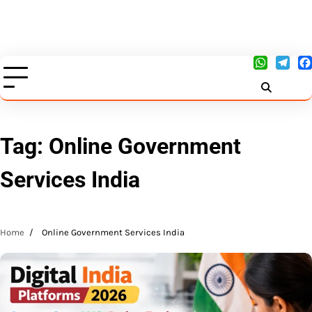
Tag:
Online Government
Services India
Home
Online Government Services India