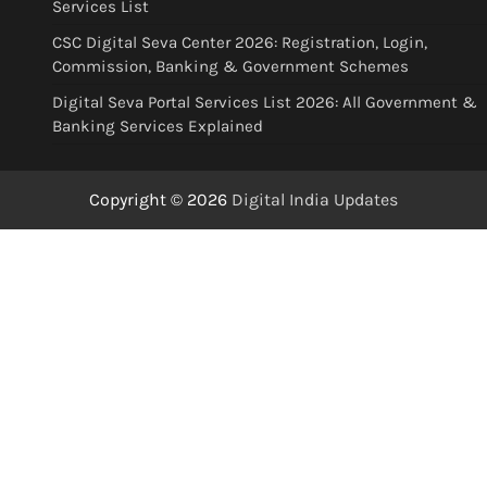
Services List
CSC Digital Seva Center 2026: Registration, Login,
Commission, Banking & Government Schemes
Digital Seva Portal Services List 2026: All Government &
Banking Services Explained
Copyright © 2026
Digital India Updates