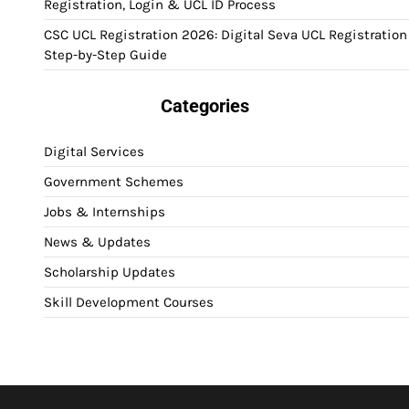
Registration, Login & UCL ID Process
CSC UCL Registration 2026: Digital Seva UCL Registration
Step-by-Step Guide
Categories
Digital Services
Government Schemes
Jobs & Internships
News & Updates
Scholarship Updates
Skill Development Courses