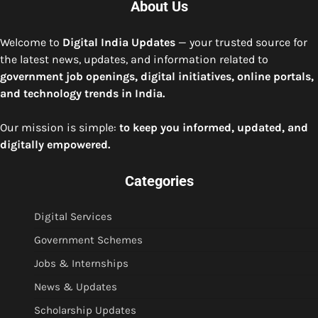
About Us
Welcome to
Digital India Updates
— your trusted source for
the latest news, updates, and information related to
government job openings, digital initiatives, online portals,
and technology trends in India.
Our mission is simple:
to keep you informed, updated, and
digitally empowered.
Categories
Digital Services
Government Schemes
Jobs & Internships
News & Updates
Scholarship Updates