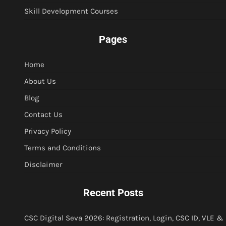
Skill Development Courses
Pages
Home
About Us
Blog
Contact Us
Privacy Policy
Terms and Conditions
Disclaimer
Recent Posts
CSC Digital Seva 2026: Registration, Login, CSC ID, VLE &