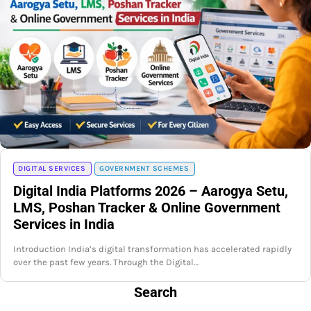
DIGITAL SERVICES
GOVERNMENT SCHEMES
Digital India Platforms 2026 – Aarogya Setu,
LMS, Poshan Tracker & Online Government
Services in India
Introduction India’s digital transformation has accelerated rapidly
over the past few years. Through the Digital…
Search