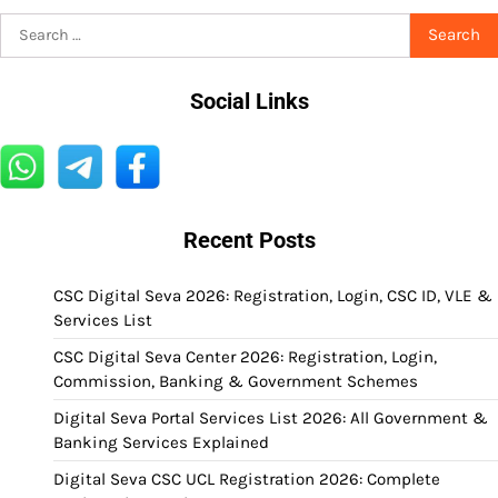
Search
for:
Social Links
Recent Posts
CSC Digital Seva 2026: Registration, Login, CSC ID, VLE &
Services List
CSC Digital Seva Center 2026: Registration, Login,
Commission, Banking & Government Schemes
Digital Seva Portal Services List 2026: All Government &
Banking Services Explained
Digital Seva CSC UCL Registration 2026: Complete