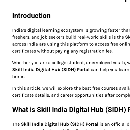
Introduction
India’s digital learning ecosystem is growing faster tha
freshers, and job seekers build real-world skills is the
Sk
across India are using this platform to access free onl
certificates without paying any registration fee.
Whether you are a college student, unemployed youth, w
Skill India Digital Hub (SIDH) Portal
can help you learn
home.
In this article, we will explore the best free courses ava
certificate details, and career opportunities after compl
What is Skill India Digital Hub (SIDH) 
The
Skill India Digital Hub (SIDH) Portal
is an official 