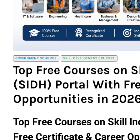
GOVERNMENT SCHEMES
SKILL DEVELOPMENT COURSES
Top Free Courses on Sk
(SIDH) Portal With Fr
Opportunities in 202
Top Free Courses on Skill In
Free Certificate & Career Op