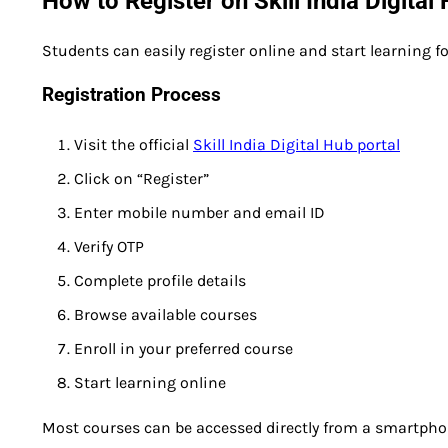
How to Register on Skill India Digital
Students can easily register online and start learning for
Registration Process
Visit the official
Skill India Digital Hub portal
Click on “Register”
Enter mobile number and email ID
Verify OTP
Complete profile details
Browse available courses
Enroll in your preferred course
Start learning online
Most courses can be accessed directly from a smartphone