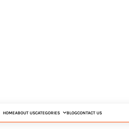
HOME
ABOUT US
CATEGORIES
BLOG
CONTACT US