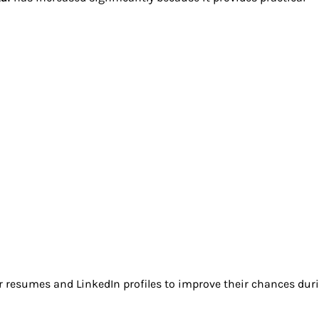
r resumes and LinkedIn profiles to improve their chances dur