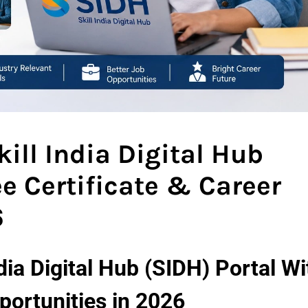
ill India Digital Hub
ee Certificate & Career
6
dia Digital Hub (SIDH) Portal Wi
portunities in 2026