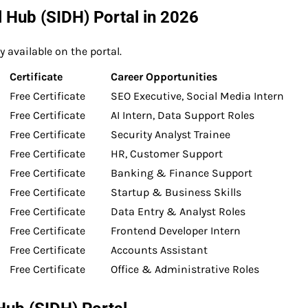
al Hub (SIDH) Portal in 2026
 available on the portal.
Certificate
Career Opportunities
Free Certificate
SEO Executive, Social Media Intern
Free Certificate
AI Intern, Data Support Roles
Free Certificate
Security Analyst Trainee
Free Certificate
HR, Customer Support
Free Certificate
Banking & Finance Support
Free Certificate
Startup & Business Skills
Free Certificate
Data Entry & Analyst Roles
Free Certificate
Frontend Developer Intern
Free Certificate
Accounts Assistant
Free Certificate
Office & Administrative Roles