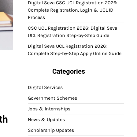
Digital Seva CSC UCL Registration 2026:
Complete Registration, Login & UCL ID
Process
CSC UCL Registration 2026: Digital Seva
UCL Registration Step-by-Step Guide
Digital Seva UCL Registration 2026:
Complete Step-by-Step Apply Online Guide
Categories
Digital Services
Government Schemes
Jobs & Internships
th
News & Updates
Scholarship Updates