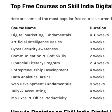
Top Free Courses on Skill India Digit
Here are some of the most popular free courses currently
Course Name
Duration
Digital Marketing Fundamentals
4–6 Weeks
Artificial Intelligence Basics
6 Weeks
Cyber Security Awareness
3 Weeks
Communication & Soft Skills
2 Weeks
Financial Literacy Program
2–4 Weeks
Entrepreneurship Development
4 Weeks
Data Analytics Basics
6 Weeks
Web Development Fundamentals
8 Weeks
Tally & Accounting
4 Weeks
MS Excel & Office Productivity
2 Weeks