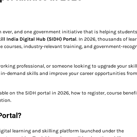
n ever, and one government initiative that is helping students
ill India Digital Hub (SIDH) Portal
. In 2026, thousands of lea
ine courses, industry-relevant training, and government-recog
orking professional, or someone looking to upgrade your skill
 in-demand skills and improve your career opportunities fro
ilable on the SIDH portal in 2026, how to register, course benefi
etion.
Portal?
digital learning and skilling platform launched under the