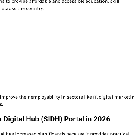
ms to provide affordable and accessible education, skill
 across the country.
mprove their employability in sectors like IT, digital marketing
s.
 Digital Hub (SIDH) Portal in 2026
tal
has increased significantly because it provides practical