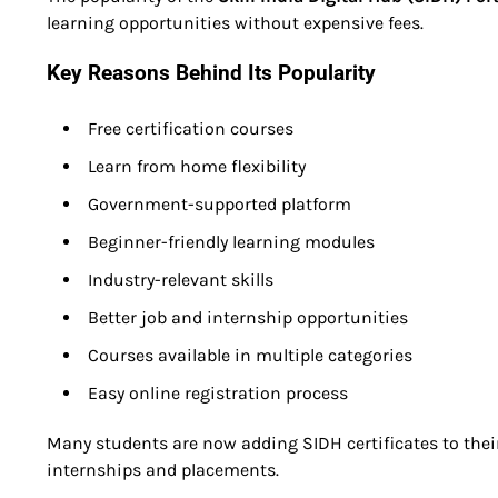
learning opportunities without expensive fees.
Key Reasons Behind Its Popularity
Free certification courses
Learn from home flexibility
Government-supported platform
Beginner-friendly learning modules
Industry-relevant skills
Better job and internship opportunities
Courses available in multiple categories
Easy online registration process
Many students are now adding SIDH certificates to thei
internships and placements.