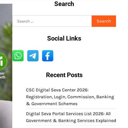
Search
Search
for:
Social Links
Recent Posts
CSC Digital Seva Center 2026:
Registration, Login, Commission, Banking
& Government Schemes
Digital Seva Portal Services List 2026: All
Government & Banking Services Explained