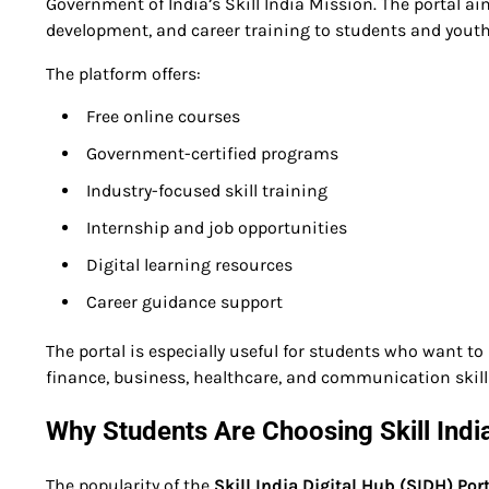
Government of India’s Skill India Mission. The portal ai
development, and career training to students and youth
The platform offers:
Free online courses
Government-certified programs
Industry-focused skill training
Internship and job opportunities
Digital learning resources
Career guidance support
The portal is especially useful for students who want to i
finance, business, healthcare, and communication skill
Why Students Are Choosing Skill India
The popularity of the
Skill India Digital Hub (SIDH) Por