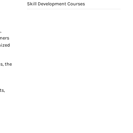
Skill Development Courses
,
rners
nized
s, the
m
ts,