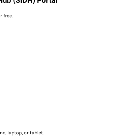
 Hub (SIDH) Portal
 free.
, laptop, or tablet.