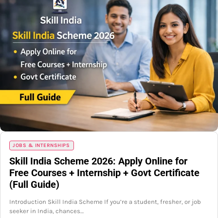
JOBS & INTERNSHIPS
Skill India Scheme 2026: Apply Online for
Free Courses + Internship + Govt Certificate
(Full Guide)
Introduction Skill India Scheme If you’re a student, fresher, or job
seeker in India, chances…