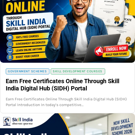
GOVERNMENT SCHEMES
SKILL DEVELOPMENT COURSES
Earn Free Certificates Online Through Skill
India Digital Hub (SIDH) Portal
Earn Free Certificates Online Through Skill India Digital Hub (SIDH)
Portal Introduction In today’s competitive…