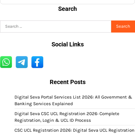
Search
Search
for:
Social Links
Recent Posts
Digital Seva Portal Services List 2026: All Government &
Banking Services Explained
Digital Seva CSC UCL Registration 2026: Complete
Registration, Login & UCL ID Process
CSC UCL Registration 2026: Digital Seva UCL Registration