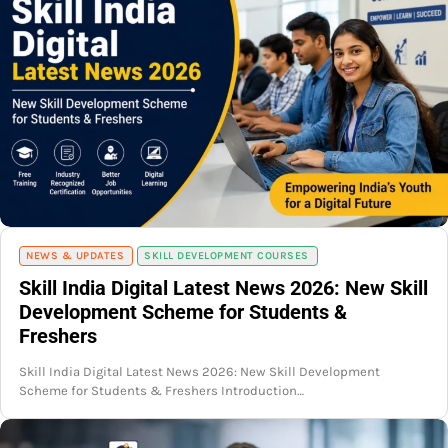
NEWS & UPDATES
SKILL DEVELOPMENT COURSES
Skill India Digital Latest News 2026: New Skill
Development Scheme for Students &
Freshers
Skill India Digital Latest News 2026: New Skill Development
Scheme for Students & Freshers Introduction…