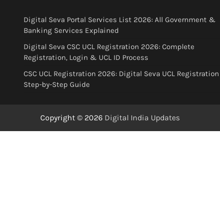
Digital Seva Portal Services List 2026: All Government &
Banking Services Explained
Digital Seva CSC UCL Registration 2026: Complete
Registration, Login & UCL ID Process
CSC UCL Registration 2026: Digital Seva UCL Registration
Step-by-Step Guide
Copyright © 2026
Digital India Updates