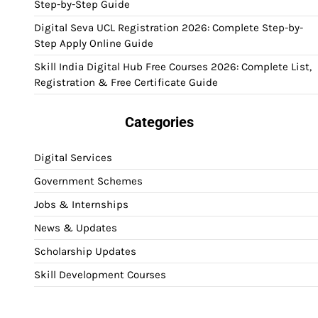
Step-by-Step Guide
Digital Seva UCL Registration 2026: Complete Step-by-
Step Apply Online Guide
Skill India Digital Hub Free Courses 2026: Complete List,
Registration & Free Certificate Guide
Categories
Digital Services
Government Schemes
Jobs & Internships
News & Updates
Scholarship Updates
Skill Development Courses