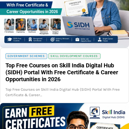
GOVERNMENT SCHEMES
SKILL DEVELOPMENT COURSES
Top Free Courses on Skill India Digital Hub
(SIDH) Portal With Free Certificate & Career
Opportunities in 2026
Top Free Courses on Skill India Digital Hub (SIDH) Portal With Free
Certificate & Career…