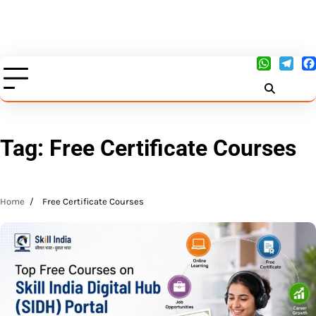
Tag:
Free Certificate Courses
Home
Free Certificate Courses