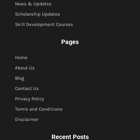
News & Updates
Scholarship Updates
Skill Development Courses
Pages
Home
About Us
Blog
Contact Us
Privacy Policy
Terms and Conditions
Disclaimer
Recent Posts