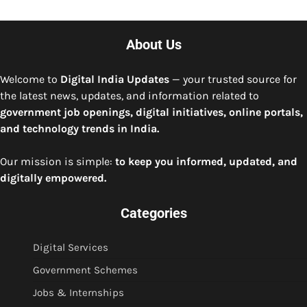
About Us
Welcome to
Digital India Updates
— your trusted source for
the latest news, updates, and information related to
government job openings, digital initiatives, online portals,
and technology trends in India.
Our mission is simple:
to keep you informed, updated, and
digitally empowered.
Categories
Digital Services
Government Schemes
Jobs & Internships