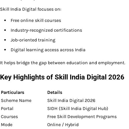
Skill India Digital focuses on:
Free online skill courses
Industry-recognized certifications
Job-oriented training
Digital learning access across India
It helps bridge the gap between education and employment.
Key Highlights of Skill India Digital 2026
Particulars
Details
Scheme Name
Skill India Digital 2026
Portal
SIDH (Skill India Digital Hub)
Courses
Free Skill Development Programs
Mode
Online / Hybrid