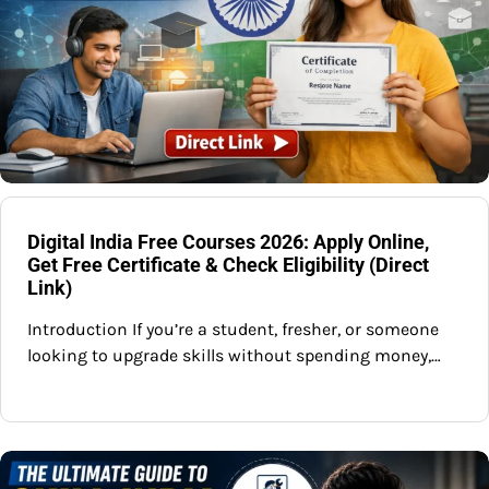
Digital India Free Courses 2026: Apply Online,
Get Free Certificate & Check Eligibility (Direct
Link)
Introduction If you’re a student, fresher, or someone
looking to upgrade skills without spending money,…