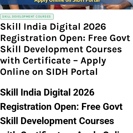
SKILL DEVELOPMENT COURSES
Skill India Digital 2026
Registration Open: Free Govt
Skill Development Courses
with Certificate – Apply
Online on SIDH Portal
Skill India Digital 2026
Registration Open: Free Govt
Skill Development Courses