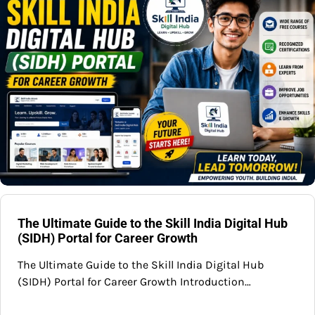
The Ultimate Guide to the Skill India Digital Hub
(SIDH) Portal for Career Growth
The Ultimate Guide to the Skill India Digital Hub
(SIDH) Portal for Career Growth Introduction…