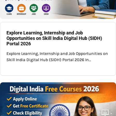
Explore Learning, Internship and Job
Opportunities on Skill India Digital Hub (SIDH)
Portal 2026
Explore Learning, Internship and Job Opportunities on
Skill India Digital Hub (SIDH) Portal 2026 In…