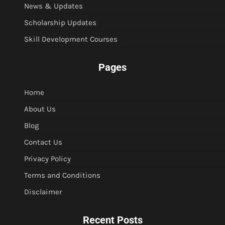
News & Updates
Scholarship Updates
Skill Development Courses
Pages
Home
About Us
Blog
Contact Us
Privacy Policy
Terms and Conditions
Disclaimer
Recent Posts