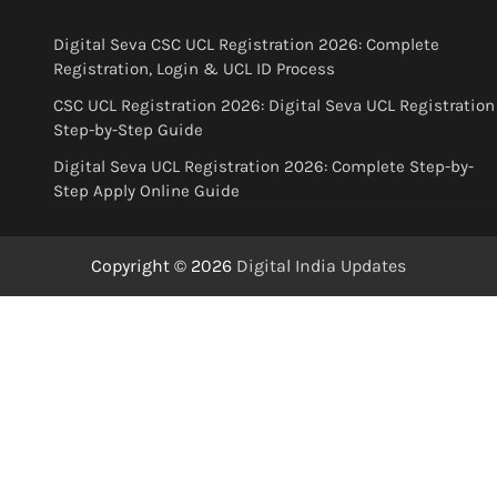
Digital Seva CSC UCL Registration 2026: Complete
Registration, Login & UCL ID Process
CSC UCL Registration 2026: Digital Seva UCL Registration
Step-by-Step Guide
Digital Seva UCL Registration 2026: Complete Step-by-
Step Apply Online Guide
Copyright © 2026
Digital India Updates