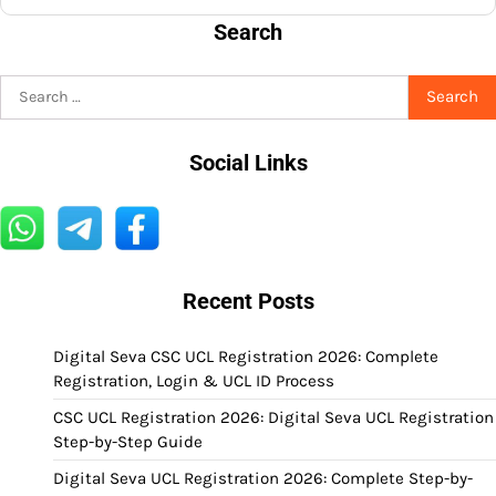
Search
Search
for:
Social Links
Recent Posts
Digital Seva CSC UCL Registration 2026: Complete
Registration, Login & UCL ID Process
CSC UCL Registration 2026: Digital Seva UCL Registration
Step-by-Step Guide
Digital Seva UCL Registration 2026: Complete Step-by-