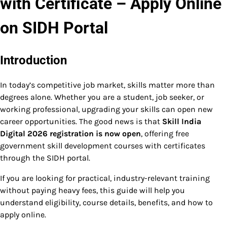
with Certificate – Apply Online
on SIDH Portal
Introduction
In today’s competitive job market, skills matter more than
degrees alone. Whether you are a student, job seeker, or
working professional, upgrading your skills can open new
career opportunities. The good news is that
Skill India
Digital 2026 registration is now open
, offering free
government skill development courses with certificates
through the SIDH portal.
If you are looking for practical, industry-relevant training
without paying heavy fees, this guide will help you
understand eligibility, course details, benefits, and how to
apply online.