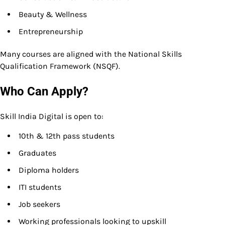
Beauty & Wellness
Entrepreneurship
Many courses are aligned with the National Skills
Qualification Framework (NSQF).
Who Can Apply?
Skill India Digital is open to:
10th & 12th pass students
Graduates
Diploma holders
ITI students
Job seekers
Working professionals looking to upskill