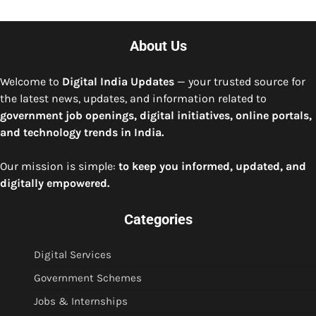
About Us
Welcome to
Digital India Updates
— your trusted source for
the latest news, updates, and information related to
government job openings, digital initiatives, online portals,
and technology trends in India.
Our mission is simple:
to keep you informed, updated, and
digitally empowered.
Categories
Digital Services
Government Schemes
Jobs & Internships