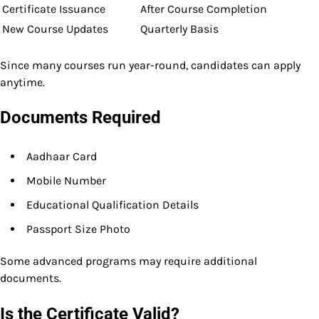
Certificate Issuance
After Course Completion
New Course Updates
Quarterly Basis
Since many courses run year-round, candidates can apply
anytime.
Documents Required
Aadhaar Card
Mobile Number
Educational Qualification Details
Passport Size Photo
Some advanced programs may require additional
documents.
Is the Certificate Valid?