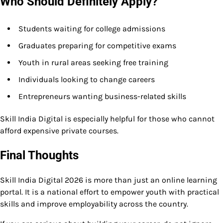
Who Should Definitely Apply?
Students waiting for college admissions
Graduates preparing for competitive exams
Youth in rural areas seeking free training
Individuals looking to change careers
Entrepreneurs wanting business-related skills
Skill India Digital is especially helpful for those who cannot
afford expensive private courses.
Final Thoughts
Skill India Digital 2026 is more than just an online learning
portal. It is a national effort to empower youth with practical
skills and improve employability across the country.