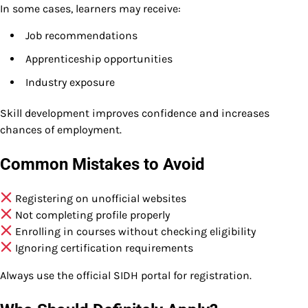
In some cases, learners may receive:
Job recommendations
Apprenticeship opportunities
Industry exposure
Skill development improves confidence and increases
chances of employment.
Common Mistakes to Avoid
Registering on unofficial websites
Not completing profile properly
Enrolling in courses without checking eligibility
Ignoring certification requirements
Always use the official SIDH portal for registration.