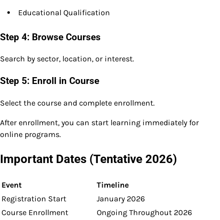
Educational Qualification
Step 4: Browse Courses
Search by sector, location, or interest.
Step 5: Enroll in Course
Select the course and complete enrollment.
After enrollment, you can start learning immediately for
online programs.
Important Dates (Tentative 2026)
Event
Timeline
Registration Start
January 2026
Course Enrollment
Ongoing Throughout 2026