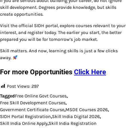
If you are serious about building your career, do not ignore
skill development. Degrees provide knowledge, but skills
create opportunities.
Visit the official SIDH portal, explore courses relevant to your
interest, and register today. The earlier you start, the better
prepared you will be for tomorrow’s job market.
Skill matters. And now, learning skills is just a few clicks
away.
For more Opportunities
Click Here
Post Views:
297
Tagged
Free Online Govt Courses
,
Free Skill Development Courses
,
Government Certificate Course
,
MSDE Courses 2026
,
SIDH Portal Registration
,
Skill India Digital 2026
,
Skill India Online Apply
,
Skill India Registration