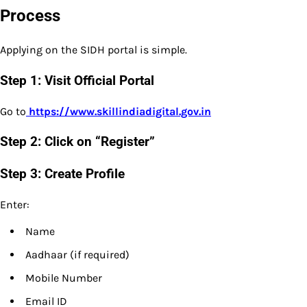
Process
Applying on the SIDH portal is simple.
Step 1: Visit Official Portal
Go to
https://www.skillindiadigital.gov.in
Step 2: Click on “Register”
Step 3: Create Profile
Enter:
Name
Aadhaar (if required)
Mobile Number
Email ID