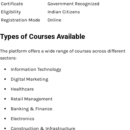
Certificate
Government Recognized
Eligibility
Indian Citizens
Registration Mode
Online
Types of Courses Available
The platform offers a wide range of courses across different
sectors:
Information Technology
Digital Marketing
Healthcare
Retail Management
Banking & Finance
Electronics
Construction & Infrastructure