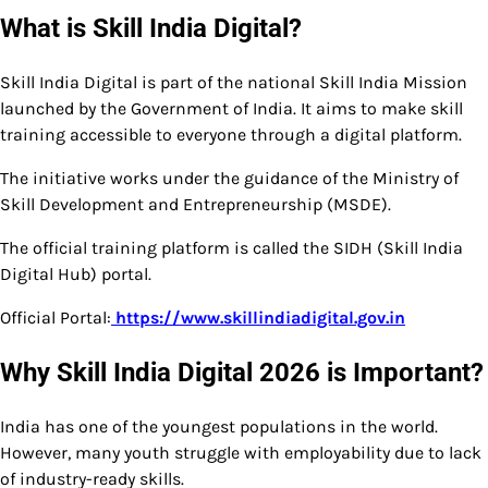
What is Skill India Digital?
Skill India Digital is part of the national Skill India Mission
launched by the Government of India. It aims to make skill
training accessible to everyone through a digital platform.
The initiative works under the guidance of the Ministry of
Skill Development and Entrepreneurship (MSDE).
The official training platform is called the SIDH (Skill India
Digital Hub) portal.
Official Portal:
https://www.skillindiadigital.gov.in
Why Skill India Digital 2026 is Important?
India has one of the youngest populations in the world.
However, many youth struggle with employability due to lack
of industry-ready skills.