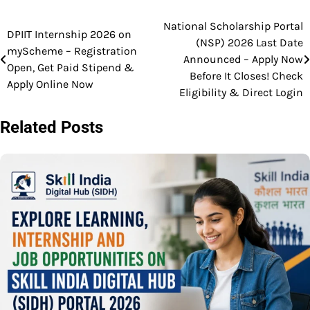
National Scholarship Portal
Post
DPIIT Internship 2026 on
(NSP) 2026 Last Date
myScheme – Registration
navigation
Announced – Apply Now
Open, Get Paid Stipend &
Before It Closes! Check
Apply Online Now
Eligibility & Direct Login
Related Posts