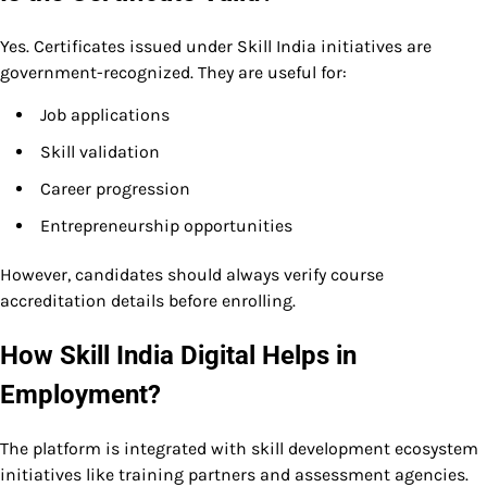
Yes. Certificates issued under Skill India initiatives are
government-recognized. They are useful for:
Job applications
Skill validation
Career progression
Entrepreneurship opportunities
However, candidates should always verify course
accreditation details before enrolling.
How Skill India Digital Helps in
Employment?
The platform is integrated with skill development ecosystem
initiatives like training partners and assessment agencies.