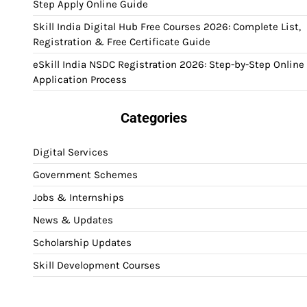
Step Apply Online Guide
Skill India Digital Hub Free Courses 2026: Complete List,
Registration & Free Certificate Guide
eSkill India NSDC Registration 2026: Step-by-Step Online
Application Process
Categories
Digital Services
Government Schemes
Jobs & Internships
News & Updates
Scholarship Updates
Skill Development Courses