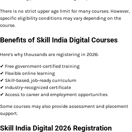
There is no strict upper age limit for many courses. However,
specific eligibility conditions may vary depending on the
course.
Benefits of Skill India Digital Courses
Here’s why thousands are registering in 2026:
✔ Free government-certified training
✔ Flexible online learning
✔ Skill-based, job-ready curriculum
✔ Industry-recognized certificate
✔ Access to career and employment opportunities
Some courses may also provide assessment and placement
support.
Skill India Digital 2026 Registration