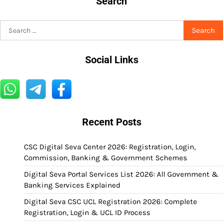
Search
Search
for:
Social Links
Recent Posts
CSC Digital Seva Center 2026: Registration, Login,
Commission, Banking & Government Schemes
Digital Seva Portal Services List 2026: All Government &
Banking Services Explained
Digital Seva CSC UCL Registration 2026: Complete
Registration, Login & UCL ID Process