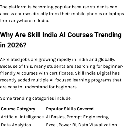
The platform is becoming popular because students can
access courses directly from their mobile phones or laptops
from anywhere in India.
Why Are Skill India AI Courses Trending
in 2026?
AI-related jobs are growing rapidly in India and globally.
Because of this, many students are searching for beginner-
friendly AI courses with certificates. Skill India Digital has
recently added multiple AI-focused learning programs that
are easy to understand for beginners.
Some trending categories include:
Course Category
Popular Skills Covered
Artificial Intelligence
AI Basics, Prompt Engineering
Data Analytics
Excel, Power BI, Data Visualization