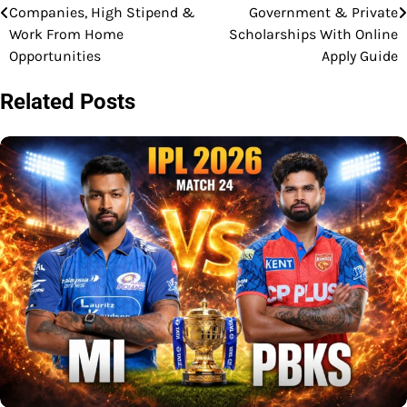
navigation
Companies, High Stipend &
Government & Private
Work From Home
Scholarships With Online
Opportunities
Apply Guide
Related Posts