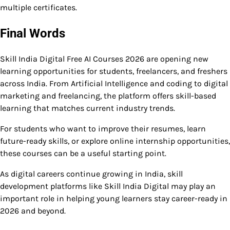
multiple certificates.
Final Words
Skill India Digital Free AI Courses 2026 are opening new
learning opportunities for students, freelancers, and freshers
across India. From Artificial Intelligence and coding to digital
marketing and freelancing, the platform offers skill-based
learning that matches current industry trends.
For students who want to improve their resumes, learn
future-ready skills, or explore online internship opportunities,
these courses can be a useful starting point.
As digital careers continue growing in India, skill
development platforms like Skill India Digital may play an
important role in helping young learners stay career-ready in
2026 and beyond.