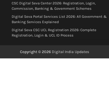
CSC Digital Seva Center 2026: Registration, Login,
Commission, Banking & Government Schemes
Digital Seva Portal Services List 2026: All Government &
Banking Services Explained
Digital Seva CSC UCL Registration 2026: Complete
Registration, Login & UCL ID Process
Copyright © 2026
Digital India Updates