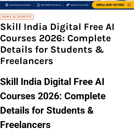
NEWS & UPDATES
Skill India Digital Free AI
Courses 2026: Complete
Details for Students &
Freelancers
Skill India Digital Free AI
Courses 2026: Complete
Details for Students &
Freelancers