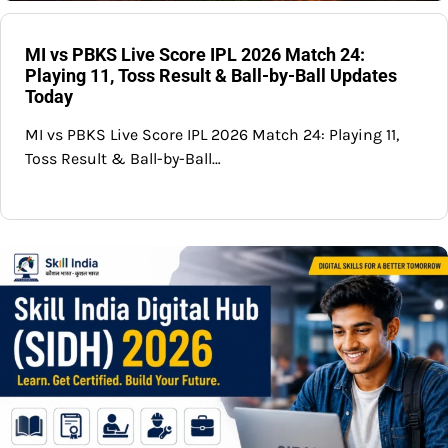
MI vs PBKS Live Score IPL 2026 Match 24:
Playing 11, Toss Result & Ball-by-Ball Updates
Today
MI vs PBKS Live Score IPL 2026 Match 24: Playing 11,
Toss Result & Ball-by-Ball…