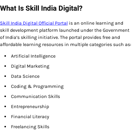
What Is Skill India Digital?
Skill India Digital Official Portal
is an online learning and
skill development platform launched under the Government
of India’s skilling initiative. The portal provides free and
affordable learning resources in multiple categories such as:
Artificial Intelligence
Digital Marketing
Data Science
Coding & Programming
Communication Skills
Entrepreneurship
Financial Literacy
Freelancing Skills