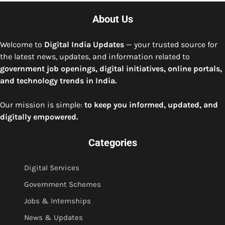
About Us
Welcome to
Digital India Updates
— your trusted source for
the latest news, updates, and information related to
government job openings, digital initiatives, online portals,
and technology trends in India.
Our mission is simple:
to keep you informed, updated, and
digitally empowered.
Categories
Digital Services
Government Schemes
Jobs & Internships
News & Updates