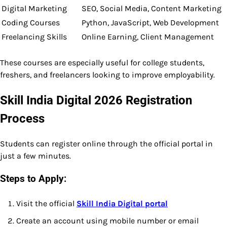
Digital Marketing
SEO, Social Media, Content Marketing
Coding Courses
Python, JavaScript, Web Development
Freelancing Skills
Online Earning, Client Management
These courses are especially useful for college students,
freshers, and freelancers looking to improve employability.
Skill India Digital 2026 Registration
Process
Students can register online through the official portal in
just a few minutes.
Steps to Apply:
Visit the official
Skill India Digital portal
Create an account using mobile number or email