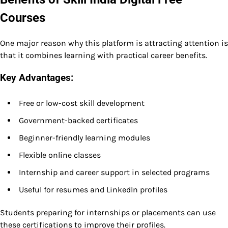
Courses
One major reason why this platform is attracting attention is
that it combines learning with practical career benefits.
Key Advantages:
Free or low-cost skill development
Government-backed certificates
Beginner-friendly learning modules
Flexible online classes
Internship and career support in selected programs
Useful for resumes and LinkedIn profiles
Students preparing for internships or placements can use
these certifications to improve their profiles.