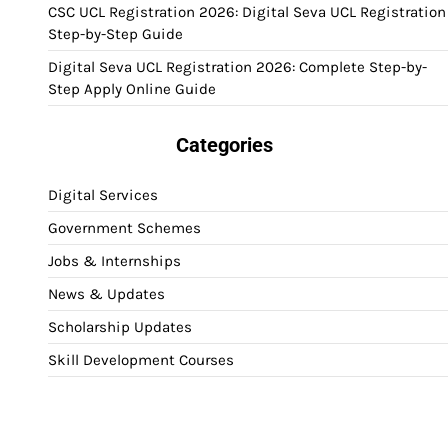
CSC UCL Registration 2026: Digital Seva UCL Registration
Step-by-Step Guide
Digital Seva UCL Registration 2026: Complete Step-by-
Step Apply Online Guide
Categories
Digital Services
Government Schemes
Jobs & Internships
News & Updates
Scholarship Updates
Skill Development Courses