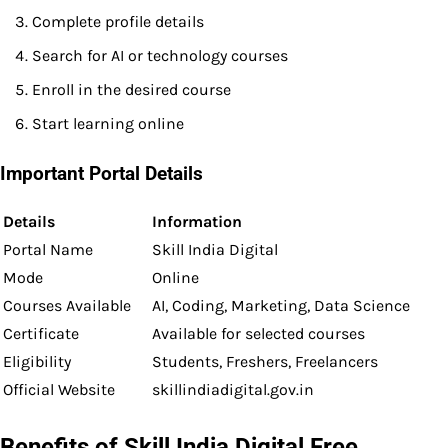
Complete profile details
Search for AI or technology courses
Enroll in the desired course
Start learning online
Important Portal Details
Details
Information
Portal Name
Skill India Digital
Mode
Online
Courses Available
AI, Coding, Marketing, Data Science
Certificate
Available for selected courses
Eligibility
Students, Freshers, Freelancers
Official Website
skillindiadigital.gov.in
Benefits of Skill India Digital Free