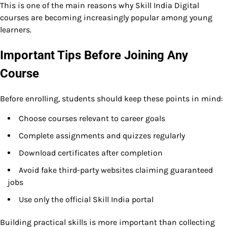
This is one of the main reasons why Skill India Digital
courses are becoming increasingly popular among young
learners.
Important Tips Before Joining Any
Course
Before enrolling, students should keep these points in mind:
Choose courses relevant to career goals
Complete assignments and quizzes regularly
Download certificates after completion
Avoid fake third-party websites claiming guaranteed
jobs
Use only the official Skill India portal
Building practical skills is more important than collecting