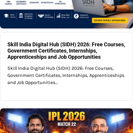
Skill India Digital Hub (SIDH) 2026: Free Courses,
Government Certificates, Internships,
Apprenticeships and Job Opportunities
Skill India Digital Hub (SIDH) 2026: Free Courses,
Government Certificates, Internships, Apprenticeships
and Job Opportunities…