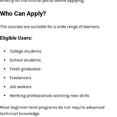
directly on the official portal before applying.
Who Can Apply?
The courses are suitable for a wide range of learners.
Eligible Users:
College students
School students
Fresh graduates
Freelancers
Job seekers
Working professionals wanting new skills
Most beginner-level programs do not require advanced
technical knowledge.