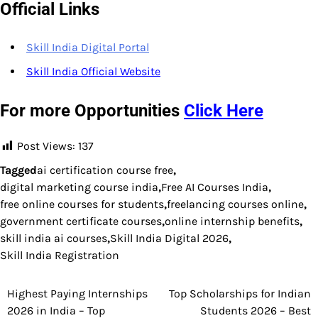
Official Links
Skill India Digital Portal
Skill India Official Website
For more Opportunities
Click Here
Post Views:
137
Tagged
ai certification course free
,
digital marketing course india
,
Free AI Courses India
,
free online courses for students
,
freelancing courses online
,
government certificate courses
,
online internship benefits
,
skill india ai courses
,
Skill India Digital 2026
,
Skill India Registration
Highest Paying Internships
Top Scholarships for Indian
Post
2026 in India – Top
Students 2026 – Best