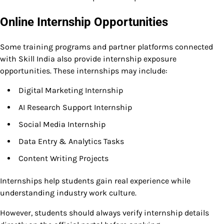
Online Internship Opportunities
Some training programs and partner platforms connected
with Skill India also provide internship exposure
opportunities. These internships may include:
Digital Marketing Internship
AI Research Support Internship
Social Media Internship
Data Entry & Analytics Tasks
Content Writing Projects
Internships help students gain real experience while
understanding industry work culture.
However, students should always verify internship details