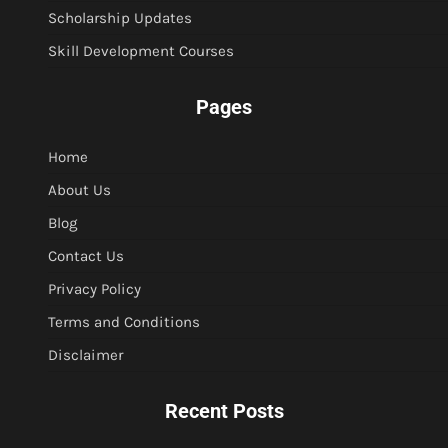
Scholarship Updates
Skill Development Courses
Pages
Home
About Us
Blog
Contact Us
Privacy Policy
Terms and Conditions
Disclaimer
Recent Posts