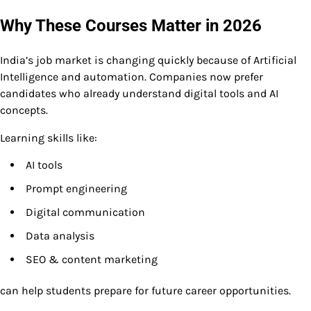
Why These Courses Matter in 2026
India’s job market is changing quickly because of Artificial
Intelligence and automation. Companies now prefer
candidates who already understand digital tools and AI
concepts.
Learning skills like:
AI tools
Prompt engineering
Digital communication
Data analysis
SEO & content marketing
can help students prepare for future career opportunities.