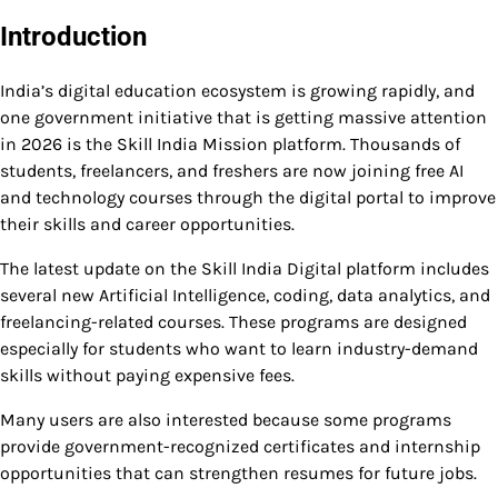
Introduction
India’s digital education ecosystem is growing rapidly, and
one government initiative that is getting massive attention
in 2026 is the Skill India Mission platform. Thousands of
students, freelancers, and freshers are now joining free AI
and technology courses through the digital portal to improve
their skills and career opportunities.
The latest update on the Skill India Digital platform includes
several new Artificial Intelligence, coding, data analytics, and
freelancing-related courses. These programs are designed
especially for students who want to learn industry-demand
skills without paying expensive fees.
Many users are also interested because some programs
provide government-recognized certificates and internship
opportunities that can strengthen resumes for future jobs.