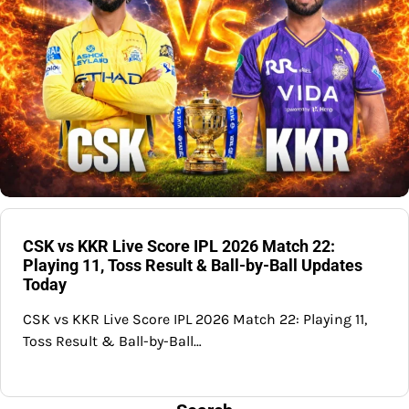
CSK vs KKR Live Score IPL 2026 Match 22:
Playing 11, Toss Result & Ball-by-Ball Updates
Today
CSK vs KKR Live Score IPL 2026 Match 22: Playing 11,
Toss Result & Ball-by-Ball…