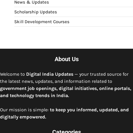
News & Updates
Scholarship Updates
Skill Development Courses
About Us
Welcome to
Digital India Updates
— your trusted source for
the latest news, updates, and information related to
government job openings, digital initiatives, online portals,
and technology trends in India.
Our mission is simple:
to keep you informed, updated, and
digitally empowered.
Categories