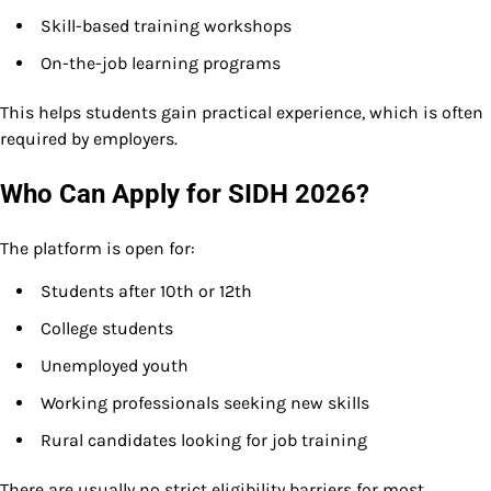
Skill-based training workshops
On-the-job learning programs
This helps students gain practical experience, which is often
required by employers.
Who Can Apply for SIDH 2026?
The platform is open for:
Students after 10th or 12th
College students
Unemployed youth
Working professionals seeking new skills
Rural candidates looking for job training
There are usually no strict eligibility barriers for most