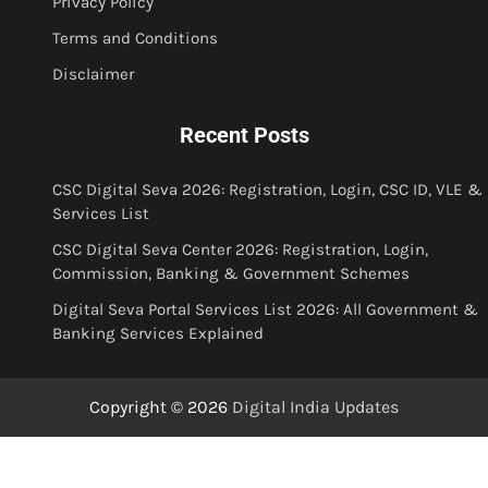
Privacy Policy
Terms and Conditions
Disclaimer
Recent Posts
CSC Digital Seva 2026: Registration, Login, CSC ID, VLE &
Services List
CSC Digital Seva Center 2026: Registration, Login,
Commission, Banking & Government Schemes
Digital Seva Portal Services List 2026: All Government &
Banking Services Explained
Copyright © 2026
Digital India Updates