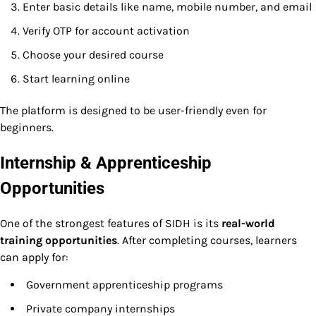
Enter basic details like name, mobile number, and email
Verify OTP for account activation
Choose your desired course
Start learning online
The platform is designed to be user-friendly even for
beginners.
Internship & Apprenticeship
Opportunities
One of the strongest features of SIDH is its
real-world
training opportunities
. After completing courses, learners
can apply for:
Government apprenticeship programs
Private company internships