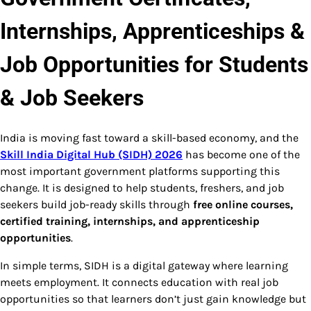
Internships, Apprenticeships &
Job Opportunities for Students
& Job Seekers
India is moving fast toward a skill-based economy, and the
Skill India Digital Hub (SIDH) 2026
has become one of the
most important government platforms supporting this
change. It is designed to help students, freshers, and job
seekers build job-ready skills through
free online courses,
certified training, internships, and apprenticeship
opportunities
.
In simple terms, SIDH is a digital gateway where learning
meets employment. It connects education with real job
opportunities so that learners don’t just gain knowledge but