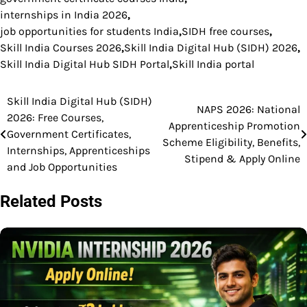
internships in India 2026
,
job opportunities for students India
,
SIDH free courses
,
Skill India Courses 2026
,
Skill India Digital Hub (SIDH) 2026
,
Skill India Digital Hub SIDH Portal
,
Skill India portal
Skill India Digital Hub (SIDH)
Post
NAPS 2026: National
2026: Free Courses,
Apprenticeship Promotion
navigation
Government Certificates,
Scheme Eligibility, Benefits,
Internships, Apprenticeships
Stipend & Apply Online
and Job Opportunities
Related Posts