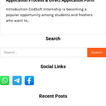
Application Process & Direct Application Form
Introduction CodSoft Internship is becoming a
popular opportunity among students and freshers
who want to…
Search
Search
for:
Social Links
Recent Posts