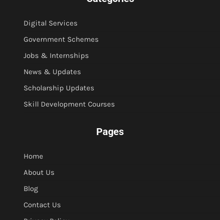
Digital Services
Government Schemes
Jobs & Internships
News & Updates
Scholarship Updates
Skill Development Courses
Pages
Home
About Us
Blog
Contact Us