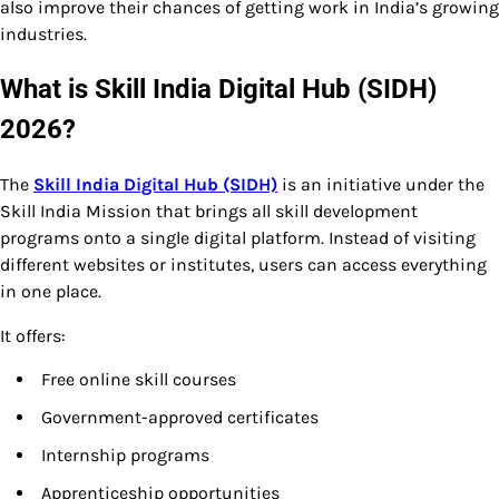
also improve their chances of getting work in India’s growing
industries.
What is Skill India Digital Hub (SIDH)
2026?
The
Skill India Digital Hub (SIDH)
is an initiative under the
Skill India Mission that brings all skill development
programs onto a single digital platform. Instead of visiting
different websites or institutes, users can access everything
in one place.
It offers:
Free online skill courses
Government-approved certificates
Internship programs
Apprenticeship opportunities