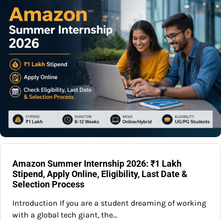
Amazon Summer Internship 2026: ₹1 Lakh
Stipend, Apply Online, Eligibility, Last Date &
Selection Process
Introduction If you are a student dreaming of working
with a global tech giant, the…