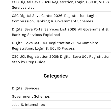
CSC Digital Seva 2026: Registration, Login, CSC ID, VLE &
Services List
CSC Digital Seva Center 2026: Registration, Login,
Commission, Banking & Government Schemes
Digital Seva Portal Services List 2026: All Government &
Banking Services Explained
Digital Seva CSC UCL Registration 2026: Complete
Registration, Login & UCL ID Process
CSC UCL Registration 2026: Digital Seva UCL Registration
Step-by-Step Guide
Categories
Digital Services
Government Schemes
Jobs & Internships