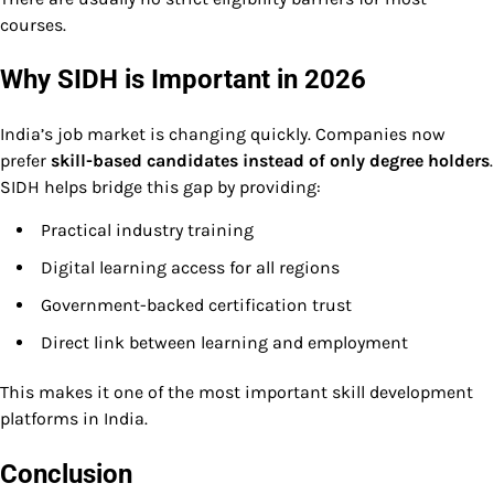
courses.
Why SIDH is Important in 2026
India’s job market is changing quickly. Companies now
prefer
skill-based candidates instead of only degree holders
.
SIDH helps bridge this gap by providing:
Practical industry training
Digital learning access for all regions
Government-backed certification trust
Direct link between learning and employment
This makes it one of the most important skill development
platforms in India.
Conclusion