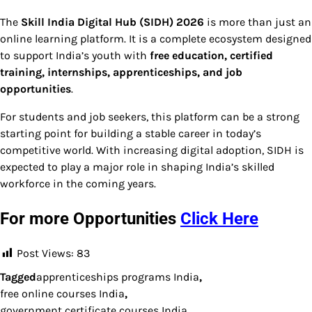
The
Skill India Digital Hub (SIDH) 2026
is more than just an
online learning platform. It is a complete ecosystem designed
to support India’s youth with
free education, certified
training, internships, apprenticeships, and job
opportunities
.
For students and job seekers, this platform can be a strong
starting point for building a stable career in today’s
competitive world. With increasing digital adoption, SIDH is
expected to play a major role in shaping India’s skilled
workforce in the coming years.
For more Opportunities
Click Here
Post Views:
83
Tagged
apprenticeships programs India
,
free online courses India
,
government certificate courses India
,