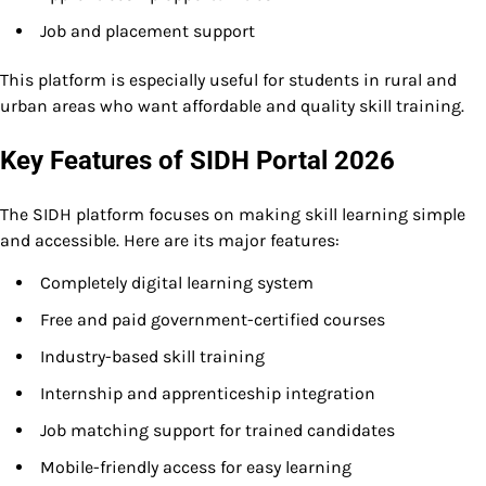
Job and placement support
This platform is especially useful for students in rural and
urban areas who want affordable and quality skill training.
Key Features of SIDH Portal 2026
The SIDH platform focuses on making skill learning simple
and accessible. Here are its major features:
Completely digital learning system
Free and paid government-certified courses
Industry-based skill training
Internship and apprenticeship integration
Job matching support for trained candidates
Mobile-friendly access for easy learning