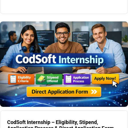
CodSoft Internship – Eligibility, Stipend,