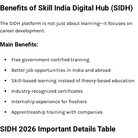
Benefits of Skill India Digital Hub (SIDH)
The SIDH platform is not just about learning—it focuses on
career development.
Main Benefits:
Free government-certified training
Better job opportunities in India and abroad
Skill-based learning instead of theory-based education
Industry-recognized certificates
Internship experience for freshers
Apprenticeship training with companies
SIDH 2026 Important Details Table