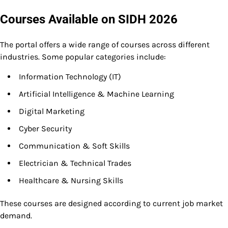
Courses Available on SIDH 2026
The portal offers a wide range of courses across different
industries. Some popular categories include:
Information Technology (IT)
Artificial Intelligence & Machine Learning
Digital Marketing
Cyber Security
Communication & Soft Skills
Electrician & Technical Trades
Healthcare & Nursing Skills
These courses are designed according to current job market
demand.