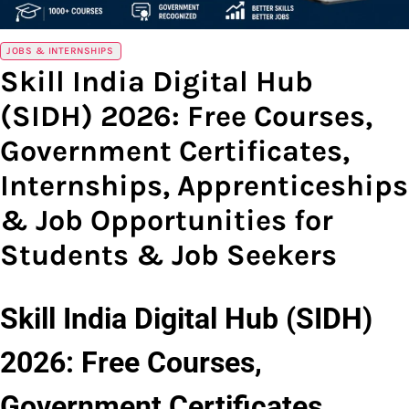
JOBS & INTERNSHIPS
Skill India Digital Hub
(SIDH) 2026: Free Courses,
Government Certificates,
Internships, Apprenticeships
& Job Opportunities for
Students & Job Seekers
Skill India Digital Hub (SIDH)
2026: Free Courses,
Government Certificates,