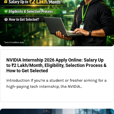
NVIDIA Internship 2026 Apply Online: Salary Up
to ₹2 Lakh/Month, Eligibility, Selection Process &
How to Get Selected
Introduction If you’re a student or fresher aiming for a
high-paying tech internship, the NVIDIA…