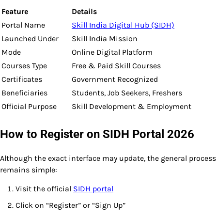
Feature
Details
Portal Name
Skill India Digital Hub (SIDH)
Launched Under
Skill India Mission
Mode
Online Digital Platform
Courses Type
Free & Paid Skill Courses
Certificates
Government Recognized
Beneficiaries
Students, Job Seekers, Freshers
Official Purpose
Skill Development & Employment
How to Register on SIDH Portal 2026
Although the exact interface may update, the general process
remains simple:
Visit the official
SIDH portal
Click on “Register” or “Sign Up”