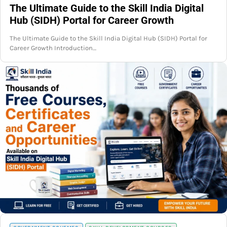
The Ultimate Guide to the Skill India Digital
Hub (SIDH) Portal for Career Growth
The Ultimate Guide to the Skill India Digital Hub (SIDH) Portal for
Career Growth Introduction…