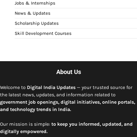
Jobs & Internships
News & Updates
Scholarship Updates
Skill Development Courses
About Us
Welcome to
Digital India Updates
— your trusted source for
the latest news, updates, and information related to
government job openings, digital initiatives, online portals,
and technology trends in India.
Our mission is simple:
to keep you informed, updated, and
digitally empowered.