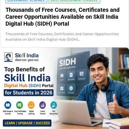
GOVERNMENT SCHEMES
SKILL DEVELOPMENT COURSES
Thousands of Free Courses, Certificates and
Career Opportunities Available on Skill India
Digital Hub (SIDH) Portal
Thousands of Free Courses, Certificates and Career Opportunities
Available on Skill India Digital Hub (SIDH)…