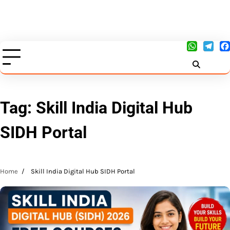
Tag:
Skill India Digital Hub
SIDH Portal
Home
Skill India Digital Hub SIDH Portal