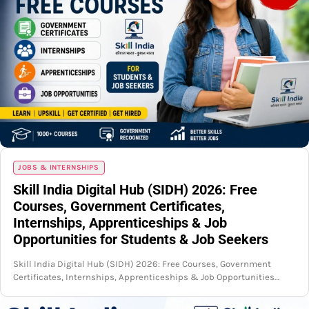
JOBS & INTERNSHIPS
Skill India Digital Hub (SIDH) 2026: Free
Courses, Government Certificates,
Internships, Apprenticeships & Job
Opportunities for Students & Job Seekers
Skill India Digital Hub (SIDH) 2026: Free Courses, Government
Certificates, Internships, Apprenticeships & Job Opportunities…