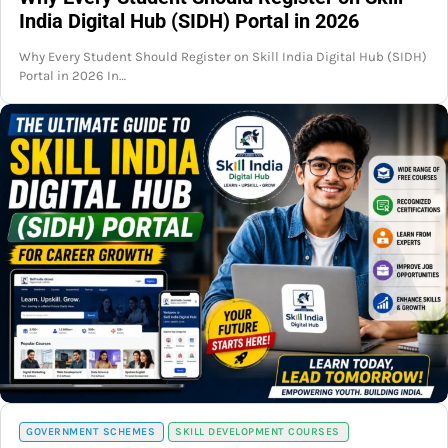
India Digital Hub (SIDH) Portal in 2026
Why Every Student Should Register on Skill India Digital Hub (SIDH)
Portal in 2026 In…
GOVERNMENT SCHEMES
SKILL DEVELOPMENT COURSES