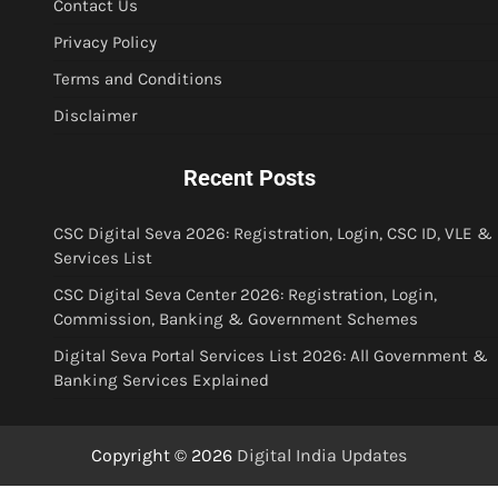
Contact Us
Privacy Policy
Terms and Conditions
Disclaimer
Recent Posts
CSC Digital Seva 2026: Registration, Login, CSC ID, VLE &
Services List
CSC Digital Seva Center 2026: Registration, Login,
Commission, Banking & Government Schemes
Digital Seva Portal Services List 2026: All Government &
Banking Services Explained
Copyright © 2026
Digital India Updates