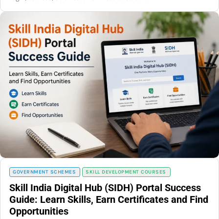
GOVERNMENT SCHEMES
SKILL DEVELOPMENT COURSES
Skill India Digital Hub (SIDH) Portal Success
Guide: Learn Skills, Earn Certificates and Find
Opportunities