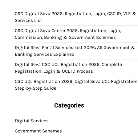
CSC Digital Seva 2026: Registration, Login, CSC ID, VLE &
Services List
CSC Digital Seva Center 2026: Registration, Login,
Commission, Banking & Government Schemes
Digital Seva Portal Services List 2026: All Government &
Banking Services Explained
Digital Seva CSC UCL Registration 2026: Complete
Registration, Login & UCL ID Process
CSC UCL Registration 2026: Digital Seva UCL Registration
Step-by-Step Guide
Categories
Digital Services
Government Schemes