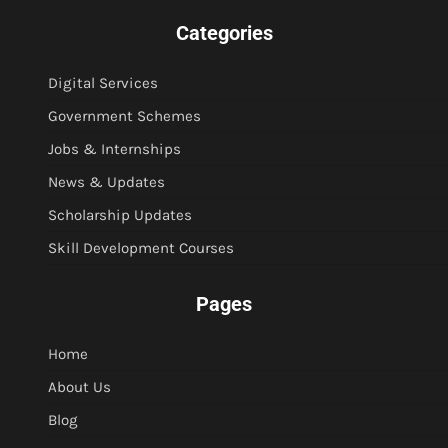
Categories
Digital Services
Government Schemes
Jobs & Internships
News & Updates
Scholarship Updates
Skill Development Courses
Pages
Home
About Us
Blog