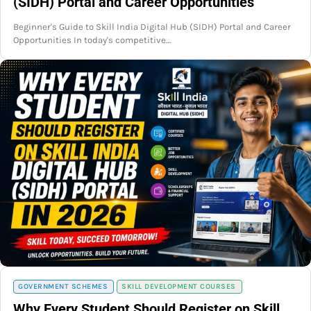
(SIDH) Portal and Career Opportunities
Beginner's Guide to Skill India Digital Hub (SIDH) Portal and Career
Opportunities In today's competitive…
GOVERNMENT SCHEMES
SKILL DEVELOPMENT COURSES
Why Every Student Should Register on Skill