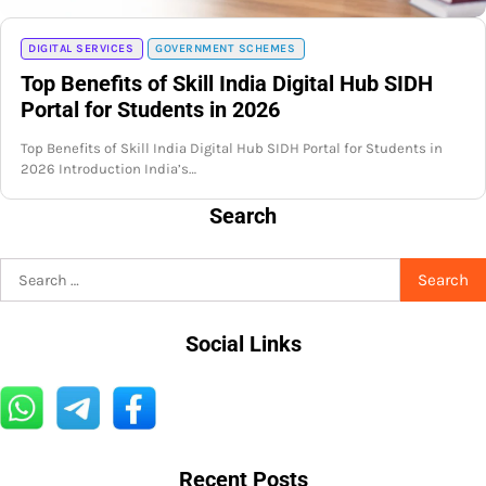
DIGITAL SERVICES
GOVERNMENT SCHEMES
Top Benefits of Skill India Digital Hub SIDH
Portal for Students in 2026
Top Benefits of Skill India Digital Hub SIDH Portal for Students in
2026 Introduction India’s…
Search
Search
for:
Social Links
Recent Posts