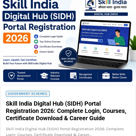
GOVERNMENT SCHEMES
Skill India Digital Hub (SIDH) Portal
Registration 2026: Complete Login, Courses,
Certificate Download & Career Guide
Skill India Digital Hub (SIDH) Portal Registration 2026: Complete
Login, Courses, Certificate Download & Career…