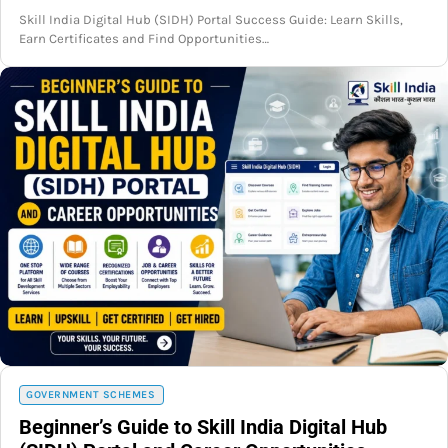
Skill India Digital Hub (SIDH) Portal Success Guide: Learn Skills,
Earn Certificates and Find Opportunities…
GOVERNMENT SCHEMES
Beginner’s Guide to Skill India Digital Hub