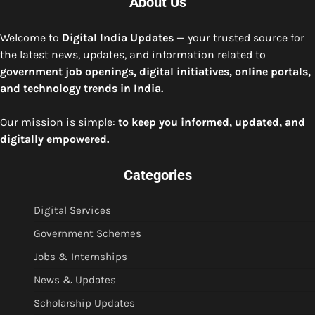
About Us
Welcome to
Digital India Updates
— your trusted source for
the latest news, updates, and information related to
government job openings, digital initiatives, online portals,
and technology trends in India.
Our mission is simple:
to keep you informed, updated, and
digitally empowered.
Categories
Digital Services
Government Schemes
Jobs & Internships
News & Updates
Scholarship Updates