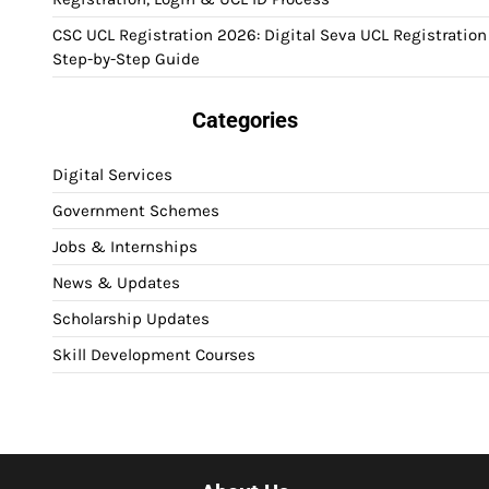
CSC UCL Registration 2026: Digital Seva UCL Registration
Step-by-Step Guide
Categories
Digital Services
Government Schemes
Jobs & Internships
News & Updates
Scholarship Updates
Skill Development Courses