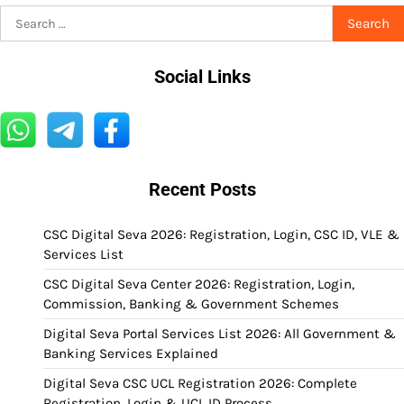
Search
for:
Social Links
Recent Posts
CSC Digital Seva 2026: Registration, Login, CSC ID, VLE &
Services List
CSC Digital Seva Center 2026: Registration, Login,
Commission, Banking & Government Schemes
Digital Seva Portal Services List 2026: All Government &
Banking Services Explained
Digital Seva CSC UCL Registration 2026: Complete
Registration, Login & UCL ID Process