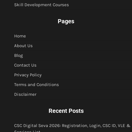
Skill Development Courses
Pages
Home
About Us
Blog
Contact Us
Privacy Policy
Terms and Conditions
Disclaimer
Recent Posts
CSC Digital Seva 2026: Registration, Login, CSC ID, VLE &