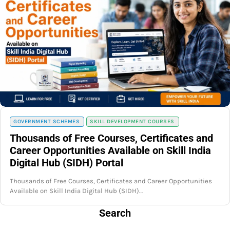
GOVERNMENT SCHEMES
SKILL DEVELOPMENT COURSES
Thousands of Free Courses, Certificates and
Career Opportunities Available on Skill India
Digital Hub (SIDH) Portal
Thousands of Free Courses, Certificates and Career Opportunities
Available on Skill India Digital Hub (SIDH)…
Search