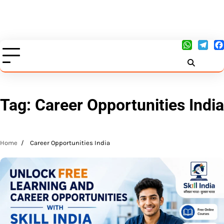
Tag:
Career Opportunities India
Home
Career Opportunities India