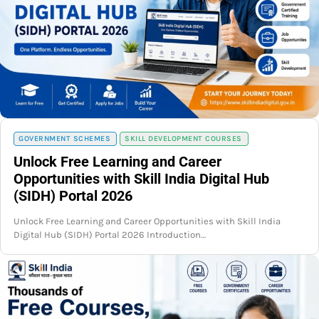
GOVERNMENT SCHEMES
SKILL DEVELOPMENT COURSES
Unlock Free Learning and Career
Opportunities with Skill India Digital Hub
(SIDH) Portal 2026
Unlock Free Learning and Career Opportunities with Skill India
Digital Hub (SIDH) Portal 2026 Introduction…