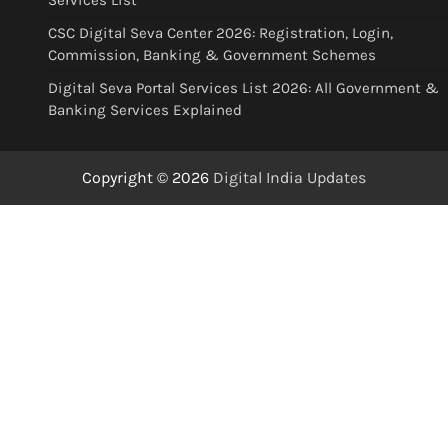
Services List
CSC Digital Seva Center 2026: Registration, Login,
Commission, Banking & Government Schemes
Digital Seva Portal Services List 2026: All Government &
Banking Services Explained
Copyright © 2026
Digital India Updates