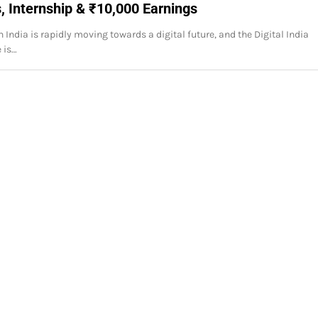
, Internship & ₹10,000 Earnings
 India is rapidly moving towards a digital future, and the Digital India
 is…