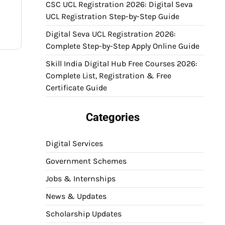
CSC UCL Registration 2026: Digital Seva
UCL Registration Step-by-Step Guide
Digital Seva UCL Registration 2026:
Complete Step-by-Step Apply Online Guide
Skill India Digital Hub Free Courses 2026:
Complete List, Registration & Free
Certificate Guide
Categories
Digital Services
Government Schemes
Jobs & Internships
News & Updates
Scholarship Updates