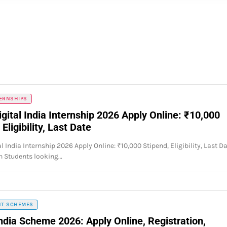
TERNSHIPS
gital India Internship 2026 Apply Online: ₹10,000
 Eligibility, Last Date
l India Internship 2026 Apply Online: ₹10,000 Stipend, Eligibility, Last D
n Students looking…
T SCHEMES
India Scheme 2026: Apply Online, Registration,