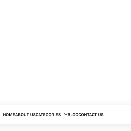
HOME
ABOUT US
CATEGORIES
BLOG
CONTACT US