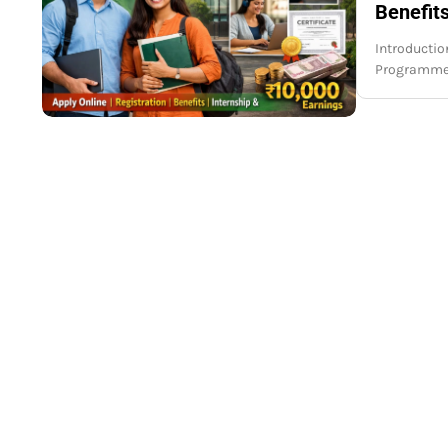
Benefits
Introduction
Programme