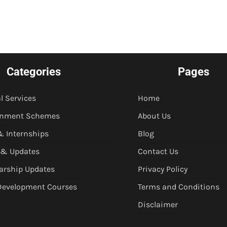
Categories
Pages
l Services
Home
rnment Schemes
About Us
& Internships
Blog
 & Updates
Contact Us
arship Updates
Privacy Policy
 Development Courses
Terms and Conditions
Disclaimer