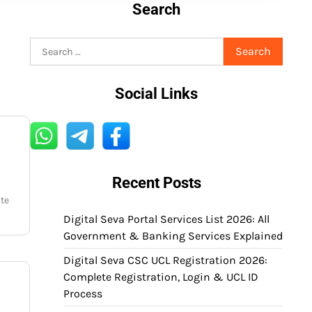
Search
Search
for:
Social Links
Recent Posts
ate
Digital Seva Portal Services List 2026: All
Government & Banking Services Explained
Digital Seva CSC UCL Registration 2026:
Complete Registration, Login & UCL ID
Process