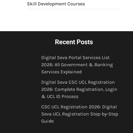
Skill Development Courses
Recent Posts
Digital Seva Portal Services List
2026: All Government & Banking
Services Explained
Digital Seva CSC UCL Registration
2026: Complete Registration, Login
& UCL ID Process
CSC UCL Registration 2026: Digital
Seva UCL Registration Step-by-Step
Guide