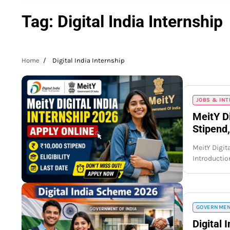
Tag:
Digital India Internship
Home
Digital India Internship
JOBS & IN
MeitY Di
Stipend,
MeitY Digita
Introductio
GOVERNMEN
Digital 