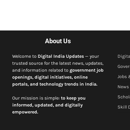
About Us
Welcome to
Digital India Updates
— your
Digita
trusted source for the latest news, updates,
Gove
and information related to
government job
Jobs 
openings, digital initiatives, online
portals, and technology trends in India.
News
Schol
Our mission is simple:
to keep you
informed, updated, and digitally
Skill
empowered.