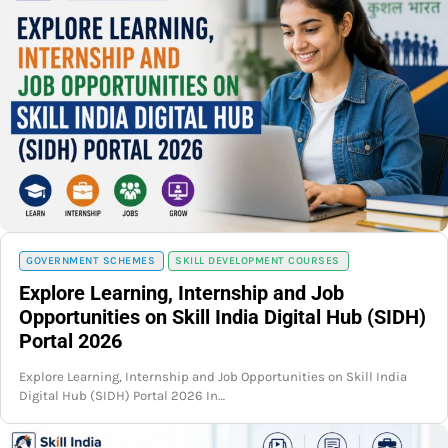
GOVERNMENT SCHEMES
SKILL DEVELOPMENT COURSES
Explore Learning, Internship and Job
Opportunities on Skill India Digital Hub (SIDH)
Portal 2026
Explore Learning, Internship and Job Opportunities on Skill India
Digital Hub (SIDH) Portal 2026 In…