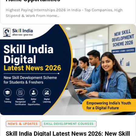
Highest Paying Internships 2026 in India – Top Companies, High
Stipend & Work From Home…
NEWS & UPDATES
SKILL DEVELOPMENT COURSES
Skill India Digital Latest News 2026: New Skill