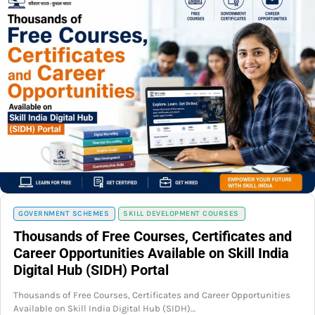
GOVERNMENT SCHEMES
SKILL DEVELOPMENT COURSES
Thousands of Free Courses, Certificates and
Career Opportunities Available on Skill India
Digital Hub (SIDH) Portal
Thousands of Free Courses, Certificates and Career Opportunities
Available on Skill India Digital Hub (SIDH)…