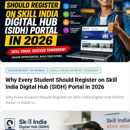
GOVERNMENT SCHEMES
SKILL DEVELOPMENT COURSES
Why Every Student Should Register on Skill
India Digital Hub (SIDH) Portal in 2026
Why Every Student Should Register on Skill India Digital Hub (SIDH)
Portal in 2026 In…