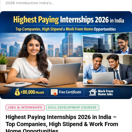
2026 Introduction India’s…
JOBS & INTERNSHIPS
SKILL DEVELOPMENT COURSES
Highest Paying Internships 2026 in India –
Top Companies, High Stipend & Work From
Home Opportunities