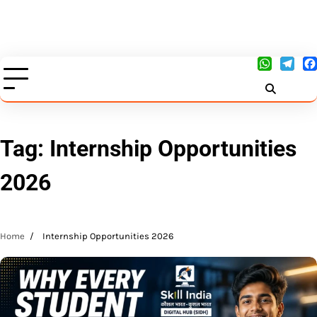
Tag:
Internship Opportunities
2026
Home
Internship Opportunities 2026