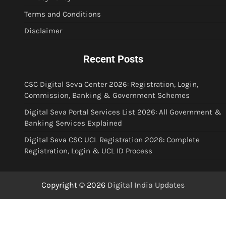
Terms and Conditions
Disclaimer
Recent Posts
CSC Digital Seva Center 2026: Registration, Login,
Commission, Banking & Government Schemes
Digital Seva Portal Services List 2026: All Government &
Banking Services Explained
Digital Seva CSC UCL Registration 2026: Complete
Registration, Login & UCL ID Process
Copyright © 2026
Digital India Updates