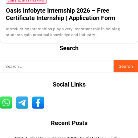
JOBS & INTERNSHIPS
Oasis Infobyte Internship 2026 – Free
Certificate Internship | Application Form
Introduction Internships play a very important role in helping
students gain practical knowledge and industry…
Search
Search
for:
Social Links
Recent Posts