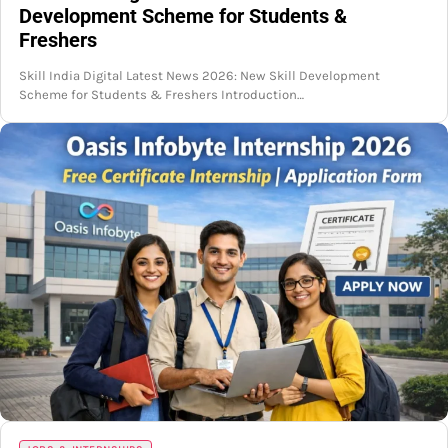
Development Scheme for Students &
Freshers
Skill India Digital Latest News 2026: New Skill Development
Scheme for Students & Freshers Introduction…