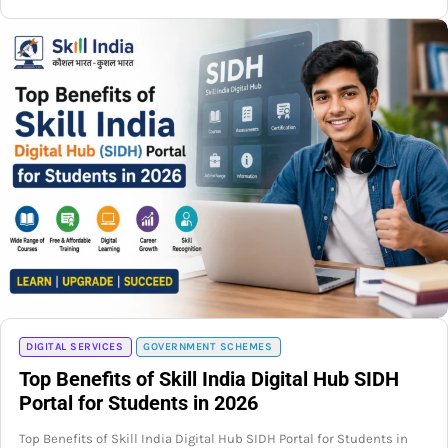
DIGITAL SERVICES
GOVERNMENT SCHEMES
Top Benefits of Skill India Digital Hub SIDH
Portal for Students in 2026
Top Benefits of Skill India Digital Hub SIDH Portal for Students in