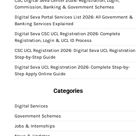
CSC Digital Seva Center 2026: Registration, Login,
Commission, Banking & Government Schemes
Digital Seva Portal Services List 2026: All Government &
Banking Services Explained
Digital Seva CSC UCL Registration 2026: Complete
Registration, Login & UCL ID Process
CSC UCL Registration 2026: Digital Seva UCL Registration
Step-by-Step Guide
Digital Seva UCL Registration 2026: Complete Step-by-
Step Apply Online Guide
Categories
Digital Services
Government Schemes
Jobs & Internships