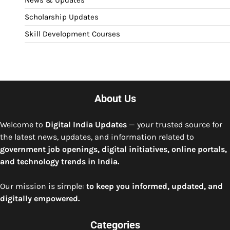
News & Updates
Scholarship Updates
Skill Development Courses
About Us
Welcome to
Digital India Updates
— your trusted source for
the latest news, updates, and information related to
government job openings, digital initiatives, online portals,
and technology trends in India.
Our mission is simple:
to keep you informed, updated, and
digitally empowered.
Categories