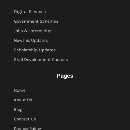
Digital Services
Government Schemes
Jobs & Internships
News & Updates
Scholarship Updates
Skill Development Courses
Pages
Home
About Us
Blog
Contact Us
Privacy Policy