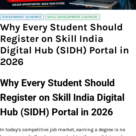
GOVERNMENT SCHEMES
SKILL DEVELOPMENT COURSES
Why Every Student Should
Register on Skill India
Digital Hub (SIDH) Portal in
2026
Why Every Student Should
Register on Skill India Digital
Hub (SIDH) Portal in 2026
In today’s competitive job market, earning a degree is no