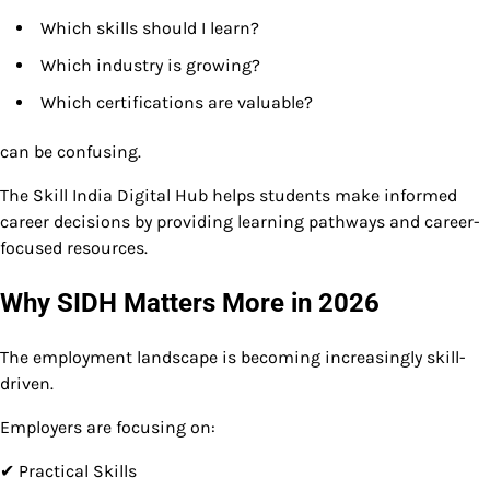
Which skills should I learn?
Which industry is growing?
Which certifications are valuable?
can be confusing.
The Skill India Digital Hub helps students make informed
career decisions by providing learning pathways and career-
focused resources.
Why SIDH Matters More in 2026
The employment landscape is becoming increasingly skill-
driven.
Employers are focusing on:
✔ Practical Skills