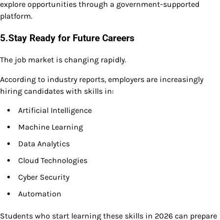
explore opportunities through a government-supported
platform.
5.Stay Ready for Future Careers
The job market is changing rapidly.
According to industry reports, employers are increasingly
hiring candidates with skills in:
Artificial Intelligence
Machine Learning
Data Analytics
Cloud Technologies
Cyber Security
Automation
Students who start learning these skills in 2026 can prepare