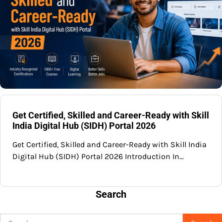
Get Certified, Skilled and Career-Ready with Skill
India Digital Hub (SIDH) Portal 2026
Get Certified, Skilled and Career-Ready with Skill India
Digital Hub (SIDH) Portal 2026 Introduction In…
Search
Search