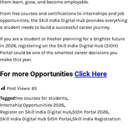
them learn, grow, and become employable.
From free courses and certifications to internships and job
opportunities, the Skill India Digital Hub provides everything
a student needs to build a successful career journey.
If you are a student or fresher planning for a brighter future
in 2026, registering on the Skill India Digital Hub (SIDH)
Portal could be one of the smartest career decisions you
make this year.
For more Opportunities
Click Here
Post Views:
65
Tagged
free courses for students
,
Internship Opportunities 2026
,
Register on Skill India Digital Hub
,
SIDH Portal 2026
,
Skill India Digital Hub SIDH Portal
,
Skill India Registration