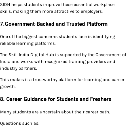
SIDH helps students improve these essential workplace
skills, making them more attractive to employers.
7.Government-Backed and Trusted Platform
One of the biggest concerns students face is identifying
reliable learning platforms.
The Skill India Digital Hub is supported by the Government of
India and works with recognized training providers and
industry partners.
This makes it a trustworthy platform for learning and career
growth.
8. Career Guidance for Students and Freshers
Many students are uncertain about their career path.
Questions such as: