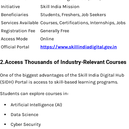
Initiative
Skill India Mission
Beneficiaries
Students, Freshers, Job Seekers
Services Available
Courses, Certifications, Internships, Jobs
Registration Fee
Generally Free
Access Mode
Online
Official Portal
https://www.skillindiadigital.gov.in
2.Access Thousands of Industry-Relevant Courses
One of the biggest advantages of the Skill India Digital Hub
(SIDH) Portal is access to skill-based learning programs.
Students can explore courses in:
Artificial Intelligence (AI)
Data Science
Cyber Security