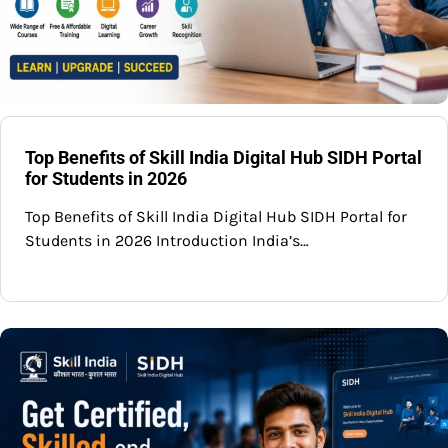
Top Benefits of Skill India Digital Hub SIDH Portal
for Students in 2026
Top Benefits of Skill India Digital Hub SIDH Portal for
Students in 2026 Introduction India’s…