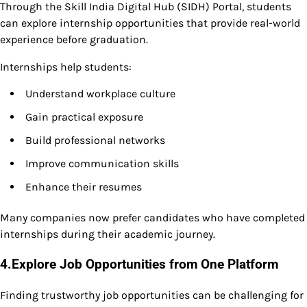
Through the Skill India Digital Hub (SIDH) Portal, students
can explore internship opportunities that provide real-world
experience before graduation.
Internships help students:
Understand workplace culture
Gain practical exposure
Build professional networks
Improve communication skills
Enhance their resumes
Many companies now prefer candidates who have completed
internships during their academic journey.
4.Explore Job Opportunities from One Platform
Finding trustworthy job opportunities can be challenging for