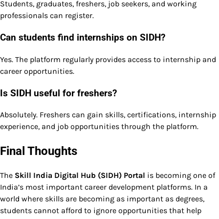
Students, graduates, freshers, job seekers, and working
professionals can register.
Can students find internships on SIDH?
Yes. The platform regularly provides access to internship and
career opportunities.
Is SIDH useful for freshers?
Absolutely. Freshers can gain skills, certifications, internship
experience, and job opportunities through the platform.
Final Thoughts
The
Skill India Digital Hub (SIDH) Portal
is becoming one of
India’s most important career development platforms. In a
world where skills are becoming as important as degrees,
students cannot afford to ignore opportunities that help