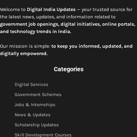
Welcome to
Digital India Updates
— your trusted source for
the latest news, updates, and information related to
government job openings, digital initiatives, online portals,
and technology trends in India.
Our mission is simple:
to keep you informed, updated, and
digitally empowered.
Categories
Digital Services
Government Schemes
Jobs & Internships
News & Updates
Scholarship Updates
Skill Development Courses