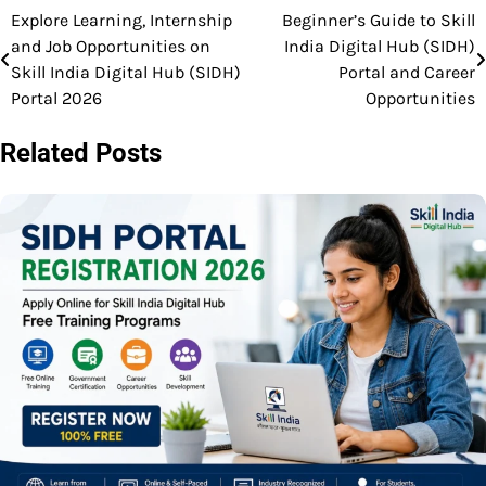
Explore Learning, Internship
Beginner’s Guide to Skill
Post
and Job Opportunities on
India Digital Hub (SIDH)
navigation
Skill India Digital Hub (SIDH)
Portal and Career
Portal 2026
Opportunities
Related Posts