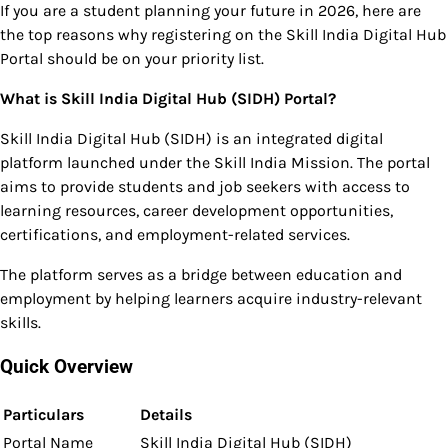
If you are a student planning your future in 2026, here are
the top reasons why registering on the Skill India Digital Hub
Portal should be on your priority list.
What is Skill India Digital Hub (SIDH) Portal?
Skill India Digital Hub (SIDH) is an integrated digital
platform launched under the Skill India Mission. The portal
aims to provide students and job seekers with access to
learning resources, career development opportunities,
certifications, and employment-related services.
The platform serves as a bridge between education and
employment by helping learners acquire industry-relevant
skills.
Quick Overview
Particulars
Details
Portal Name
Skill India Digital Hub (SIDH)