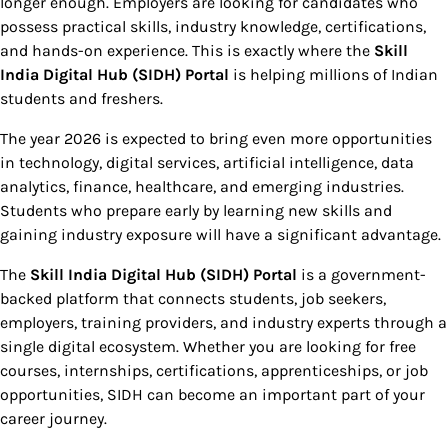
longer enough. Employers are looking for candidates who
possess practical skills, industry knowledge, certifications,
and hands-on experience. This is exactly where the
Skill
India Digital Hub (SIDH) Portal
is helping millions of Indian
students and freshers.
The year 2026 is expected to bring even more opportunities
in technology, digital services, artificial intelligence, data
analytics, finance, healthcare, and emerging industries.
Students who prepare early by learning new skills and
gaining industry exposure will have a significant advantage.
The
Skill India Digital Hub (SIDH) Portal
is a government-
backed platform that connects students, job seekers,
employers, training providers, and industry experts through a
single digital ecosystem. Whether you are looking for free
courses, internships, certifications, apprenticeships, or job
opportunities, SIDH can become an important part of your
career journey.