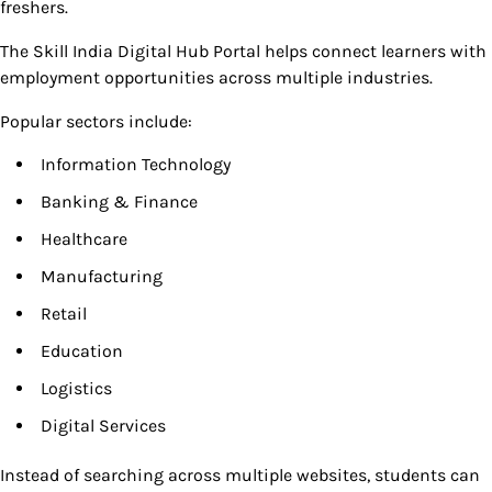
freshers.
The Skill India Digital Hub Portal helps connect learners with
employment opportunities across multiple industries.
Popular sectors include:
Information Technology
Banking & Finance
Healthcare
Manufacturing
Retail
Education
Logistics
Digital Services
Instead of searching across multiple websites, students can