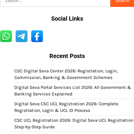
for:
Social Links
Recent Posts
CSC Digital Seva Center 2026: Registration, Login,
Commission, Banking & Government Schemes
Digital Seva Portal Services List 2026: All Government &
Banking Services Explained
Digital Seva CSC UCL Registration 2026: Complete
Registration, Login & UCL ID Process
CSC UCL Registration 2026: Digital Seva UCL Registration
Step-by-Step Guide