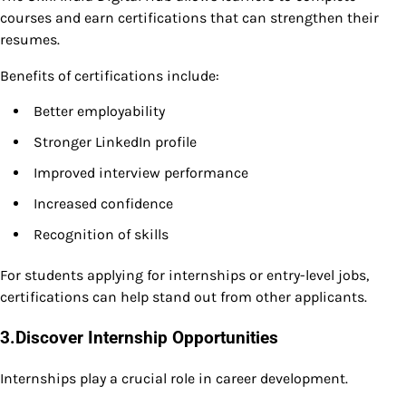
courses and earn certifications that can strengthen their
resumes.
Benefits of certifications include:
Better employability
Stronger LinkedIn profile
Improved interview performance
Increased confidence
Recognition of skills
For students applying for internships or entry-level jobs,
certifications can help stand out from other applicants.
3.Discover Internship Opportunities
Internships play a crucial role in career development.