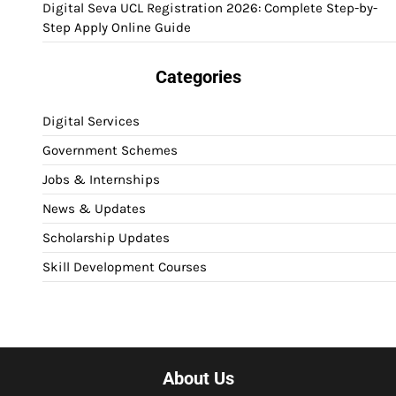
Digital Seva UCL Registration 2026: Complete Step-by-
Step Apply Online Guide
Categories
Digital Services
Government Schemes
Jobs & Internships
News & Updates
Scholarship Updates
Skill Development Courses
About Us