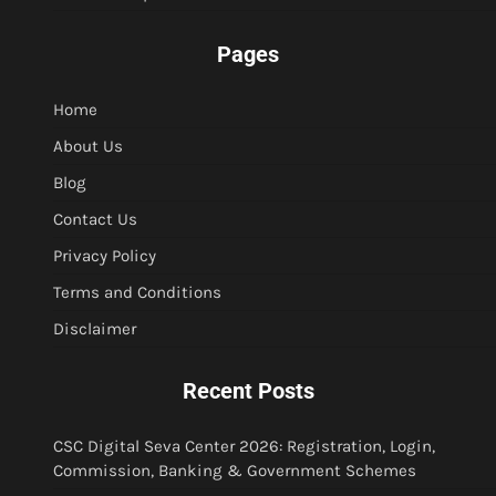
Pages
Home
About Us
Blog
Contact Us
Privacy Policy
Terms and Conditions
Disclaimer
Recent Posts
CSC Digital Seva Center 2026: Registration, Login,
Commission, Banking & Government Schemes