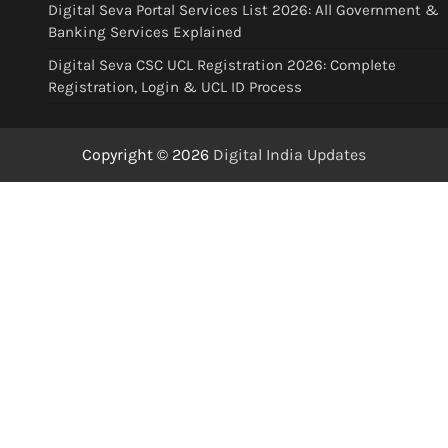
Digital Seva Portal Services List 2026: All Government &
Banking Services Explained
Digital Seva CSC UCL Registration 2026: Complete
Registration, Login & UCL ID Process
Copyright © 2026
Digital India Updates