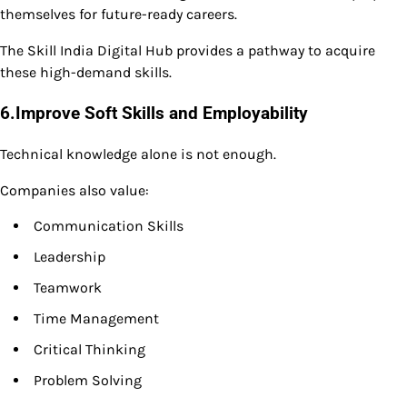
themselves for future-ready careers.
The Skill India Digital Hub provides a pathway to acquire
these high-demand skills.
6.Improve Soft Skills and Employability
Technical knowledge alone is not enough.
Companies also value:
Communication Skills
Leadership
Teamwork
Time Management
Critical Thinking
Problem Solving