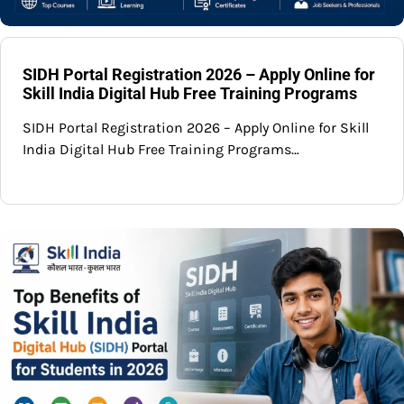
SIDH Portal Registration 2026 – Apply Online for
Skill India Digital Hub Free Training Programs
SIDH Portal Registration 2026 – Apply Online for Skill
India Digital Hub Free Training Programs…