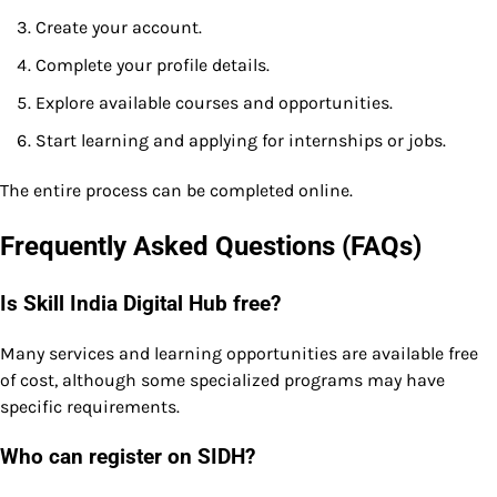
Create your account.
Complete your profile details.
Explore available courses and opportunities.
Start learning and applying for internships or jobs.
The entire process can be completed online.
Frequently Asked Questions (FAQs)
Is Skill India Digital Hub free?
Many services and learning opportunities are available free
of cost, although some specialized programs may have
specific requirements.
Who can register on SIDH?