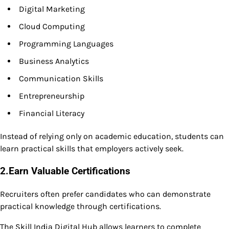
Digital Marketing
Cloud Computing
Programming Languages
Business Analytics
Communication Skills
Entrepreneurship
Financial Literacy
Instead of relying only on academic education, students can
learn practical skills that employers actively seek.
2.Earn Valuable Certifications
Recruiters often prefer candidates who can demonstrate
practical knowledge through certifications.
The Skill India Digital Hub allows learners to complete