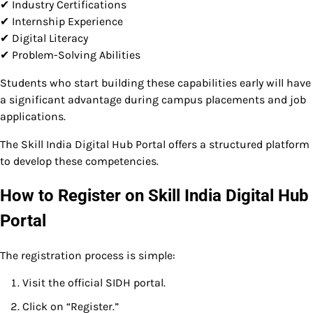
✔ Industry Certifications
✔ Internship Experience
✔ Digital Literacy
✔ Problem-Solving Abilities
Students who start building these capabilities early will have
a significant advantage during campus placements and job
applications.
The Skill India Digital Hub Portal offers a structured platform
to develop these competencies.
How to Register on Skill India Digital Hub
Portal
The registration process is simple:
Visit the official SIDH portal.
Click on “Register.”