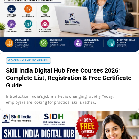
GOVERNMENT SCHEMES
Skill India Digital Hub Free Courses 2026:
Complete List, Registration & Free Certificate
Guide
Introduction India's job market is changing rapidly. Today,
employers are looking for practical skills rather…