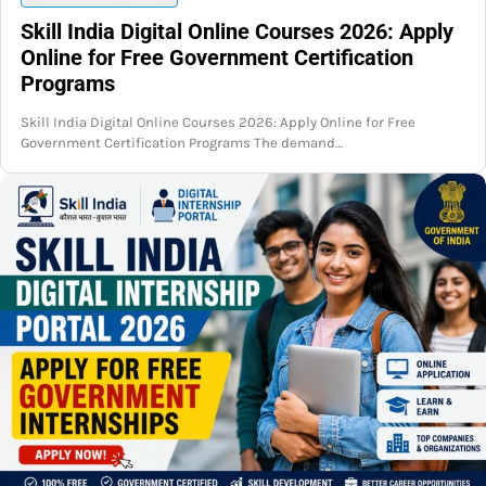
Skill India Digital Online Courses 2026: Apply
Online for Free Government Certification
Programs
Skill India Digital Online Courses 2026: Apply Online for Free
Government Certification Programs The demand…