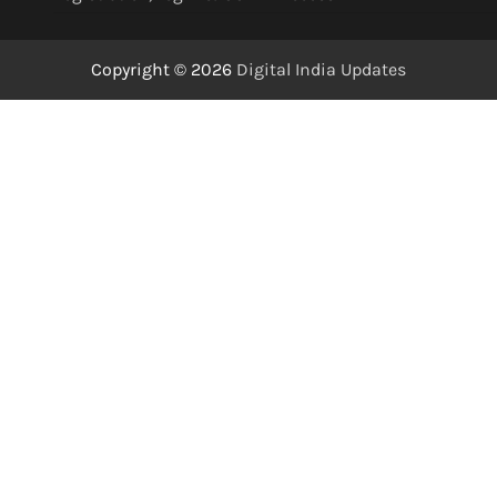
Copyright © 2026
Digital India Updates