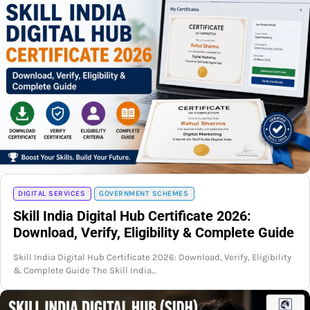
DIGITAL SERVICES
GOVERNMENT SCHEMES
Skill India Digital Hub Certificate 2026:
Download, Verify, Eligibility & Complete Guide
Skill India Digital Hub Certificate 2026: Download, Verify, Eligibility
& Complete Guide The Skill India…