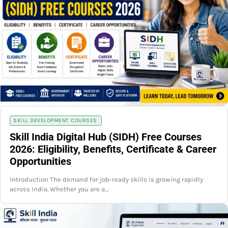
SKILL DEVELOPMENT COURSES
Skill India Digital Hub (SIDH) Free Courses
2026: Eligibility, Benefits, Certificate & Career
Opportunities
Introduction The demand for job-ready skills is growing rapidly
across India. Whether you are a…