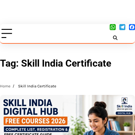
Tag:
Skill India Certificate
Home
Skill India Certificate