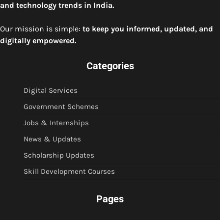
and technology trends in India.
Our mission is simple:
to keep you informed, updated, and
digitally empowered.
Categories
Digital Services
Government Schemes
Jobs & Internships
News & Updates
Scholarship Updates
Skill Development Courses
Pages