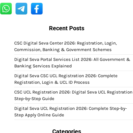
Recent Posts
CSC Digital Seva Center 2026: Registration, Login,
Commission, Banking & Government Schemes
Digital Seva Portal Services List 2026: All Government &
Banking Services Explained
Digital Seva CSC UCL Registration 2026: Complete
Registration, Login & UCL ID Process
CSC UCL Registration 2026: Digital Seva UCL Registration
Step-by-Step Guide
Digital Seva UCL Registration 2026: Complete Step-by-
Step Apply Online Guide
Categories