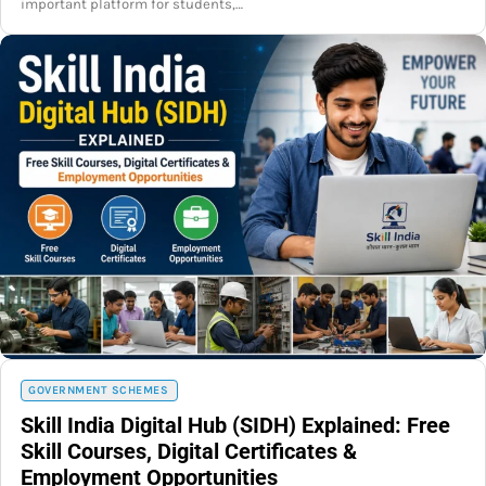
important platform for students,…
GOVERNMENT SCHEMES
Skill India Digital Hub (SIDH) Explained: Free
Skill Courses, Digital Certificates &
Employment Opportunities