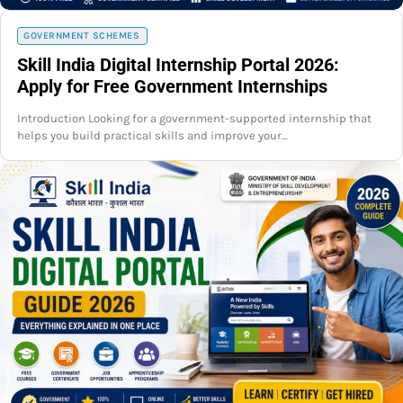
GOVERNMENT SCHEMES
Skill India Digital Internship Portal 2026:
Apply for Free Government Internships
Introduction Looking for a government-supported internship that
helps you build practical skills and improve your…