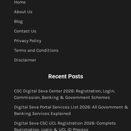
Home
About Us
Blog
Contact Us
Privacy Policy
Terms and Conditions
Disclaimer
Recent Posts
CSC Digital Seva Center 2026: Registration, Login,
Commission, Banking & Government Schemes
Digital Seva Portal Services List 2026: All Government &
Banking Services Explained
Digital Seva CSC UCL Registration 2026: Complete
Registration, Login & UCL ID Process