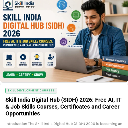
SKILL DEVELOPMENT COURSES
Skill India Digital Hub (SIDH) 2026: Free AI, IT
& Job Skills Courses, Certificates and Career
Opportunities
Introduction The Skill India Digital Hub (SIDH) 2026 is becoming an