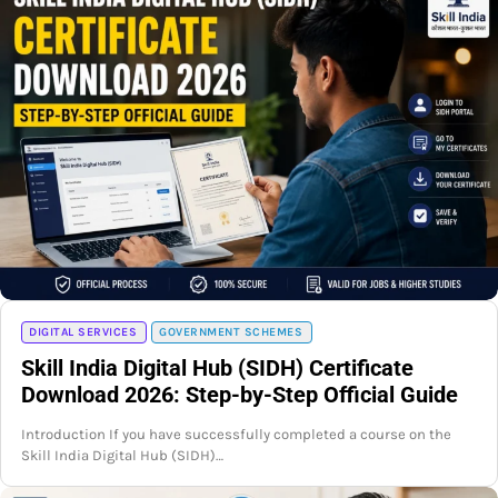
DIGITAL SERVICES
GOVERNMENT SCHEMES
Skill India Digital Hub (SIDH) Certificate
Download 2026: Step-by-Step Official Guide
Introduction If you have successfully completed a course on the
Skill India Digital Hub (SIDH)…