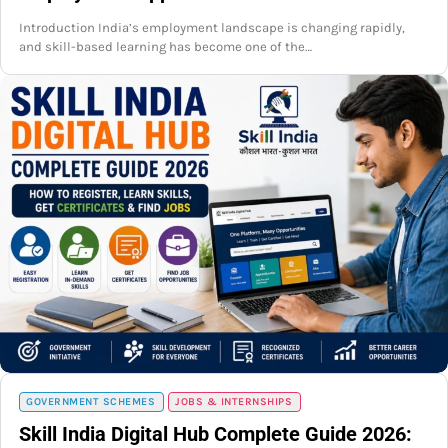
Introduction India’s employment landscape is changing rapidly,
and skill-based learning has become one of the…
GOVERNMENT SCHEMES
JOBS & INTERNSHIPS
Skill India Digital Hub Complete Guide 2026: