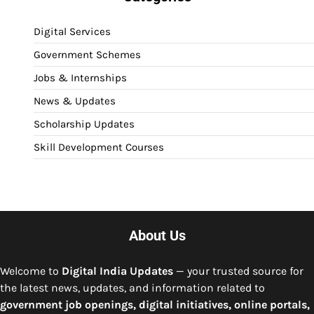
Digital Services
Government Schemes
Jobs & Internships
News & Updates
Scholarship Updates
Skill Development Courses
About Us
Welcome to
Digital India Updates
— your trusted source for
the latest news, updates, and information related to
government job openings, digital initiatives, online portals,