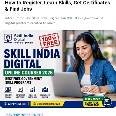
How to Register, Learn Skills, Get Certificates
& Find Jobs
Intorduction The Skill India Digital Hub (SIDH) is a government
digital platform created to make…
GOVERNMENT SCHEMES