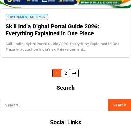
GOVERNMENT SCHEMES
Skill India Digital Portal Guide 2026:
Everything Explained in One Place
Skill India Digital Portal Guide 2026: Everything Explained in One
Place Introduction India's skill development…
Posts
1
2
pagination
Search
Search
for:
Social Links